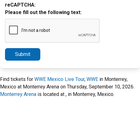
reCAPTCHA:
Please fill out the following text:
Submit
Find tickets for
WWE Mexico Live Tour
,
WWE
in Monterrey,
Mexico at Monterrey Arena on Thursday, September 10, 2026.
Monterrey Arena
is located at , in Monterrey, Mexico.