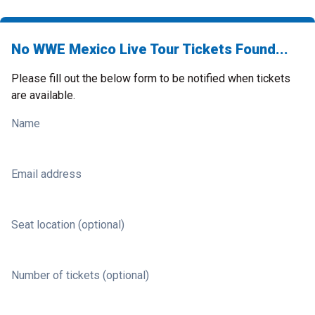
No WWE Mexico Live Tour Tickets Found...
Please fill out the below form to be notified when tickets
are available.
Name
Email address
Seat location (optional)
Number of tickets (optional)