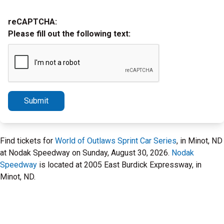
reCAPTCHA:
Please fill out the following text:
Submit
Find tickets for
World of Outlaws Sprint Car Series
, in Minot, ND
at Nodak Speedway on Sunday, August 30, 2026.
Nodak
Speedway
is located at 2005 East Burdick Expressway, in
Minot, ND.