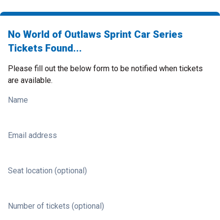
No World of Outlaws Sprint Car Series
Tickets Found...
Please fill out the below form to be notified when tickets
are available.
Name
Email address
Seat location (optional)
Number of tickets (optional)