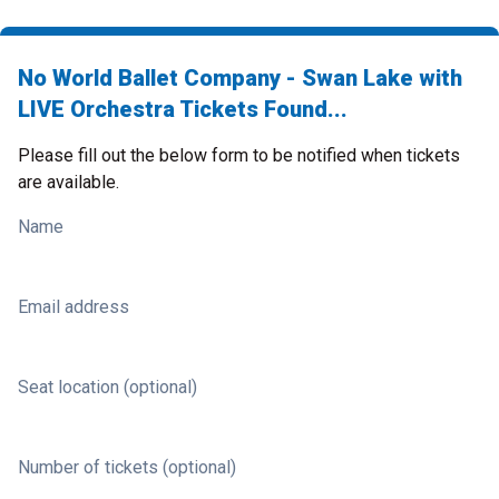
No World Ballet Company - Swan Lake with
LIVE Orchestra Tickets Found...
Please fill out the below form to be notified when tickets
are available.
Name
Email address
Seat location (optional)
Number of tickets (optional)