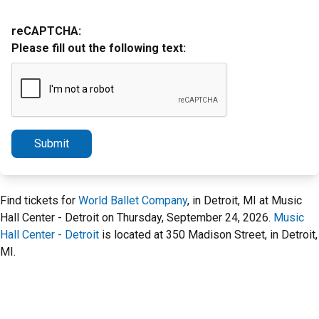
reCAPTCHA:
Please fill out the following text:
Submit
Find tickets for
World Ballet Company
, in Detroit, MI at Music
Hall Center - Detroit on Thursday, September 24, 2026.
Music
Hall Center - Detroit
is located at 350 Madison Street, in Detroit,
MI.