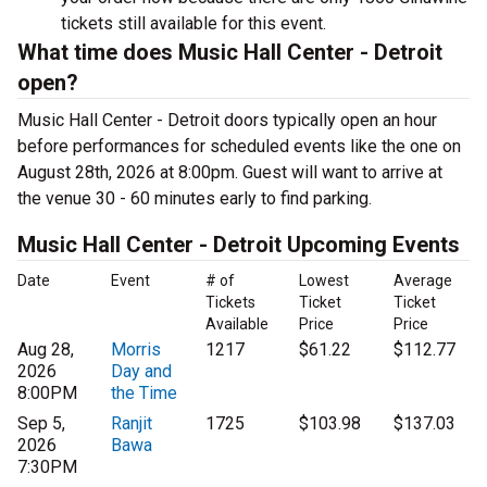
tickets still available for this event.
What time does Music Hall Center - Detroit
open?
Music Hall Center - Detroit doors typically open an hour
before performances for scheduled events like the one on
August 28th, 2026 at 8:00pm. Guest will want to arrive at
the venue 30 - 60 minutes early to find parking.
Music Hall Center - Detroit Upcoming Events
Date
Event
# of
Lowest
Average
Tickets
Ticket
Ticket
Available
Price
Price
Aug 28,
Morris
1217
$61.22
$112.77
2026
Day and
8:00PM
the Time
Sep 5,
Ranjit
1725
$103.98
$137.03
2026
Bawa
7:30PM