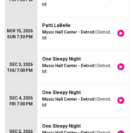
MI
Patti LaBelle
NOV 15, 2026
Music Hall Center - Detroit
| Detroit,
SUN 7:30 PM
MI
One Sleepy Night
DEC 3, 2026
Music Hall Center - Detroit
| Detroit,
THU 7:00 PM
MI
One Sleepy Night
DEC 4, 2026
Music Hall Center - Detroit
| Detroit,
FRI 7:00 PM
MI
One Sleepy Night
DEC 5, 2026
Music Hall Center - Detroit
| Detroit,