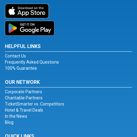
HELPFUL LINKS
Contact Us
Frequently Asked Questions
100% Guarantee
OUR NETWORK
Corporate Partners
Charitable Partners
TicketSmarter vs. Competitors
Hotel & Travel Deals
In the News
Blog
QUICK LINKS