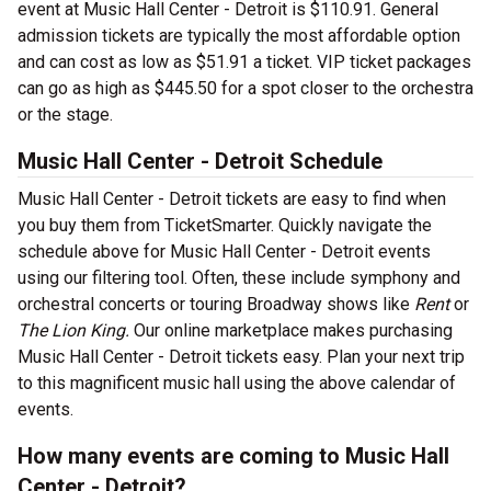
event at Music Hall Center - Detroit is $110.91. General
admission tickets are typically the most affordable option
and can cost as low as $51.91 a ticket. VIP ticket packages
can go as high as $445.50 for a spot closer to the orchestra
or the stage.
Music Hall Center - Detroit Schedule
Music Hall Center - Detroit tickets are easy to find when
you buy them from TicketSmarter. Quickly navigate the
schedule above for Music Hall Center - Detroit events
using our filtering tool. Often, these include symphony and
orchestral concerts or touring Broadway shows like
Rent
or
The Lion King.
Our online marketplace makes purchasing
Music Hall Center - Detroit tickets easy. Plan your next trip
to this magnificent music hall using the above calendar of
events.
How many events are coming to Music Hall
Center - Detroit?