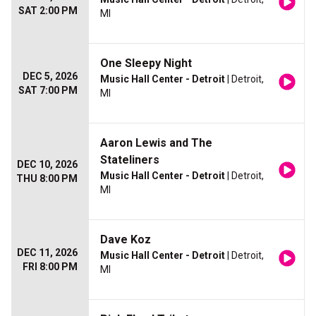
SAT 2:00 PM
MI
One Sleepy Night
DEC 5, 2026
Music Hall Center - Detroit
| Detroit,
SAT 7:00 PM
MI
Aaron Lewis and The
Stateliners
DEC 10, 2026
Music Hall Center - Detroit
| Detroit,
THU 8:00 PM
MI
Dave Koz
DEC 11, 2026
Music Hall Center - Detroit
| Detroit,
FRI 8:00 PM
MI