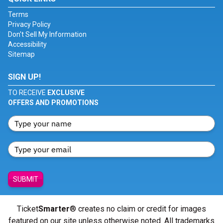
Terms
Privacy Policy
Don't Sell My Information
Accessibility
Sitemap
SIGN UP!
TO RECEIVE
EXCLUSIVE
OFFERS AND PROMOTIONS
SUBMIT
Ticket
Smarter
® creates no claim or credit for images
featured on our site unless otherwise noted. All trademarks