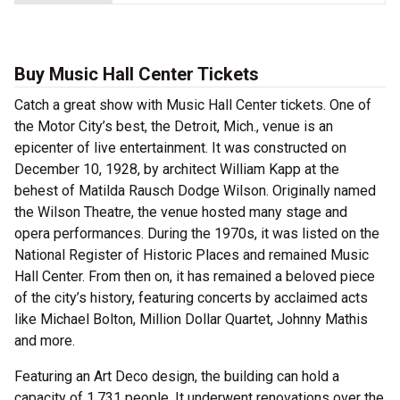
Buy Music Hall Center Tickets
Catch a great show with Music Hall Center tickets. One of
the Motor City’s best, the Detroit, Mich., venue is an
epicenter of live entertainment. It was constructed on
December 10, 1928, by architect William Kapp at the
behest of Matilda Rausch Dodge Wilson. Originally named
the Wilson Theatre, the venue hosted many stage and
opera performances. During the 1970s, it was listed on the
National Register of Historic Places and remained Music
Hall Center. From then on, it has remained a beloved piece
of the city’s history, featuring concerts by acclaimed acts
like Michael Bolton, Million Dollar Quartet, Johnny Mathis
and more.
Featuring an Art Deco design, the building can hold a
capacity of 1,731 people. It underwent renovations over the