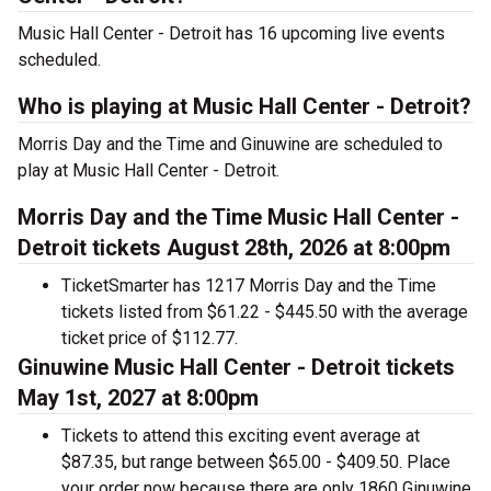
Music Hall Center - Detroit has 16 upcoming live events
scheduled.
Who is playing at Music Hall Center - Detroit?
Morris Day and the Time and Ginuwine are scheduled to
play at Music Hall Center - Detroit.
Morris Day and the Time Music Hall Center -
Detroit tickets August 28th, 2026 at 8:00pm
TicketSmarter has 1217 Morris Day and the Time
tickets listed from $61.22 - $445.50 with the average
ticket price of $112.77.
Ginuwine Music Hall Center - Detroit tickets
May 1st, 2027 at 8:00pm
Tickets to attend this exciting event average at
$87.35, but range between $65.00 - $409.50. Place
your order now because there are only 1860 Ginuwine