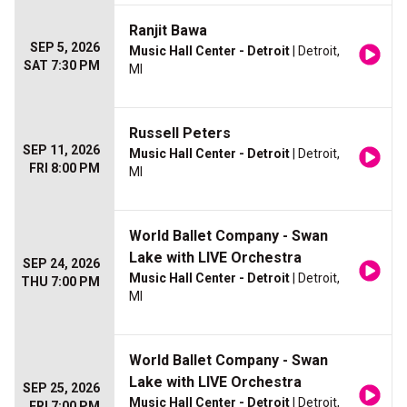
Ranjit Bawa
SEP 5, 2026
Music Hall Center - Detroit
| Detroit,
SAT 7:30 PM
MI
Russell Peters
SEP 11, 2026
Music Hall Center - Detroit
| Detroit,
FRI 8:00 PM
MI
World Ballet Company - Swan
Lake with LIVE Orchestra
SEP 24, 2026
Music Hall Center - Detroit
| Detroit,
THU 7:00 PM
MI
World Ballet Company - Swan
Lake with LIVE Orchestra
SEP 25, 2026
Music Hall Center - Detroit
| Detroit,
FRI 7:00 PM