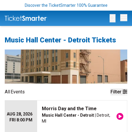
Discover the TicketSmarter 100% Guarantee
Op
Music Hall Center - Detroit Tickets
All
Events
Filter
Morris Day and the Time
AUG 28, 2026
Music Hall Center - Detroit
| Detroit,
FRI 8:00 PM
MI