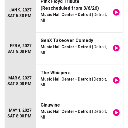
Pink Floyd Tribute
(Rescheduled from 3/6/26)
JAN 9, 2027
Music Hall Center - Detroit
| Detroit,
SAT 5:30 PM
MI
GenX Takeover Comedy
FEB 6, 2027
Music Hall Center - Detroit
| Detroit,
SAT 8:00 PM
MI
The Whispers
MAR 6, 2027
Music Hall Center - Detroit
| Detroit,
SAT 8:00 PM
MI
Ginuwine
MAY 1, 2027
Music Hall Center - Detroit
| Detroit,
SAT 8:00 PM
MI