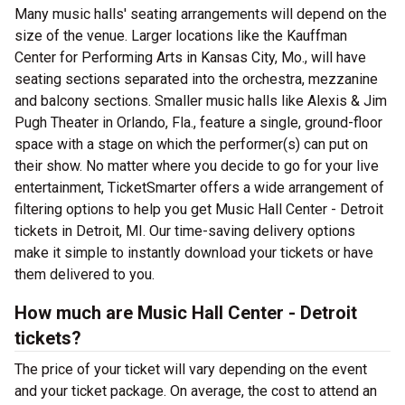
Many music halls' seating arrangements will depend on the
size of the venue. Larger locations like the Kauffman
Center for Performing Arts in Kansas City, Mo., will have
seating sections separated into the orchestra, mezzanine
and balcony sections. Smaller music halls like Alexis & Jim
Pugh Theater in Orlando, Fla., feature a single, ground-floor
space with a stage on which the performer(s) can put on
their show. No matter where you decide to go for your live
entertainment, TicketSmarter offers a wide arrangement of
filtering options to help you get Music Hall Center - Detroit
tickets in Detroit, MI. Our time-saving delivery options
make it simple to instantly download your tickets or have
them delivered to you.
How much are Music Hall Center - Detroit
tickets?
The price of your ticket will vary depending on the event
and your ticket package. On average, the cost to attend an