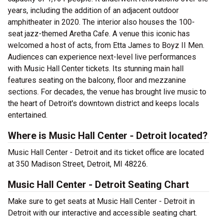
years, including the addition of an adjacent outdoor
amphitheater in 2020. The interior also houses the 100-
seat jazz-themed Aretha Cafe. A venue this iconic has
welcomed a host of acts, from Etta James to Boyz II Men.
Audiences can experience next-level live performances
with Music Hall Center tickets. Its stunning main hall
features seating on the balcony, floor and mezzanine
sections. For decades, the venue has brought live music to
the heart of Detroit's downtown district and keeps locals
entertained.
Where is Music Hall Center - Detroit located?
Music Hall Center - Detroit and its ticket office are located
at 350 Madison Street, Detroit, MI 48226.
Music Hall Center - Detroit Seating Chart
Make sure to get seats at Music Hall Center - Detroit in
Detroit with our interactive and accessible seating chart.