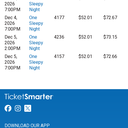
2026
Sleepy
7:00PM
Night
Dec 4,
One
4177
$52.01
$72.67
2026
Sleepy
7:00PM
Night
Dec 5,
One
4236
$52.01
$73.15
2026
Sleepy
2:00PM
Night
Dec 5,
One
4157
$52.01
$72.66
2026
Sleepy
7:00PM
Night
Link for Facebook
Link for Instagram
Link for Twitter
DOWNLOAD OUR APP