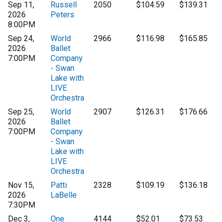
Sep 11,
Russell
2050
$104.59
$139.31
2026
Peters
8:00PM
Sep 24,
World
2966
$116.98
$165.85
2026
Ballet
7:00PM
Company
- Swan
Lake with
LIVE
Orchestra
Sep 25,
World
2907
$126.31
$176.66
2026
Ballet
7:00PM
Company
- Swan
Lake with
LIVE
Orchestra
Nov 15,
Patti
2328
$109.19
$136.18
2026
LaBelle
7:30PM
Dec 3,
One
4144
$52.01
$73.53