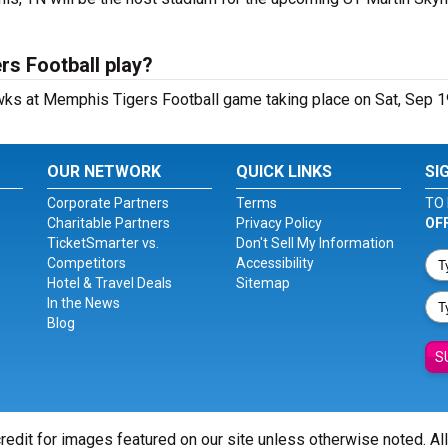
s Football play?
ks at Memphis Tigers Football game taking place on Sat, Sep 1
OUR NETWORK
QUICK LINKS
SI
Corporate Partners
Terms
TO 
Charitable Partners
Privacy Policy
OF
TicketSmarter vs.
Don't Sell My Information
Competitors
Accessibility
Hotel & Travel Deals
Sitemap
In the News
Blog
S
redit for images featured on our site unless otherwise noted. Al