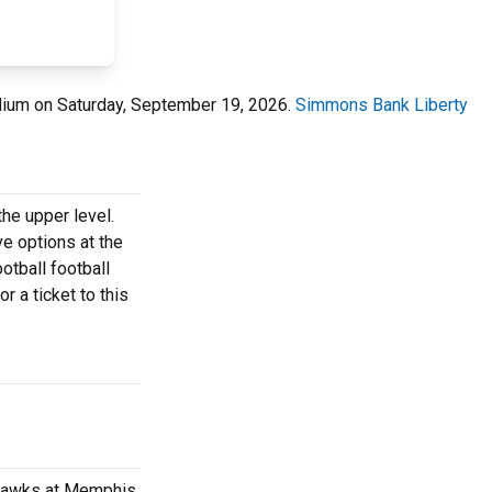
ium on Saturday, September 19, 2026.
Simmons Bank Liberty
he upper level.
ve options at the
tball football
r a ticket to this
yhawks at Memphis