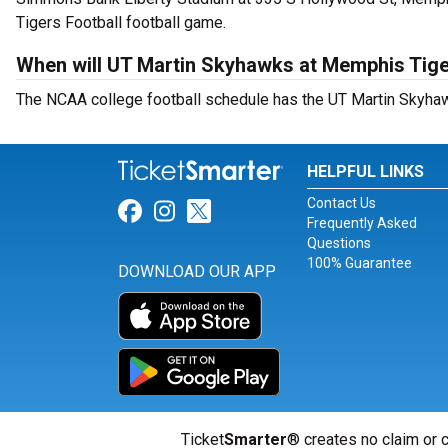
Tigers Football football game.
When will UT Martin Skyhawks at Memphis Tiger
The NCAA college football schedule has the UT Martin Skyhaw
HELPFUL LINKS
Contact Us
Link for Facebook
Link for Instagram
Link for Twitter
Frequently Asked
Questions
100% Guarantee
DOWNLOAD OUR APP
Ticket
Smarter
® creates no claim or c