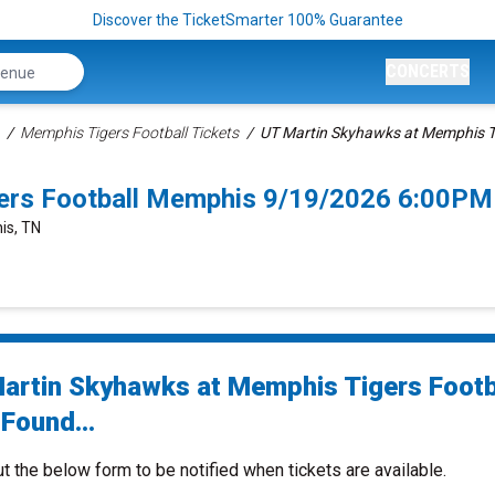
Discover the TicketSmarter 100% Guarantee
CONCERTS
Memphis Tigers Football Tickets
UT Martin Skyhawks at Memphis Ti
ers Football Memphis 9/19/2026 6:00PM
is, TN
artin Skyhawks at Memphis Tigers Footb
Found...
ut the below form to be notified when tickets are available.