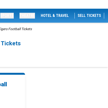
SPORTS
THEATRE
HOTEL & TRAVEL
SELL TICKETS
gers Football Tickets
 Tickets
all