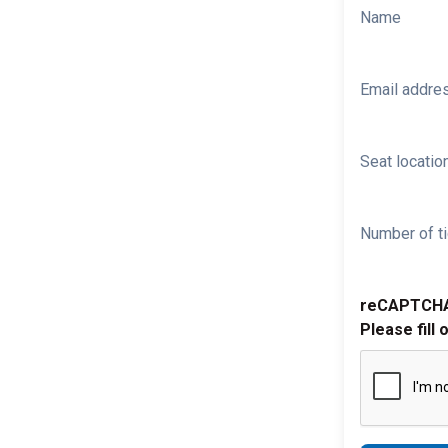
Name
Email addre
Seat location
Number of ti
reCAPTCH
Please fill 