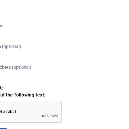
ss
 (optional)
ckets (optional)
A:
out the following text: