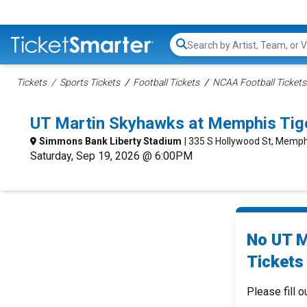
Search...
Tickets
Sports Tickets
Football Tickets
NCAA Football Tickets
UT Martin Skyhawks at Memphis Tig
Simmons Bank Liberty Stadium
| 335 S Hollywood St, Memph
Saturday, Sep 19, 2026 @ 6:00PM
No UT M
Tickets 
Please fill o