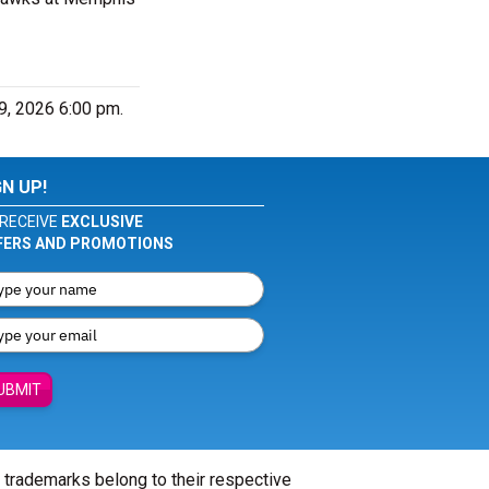
9, 2026 6:00 pm.
GN UP!
RECEIVE
EXCLUSIVE
FERS AND PROMOTIONS
UBMIT
l trademarks belong to their respective