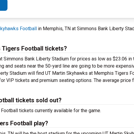
kyhawks Football
in Memphis, TN at Simmons Bank Liberty Stad
igers Football tickets?
at Simmons Bank Liberty Stadium for prices as low as $23.06 in t
ting and seats near the 50-yard line are going to be more expensi
erty Stadium will find UT Martin Skyhawks at Memphis Tigers Foo
for VIP tickets and premium seating options. The average price fo
ball tickets sold out?
otball tickets currently available for the game.
rs Football play?
s, TN will be the host stadium for the upcoming UT Martin Sk