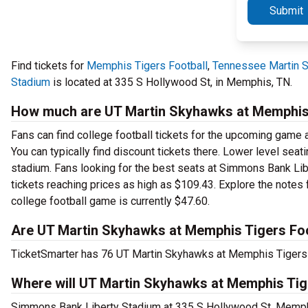
Submit
Find tickets for
Memphis Tigers Football
,
Tennessee Martin S
Stadium
is located at 335 S Hollywood St, in Memphis, TN.
How much are UT Martin Skyhawks at Memphis T
Fans can find college football tickets for the upcoming game 
You can typically find discount tickets there. Lower level sea
stadium. Fans looking for the best seats at Simmons Bank Lib
tickets reaching prices as high as $109.43. Explore the notes 
college football game is currently $47.60.
Are UT Martin Skyhawks at Memphis Tigers Foot
TicketSmarter has 76 UT Martin Skyhawks at Memphis Tigers Fo
Where will UT Martin Skyhawks at Memphis Tige
Simmons Bank Liberty Stadium at 335 S Hollywood St, Memphi