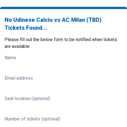
No Udinese Calcio vs AC Milan (TBD)
Tickets Found...
Please fill out the below form to be notified when tickets
are available.
Name
Email address
Seat location (optional)
Number of tickets (optional)