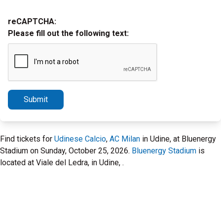
reCAPTCHA:
Please fill out the following text:
Submit
Find tickets for
Udinese Calcio
,
AC Milan
in Udine, at Bluenergy
Stadium on Sunday, October 25, 2026.
Bluenergy Stadium
is
located at Viale del Ledra, in Udine, .