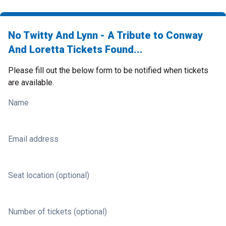
No Twitty And Lynn - A Tribute to Conway
And Loretta Tickets Found...
Please fill out the below form to be notified when tickets
are available.
Name
Email address
Seat location (optional)
Number of tickets (optional)