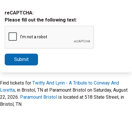
reCAPTCHA:
Please fill out the following text:
Submit
Find tickets for
Twitty And Lynn - A Tribute to Conway And
Loretta
, in Bristol, TN at Paramount Bristol on Saturday, August
22, 2026.
Paramount Bristol
is located at 518 State Street, in
Bristol, TN.