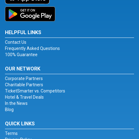
HELPFUL LINKS
Contact Us
Frequently Asked Questions
100% Guarantee
OUR NETWORK
Corporate Partners
Charitable Partners
TicketSmarter vs. Competitors
Hotel & Travel Deals
In the News
Blog
QUICK LINKS
Terms