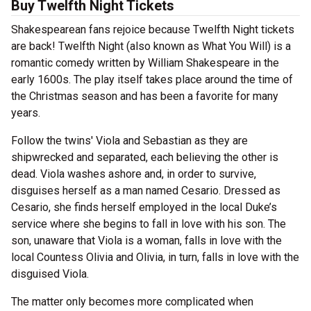
Buy Twelfth Night Tickets
Shakespearean fans rejoice because Twelfth Night tickets
are back! Twelfth Night (also known as What You Will) is a
romantic comedy written by William Shakespeare in the
early 1600s. The play itself takes place around the time of
the Christmas season and has been a favorite for many
years.
Follow the twins' Viola and Sebastian as they are
shipwrecked and separated, each believing the other is
dead. Viola washes ashore and, in order to survive,
disguises herself as a man named Cesario. Dressed as
Cesario, she finds herself employed in the local Duke’s
service where she begins to fall in love with his son. The
son, unaware that Viola is a woman, falls in love with the
local Countess Olivia and Olivia, in turn, falls in love with the
disguised Viola.
The matter only becomes more complicated when