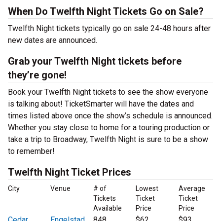
When Do Twelfth Night Tickets Go on Sale?
Twelfth Night tickets typically go on sale 24-48 hours after
new dates are announced.
Grab your Twelfth Night tickets before
they’re gone!
Book your Twelfth Night tickets to see the show everyone
is talking about! TicketSmarter will have the dates and
times listed above once the show’s schedule is announced.
Whether you stay close to home for a touring production or
take a trip to Broadway, Twelfth Night is sure to be a show
to remember!
Twelfth Night Ticket Prices
City
Venue
# of
Lowest
Average
Tickets
Ticket
Ticket
Available
Price
Price
Cedar
Engelstad
848
$62
$93