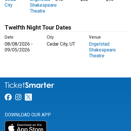
City
Shakespeare
Theatre
Twelfth Night Tour Dates
Date
City
Venue
08/08/2026 -
Cedar City, UT
Engelstad
09/05/2026
Shakespeare
Theatre
Link for Facebook
Link for Instagram
Link for Twitter
DOWNLOAD OUR APP