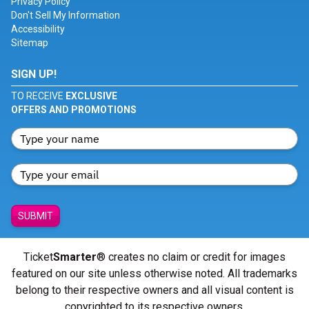
Privacy Policy
Don't Sell My Information
Accessibility
Sitemap
SIGN UP!
TO RECEIVE
EXCLUSIVE
OFFERS AND PROMOTIONS
SUBMIT
Ticket
Smarter
® creates no claim or credit for images
featured on our site unless otherwise noted. All trademarks
belong to their respective owners and all visual content is
copyrighted to its respective owners.