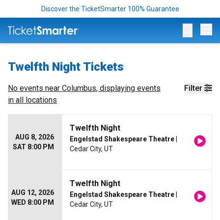
Discover the TicketSmarter 100% Guarantee
Op
Twelfth Night Tickets
No events near
Columbus
, displaying events
Filter
in all locations
Twelfth Night
AUG 8, 2026
Engelstad Shakespeare Theatre
|
SAT 8:00 PM
Cedar City, UT
Twelfth Night
AUG 12, 2026
Engelstad Shakespeare Theatre
|
WED 8:00 PM
Cedar City, UT