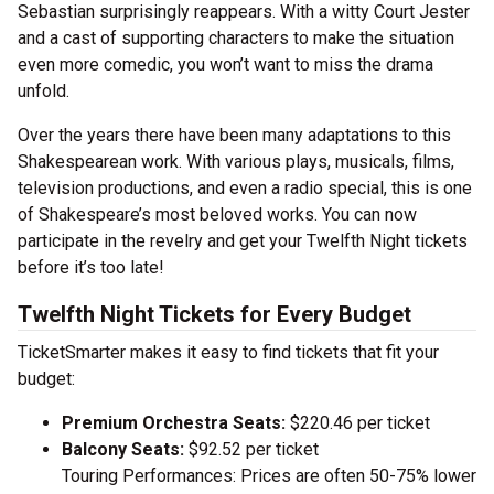
Sebastian surprisingly reappears. With a witty Court Jester
and a cast of supporting characters to make the situation
even more comedic, you won’t want to miss the drama
unfold.
Over the years there have been many adaptations to this
Shakespearean work. With various plays, musicals, films,
television productions, and even a radio special, this is one
of Shakespeare’s most beloved works. You can now
participate in the revelry and get your Twelfth Night tickets
before it’s too late!
Twelfth Night Tickets for Every Budget
TicketSmarter makes it easy to find tickets that fit your
budget:
Premium Orchestra Seats:
$220.46 per ticket
Balcony Seats:
$92.52 per ticket
Touring Performances: Prices are often 50-75% lower