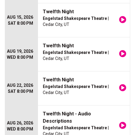
Twelfth Night
AUG 15, 2026
Engelstad Shakespeare Theatre
|
SAT 8:00 PM
Cedar City, UT
Twelfth Night
AUG 19, 2026
Engelstad Shakespeare Theatre
|
WED 8:00 PM
Cedar City, UT
Twelfth Night
AUG 22, 2026
Engelstad Shakespeare Theatre
|
SAT 8:00 PM
Cedar City, UT
Twelfth Night - Audio
Descriptions
AUG 26, 2026
Engelstad Shakespeare Theatre
|
WED 8:00 PM
Cedar City, UT