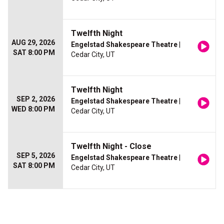
Twelfth Night
AUG 29, 2026
Engelstad Shakespeare Theatre
|
SAT 8:00 PM
Cedar City, UT
Twelfth Night
SEP 2, 2026
Engelstad Shakespeare Theatre
|
WED 8:00 PM
Cedar City, UT
Twelfth Night - Close
SEP 5, 2026
Engelstad Shakespeare Theatre
|
SAT 8:00 PM
Cedar City, UT