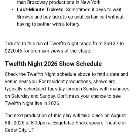
than Broadway productions in New York
Last-Minute Tickets:
Sometimes it pays to wait.
Browse and buy tickets up until curtain call without
having to bother with a lottery.
Tickets to this run of Twelfth Night range from $60.37 to
$220.46 for premium views of the stage.
Twelfth Night 2026 Show Schedule
Check the Twelfth Night schedule above to find a date and
venue near you. For resident productions, shows are
typically scheduled Tuesday through Sunday with matinées
on Saturday and Sunday. Don’t miss your chance to see
Twelfth Night live in 2026.
The next production of this play will take place on August
8th, 2026 at 8:00pm at Engelstad Shakespeare Theatre in
Cedar City, UT.