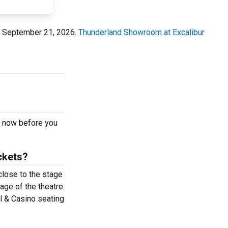
y, September 21, 2026.
Thunderland Showroom at Excalibur
m now before you
ckets?
close to the stage
age of the theatre.
l & Casino seating