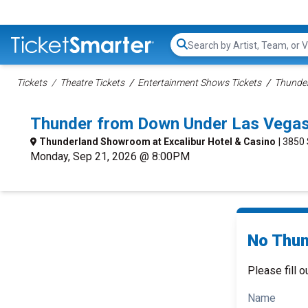
Search...
Tickets
Theatre Tickets
Entertainment Shows Tickets
Thunder
Thunder from Down Under Las Vegas
Thunderland Showroom at Excalibur Hotel & Casino
| 3850
Monday, Sep 21, 2026 @ 8:00PM
No Thun
Please fill o
Name