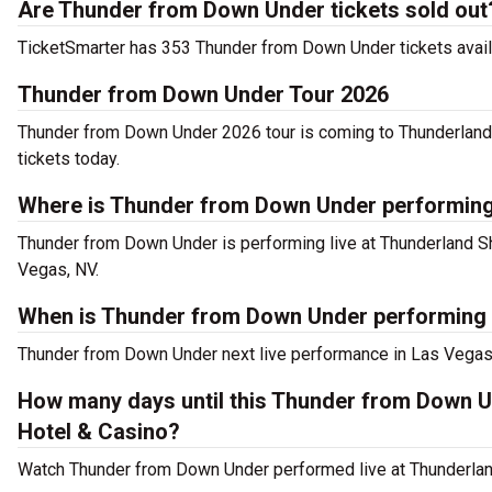
Are Thunder from Down Under tickets sold out
TicketSmarter has 353 Thunder from Down Under tickets availab
Thunder from Down Under Tour 2026
Thunder from Down Under 2026 tour is coming to Thunderland 
tickets today.
Where is Thunder from Down Under performing
Thunder from Down Under is performing live at Thunderland S
Vegas, NV.
When is Thunder from Down Under performing 
Thunder from Down Under next live performance in Las Vegas
How many days until this Thunder from Down 
Hotel & Casino?
Watch Thunder from Down Under performed live at Thunderland