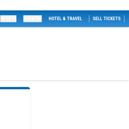
SPORTS
THEATRE
HOTEL & TRAVEL
SELL TICKETS