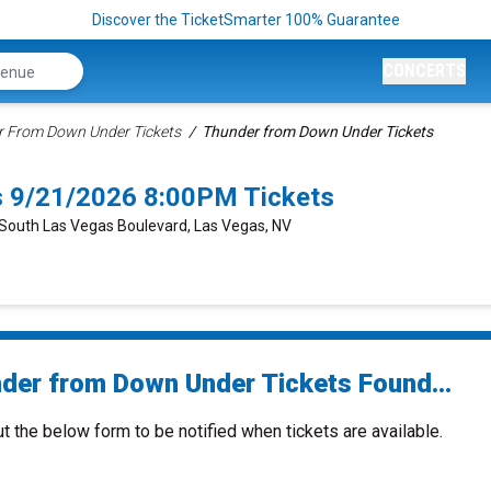
Discover the TicketSmarter 100% Guarantee
CONCERTS
 From Down Under Tickets
Thunder from Down Under Tickets
 9/21/2026 8:00PM Tickets
 South Las Vegas Boulevard, Las Vegas, NV
der from Down Under Tickets Found...
ut the below form to be notified when tickets are available.