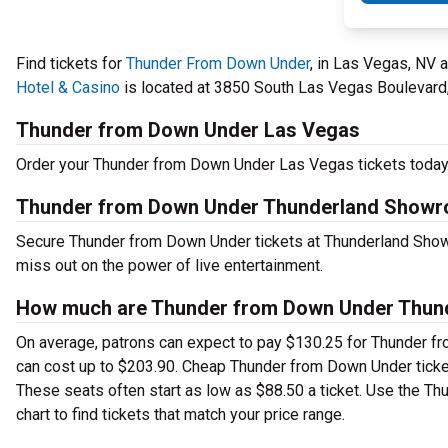
Find tickets for
Thunder From Down Under
, in Las Vegas, NV
Hotel & Casino
is located at 3850 South Las Vegas Boulevard,
Thunder from Down Under Las Vegas
Order your Thunder from Down Under Las Vegas tickets today t
Thunder from Down Under Thunderland Showroo
Secure Thunder from Down Under tickets at Thunderland Show
miss out on the power of live entertainment.
How much are Thunder from Down Under Thunde
On average, patrons can expect to pay $130.25 for Thunder f
can cost up to $203.90. Cheap Thunder from Down Under tickets 
These seats often start as low as $88.50 a ticket. Use the 
chart to find tickets that match your price range.