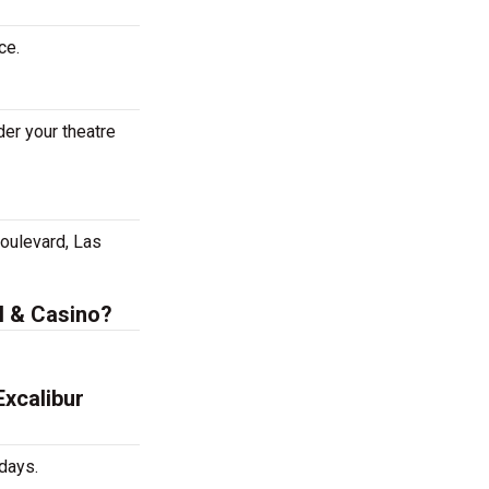
ce.
er your theatre
oulevard, Las
l & Casino?
xcalibur
days.