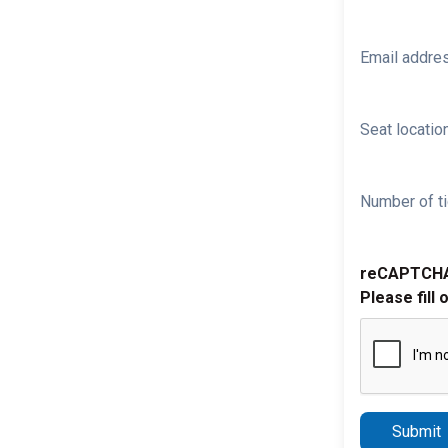
Email addre
Seat location
Number of ti
reCAPTCH
Please fill 
Submit