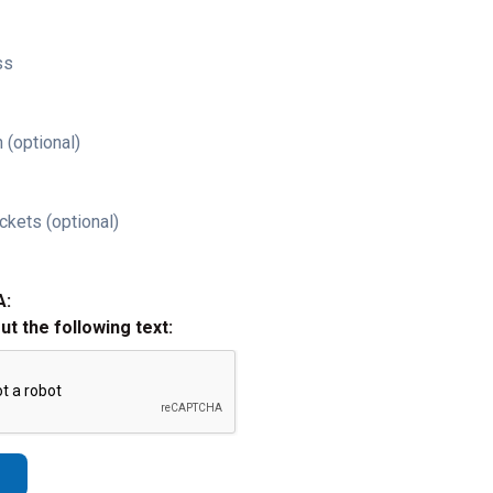
ss
 (optional)
ckets (optional)
A:
out the following text: