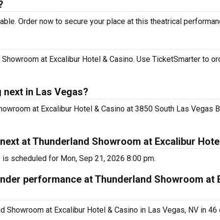
?
le. Order now to secure your place at this theatrical performan
Showroom at Excalibur Hotel & Casino. Use TicketSmarter to ord
 next in Las Vegas?
howroom at Excalibur Hotel & Casino at 3850 South Las Vegas B
next at Thunderland Showroom at Excalibur Hote
 is scheduled for Mon, Sep 21, 2026 8:00 pm.
Under performance at Thunderland Showroom at E
 Showroom at Excalibur Hotel & Casino in Las Vegas, NV in 46 