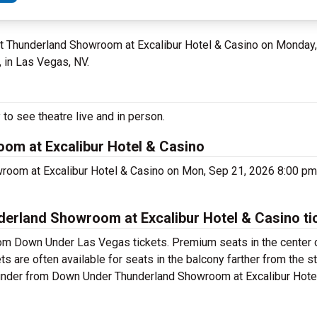
 at Thunderland Showroom at Excalibur Hotel & Casino on Monda
 in Las Vegas, NV.
o see theatre live and in person.
m at Excalibur Hotel & Casino
room at Excalibur Hotel & Casino on Mon, Sep 21, 2026 8:00 p
rland Showroom at Excalibur Hotel & Casino ti
rom Down Under Las Vegas tickets. Premium seats in the center 
are often available for seats in the balcony farther from the st
Thunder from Down Under Thunderland Showroom at Excalibur Hote