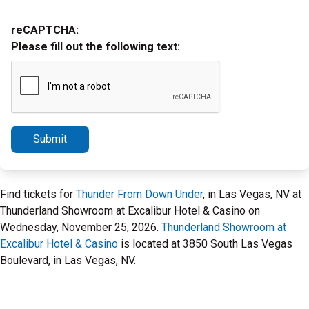
reCAPTCHA:
Please fill out the following text:
Submit
Find tickets for
Thunder From Down Under
, in Las Vegas, NV at
Thunderland Showroom at Excalibur Hotel & Casino on
Wednesday, November 25, 2026.
Thunderland Showroom at
Excalibur Hotel & Casino
is located at 3850 South Las Vegas
Boulevard, in Las Vegas, NV.