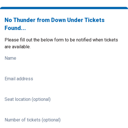
No Thunder from Down Under Tickets
Found...
Please fill out the below form to be notified when tickets
are available.
Name
Email address
Seat location (optional)
Number of tickets (optional)