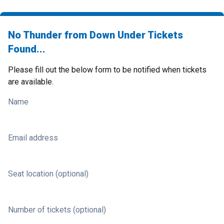
No Thunder from Down Under Tickets
Found...
Please fill out the below form to be notified when tickets
are available.
Name
Email address
Seat location (optional)
Number of tickets (optional)