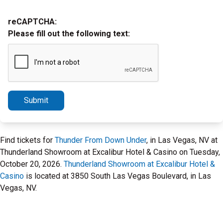
reCAPTCHA:
Please fill out the following text:
Submit
Find tickets for
Thunder From Down Under
, in Las Vegas, NV at
Thunderland Showroom at Excalibur Hotel & Casino on Tuesday,
October 20, 2026.
Thunderland Showroom at Excalibur Hotel &
Casino
is located at 3850 South Las Vegas Boulevard, in Las
Vegas, NV.