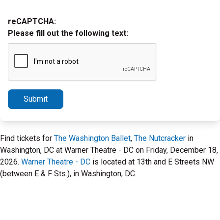
reCAPTCHA:
Please fill out the following text:
Submit
Find tickets for
The Washington Ballet
,
The Nutcracker
in
Washington, DC at Warner Theatre - DC on Friday, December 18,
2026.
Warner Theatre - DC
is located at 13th and E Streets NW
(between E & F Sts.), in Washington, DC.