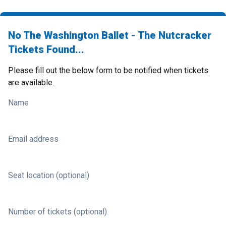
No The Washington Ballet - The Nutcracker
Tickets Found...
Please fill out the below form to be notified when tickets
are available.
Name
Email address
Seat location (optional)
Number of tickets (optional)