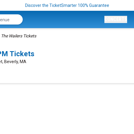
Discover the TicketSmarter 100% Guarantee
CONCERTS
The Wailers Tickets
PM Tickets
et, Beverly, MA