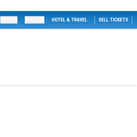
SPORTS
THEATRE
HOTEL & TRAVEL
SELL TICKETS