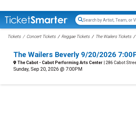
Search...
Tickets
Concert Tickets
Reggae Tickets
The Wailers Tickets
The Wailers Beverly 9/20/2026 7:00
The Cabot - Cabot Performing Arts Center
| 286 Cabot Stre
Sunday, Sep 20, 2026 @ 7:00PM