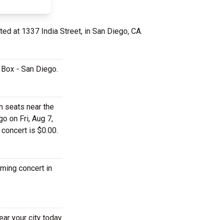
ted at 1337 India Street, in San Diego, CA.
c Box - San Diego.
m seats near the
o on Fri, Aug 7,
 concert is $0.00.
oming concert in
ear your city today