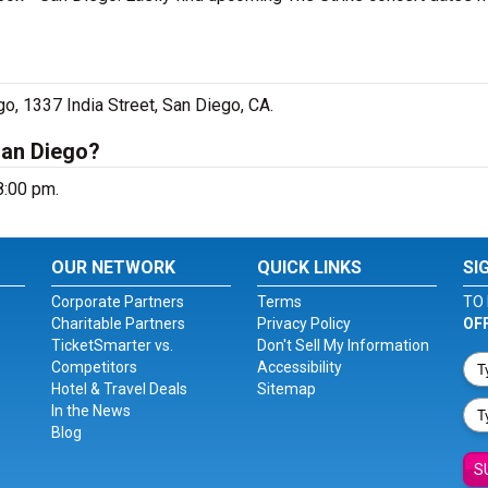
go, 1337 India Street, San Diego, CA.
San Diego?
8:00 pm.
OUR NETWORK
QUICK LINKS
SI
Corporate Partners
Terms
TO 
Charitable Partners
Privacy Policy
OF
TicketSmarter vs.
Don't Sell My Information
Competitors
Accessibility
Hotel & Travel Deals
Sitemap
In the News
Blog
S