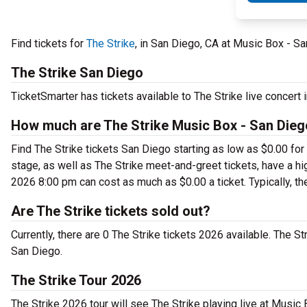
Find tickets for
The Strike
, in San Diego, CA at Music Box - S
The Strike San Diego
TicketSmarter has tickets available to The Strike live concert
How much are The Strike Music Box - San Dieg
Find The Strike tickets San Diego starting as low as $0.00 fo
stage, as well as The Strike meet-and-greet tickets, have a hi
2026 8:00 pm can cost as much as $0.00 a ticket. Typically, th
Are The Strike tickets sold out?
Currently, there are 0 The Strike tickets 2026 available. The S
San Diego.
The Strike Tour 2026
The Strike 2026 tour will see The Strike playing live at Music