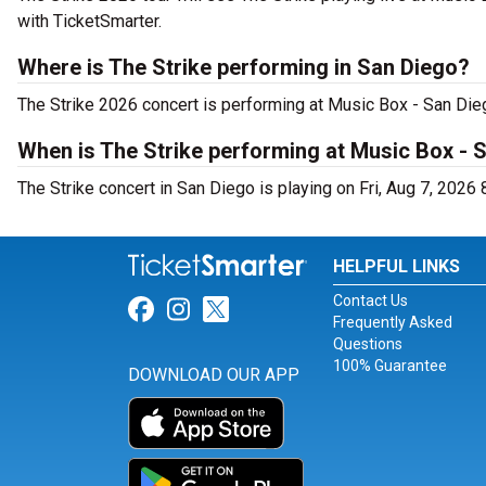
with TicketSmarter.
Where is The Strike performing in San Diego?
The Strike 2026 concert is performing at Music Box - San Die
When is The Strike performing at Music Box - 
The Strike concert in San Diego is playing on Fri, Aug 7, 2026 
HELPFUL LINKS
Contact Us
Link for Facebook
Link for Instagram
Link for Twitter
Frequently Asked
Questions
100% Guarantee
DOWNLOAD OUR APP