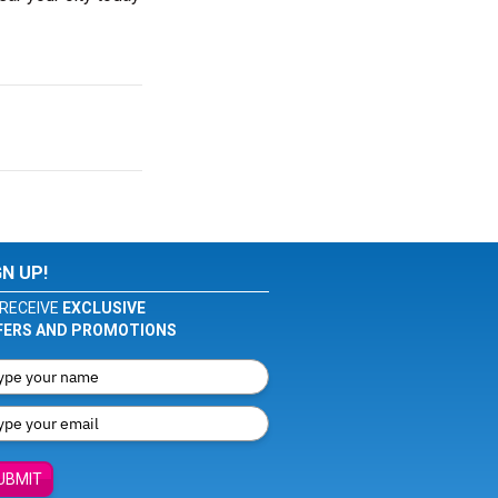
GN UP!
RECEIVE
EXCLUSIVE
FERS AND PROMOTIONS
UBMIT