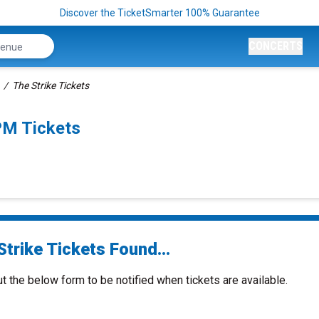
Discover the TicketSmarter 100% Guarantee
CONCERTS
The Strike Tickets
PM Tickets
trike Tickets Found...
ut the below form to be notified when tickets are available.