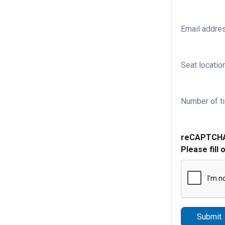
Email addre
Seat location
Number of ti
reCAPTCH
Please fill 
Submit