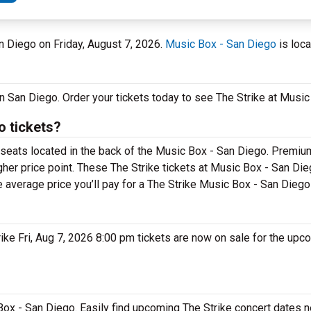
an Diego on Friday, August 7, 2026.
Music Box - San Diego
is loca
 in San Diego. Order your tickets today to see The Strike at Musi
o tickets?
r seats located in the back of the Music Box - San Diego. Premiu
gher price point. These The Strike tickets at Music Box - San Dieg
e average price you’ll pay for a The Strike Music Box - San Diego
trike Fri, Aug 7, 2026 8:00 pm tickets are now on sale for the upc
 Box - San Diego. Easily find upcoming The Strike concert dates n