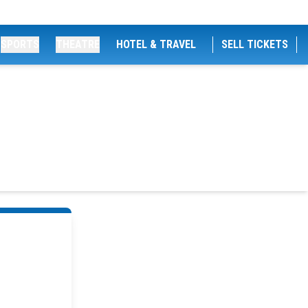
SPORTS
THEATRE
HOTEL & TRAVEL
SELL TICKETS