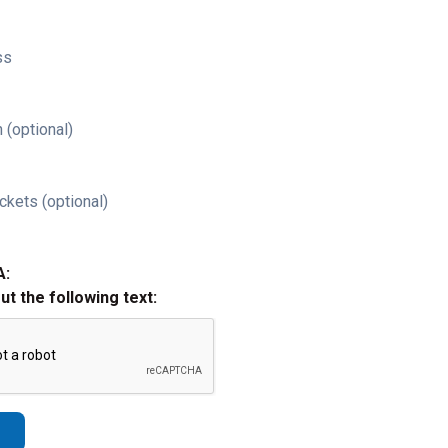
ss
 (optional)
ckets (optional)
A:
out the following text: