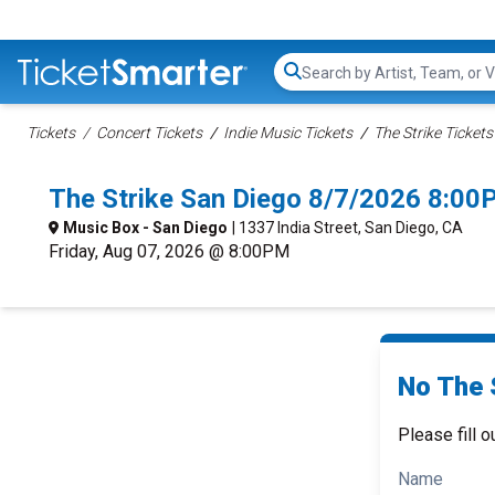
Search...
Tickets
Concert Tickets
Indie Music Tickets
The Strike Tickets
The Strike San Diego 8/7/2026 8:00
Music Box - San Diego
| 1337 India Street, San Diego, CA
Friday, Aug 07, 2026 @ 8:00PM
No The S
Please fill o
Name