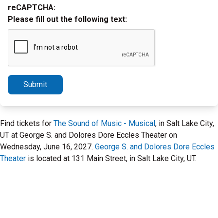
reCAPTCHA:
Please fill out the following text:
Submit
Find tickets for
The Sound of Music - Musical
, in Salt Lake City,
UT at George S. and Dolores Dore Eccles Theater on
Wednesday, June 16, 2027.
George S. and Dolores Dore Eccles
Theater
is located at 131 Main Street, in Salt Lake City, UT.