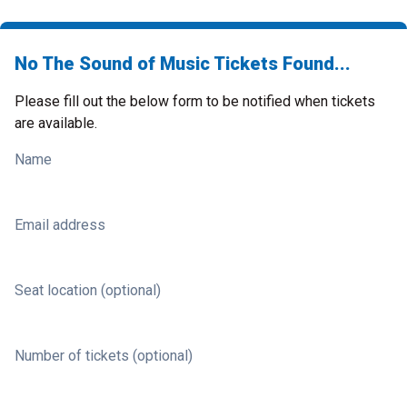
No The Sound of Music Tickets Found...
Please fill out the below form to be notified when tickets
are available.
Name
Email address
Seat location (optional)
Number of tickets (optional)