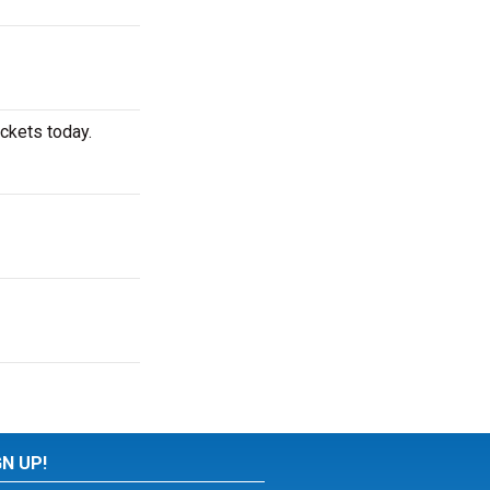
ickets today.
GN UP!