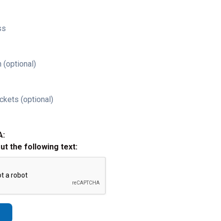
ss
 (optional)
ckets (optional)
A:
out the following text: