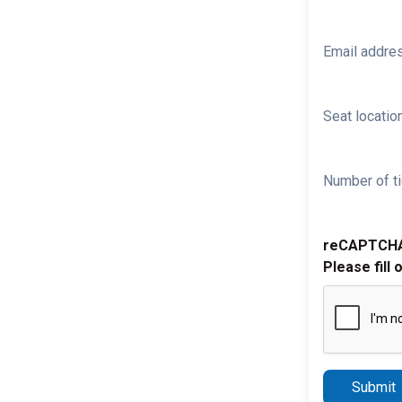
Email addre
Seat location
Number of ti
reCAPTCH
Please fill 
Submit