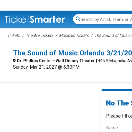
Search...
Tickets
Theatre Tickets
Musicals Tickets
The Sound of Music -
The Sound of Music Orlando 3/21/2
Dr. Phillips Center - Walt Disney Theater
| 445 S Magnolia Av
Sunday, Mar 21, 2027 @ 6:30PM
No The 
Please fill o
Name