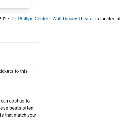
 2027.
Dr. Phillips Center - Walt Disney Theater
is located at
ickets to this
 can cost up to
These seats often
ets that match your