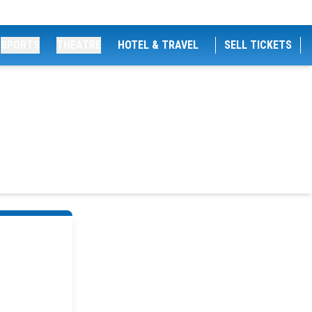
SPORTS
THEATRE
HOTEL & TRAVEL
SELL TICKETS