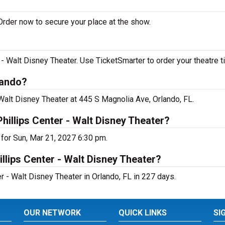
Order now to secure your place at the show.
- Walt Disney Theater. Use TicketSmarter to order your theatre t
lando?
 Walt Disney Theater at 445 S Magnolia Ave, Orlando, FL.
hillips Center - Walt Disney Theater?
for Sun, Mar 21, 2027 6:30 pm.
llips Center - Walt Disney Theater?
r - Walt Disney Theater in Orlando, FL in 227 days.
OUR NETWORK
QUICK LINKS
SI