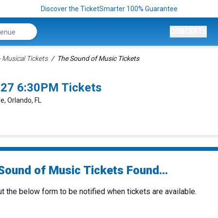
Discover the TicketSmarter 100% Guarantee
CONCERTS
 Musical Tickets
The Sound of Music Tickets
027 6:30PM Tickets
e, Orlando, FL
Sound of Music Tickets Found...
ut the below form to be notified when tickets are available.