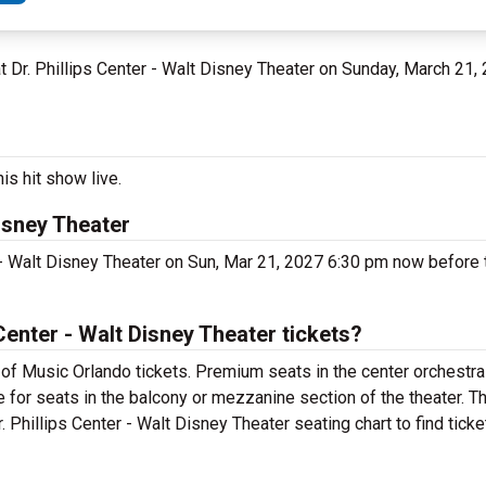
 at Dr. Phillips Center - Walt Disney Theater on Sunday, March 21,
is hit show live.
Disney Theater
 - Walt Disney Theater on Sun, Mar 21, 2027 6:30 pm now before t
enter - Walt Disney Theater tickets?
of Music Orlando tickets. Premium seats in the center orchestra
 for seats in the balcony or mezzanine section of the theater. 
 Phillips Center - Walt Disney Theater seating chart to find tick