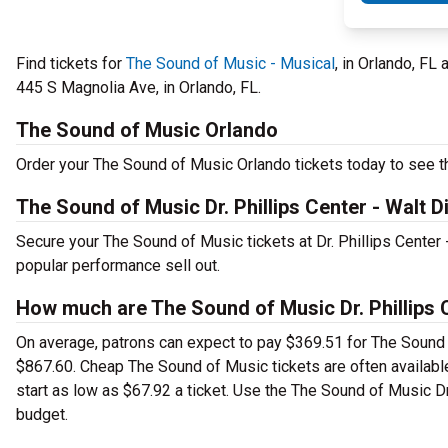
Find tickets for
The Sound of Music - Musical
, in Orlando, FL
445 S Magnolia Ave, in Orlando, FL.
The Sound of Music Orlando
Order your The Sound of Music Orlando tickets today to see th
The Sound of Music Dr. Phillips Center - Walt 
Secure your The Sound of Music tickets at Dr. Phillips Center
popular performance sell out.
How much are The Sound of Music Dr. Phillips C
On average, patrons can expect to pay $369.51 for The Sound 
$867.60. Cheap The Sound of Music tickets are often available
start as low as $67.92 a ticket. Use the The Sound of Music Dr.
budget.