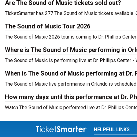
Are The Sound of Music tickets sold out?
TicketSmarter has 277 The Sound of Music tickets available. 
The Sound of Music Tour 2026
The Sound of Music 2026 tour is coming to Dr. Phillips Center 
Where is The Sound of Music performing in Or
The Sound of Music is performing live at Dr. Phillips Center -
When is The Sound of Music performing at Dr. P
The Sound of Music live performance in Orlando is scheduled 
How many days until this performance at Dr. Phi
Watch The Sound of Music performed live at Dr. Phillips Cente
HELPFUL LINKS