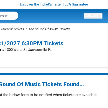
Discover the TicketSmarter 100% Guarantee
CONCERTS
 Musical Tickets
The Sound Of Music Tickets
/31/2027 6:30PM Tickets
rts
| 300 Water St, Jacksonville, FL
Sound Of Music Tickets Found...
ut the below form to be notified when tickets are available.