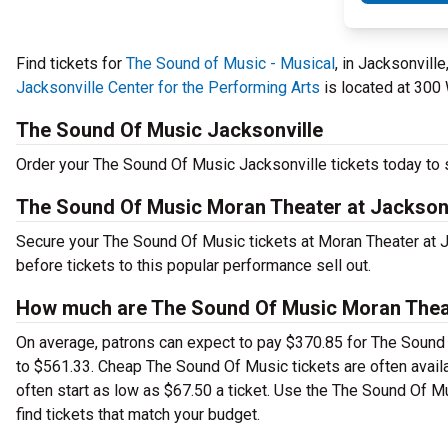
Find tickets for
The Sound of Music - Musical
, in Jacksonvill
Jacksonville Center for the Performing Arts
is located at 300 
The Sound Of Music Jacksonville
Order your The Sound Of Music Jacksonville tickets today to s
The Sound Of Music Moran Theater at Jacksonv
Secure your The Sound Of Music tickets at Moran Theater at J
before tickets to this popular performance sell out.
How much are The Sound Of Music Moran Theate
On average, patrons can expect to pay $370.85 for The Sound 
to $561.33. Cheap The Sound Of Music tickets are often availa
often start as low as $67.50 a ticket. Use the The Sound Of M
find tickets that match your budget.