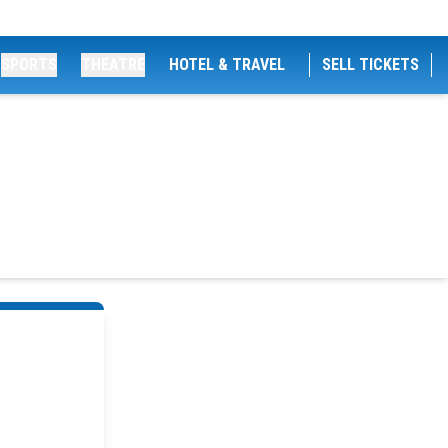
SPORTS
THEATRE
HOTEL & TRAVEL
SELL TICKETS