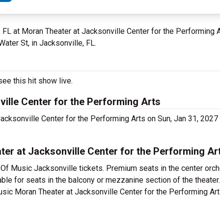
e, FL at Moran Theater at Jacksonville Center for the Performing
Water St, in Jacksonville, FL.
ee this hit show live.
ille Center for the Performing Arts
acksonville Center for the Performing Arts on Sun, Jan 31, 202
r at Jacksonville Center for the Performing Art
Of Music Jacksonville tickets. Premium seats in the center orch
ble for seats in the balcony or mezzanine section of the theate
usic Moran Theater at Jacksonville Center for the Performing Art