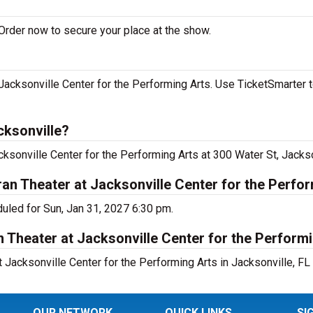
Order now to secure your place at the show.
acksonville Center for the Performing Arts. Use TicketSmarter t
cksonville?
ksonville Center for the Performing Arts at 300 Water St, Jackso
n Theater at Jacksonville Center for the Perfo
uled for Sun, Jan 31, 2027 6:30 pm.
 Theater at Jacksonville Center for the Perform
Jacksonville Center for the Performing Arts in Jacksonville, FL 
OUR NETWORK
QUICK LINKS
SI