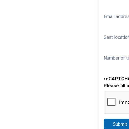
Email addre
Seat location
Number of ti
reCAPTCH
Please fill 
Submit