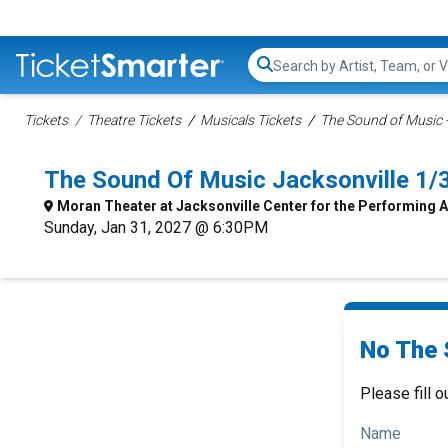
Search...
Tickets
Theatre Tickets
Musicals Tickets
The Sound of Music -
The Sound Of Music Jacksonville 1
Moran Theater at Jacksonville Center for the Performing A
Sunday, Jan 31, 2027 @ 6:30PM
No The 
Please fill o
Name