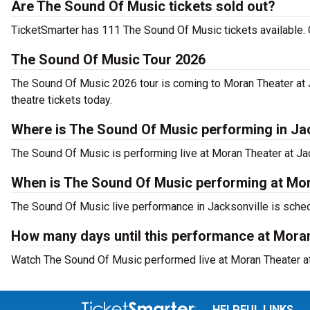
Are The Sound Of Music tickets sold out?
TicketSmarter has 111 The Sound Of Music tickets available. 
The Sound Of Music Tour 2026
The Sound Of Music 2026 tour is coming to Moran Theater at J
theatre tickets today.
Where is The Sound Of Music performing in Ja
The Sound Of Music is performing live at Moran Theater at Jac
When is The Sound Of Music performing at Mora
The Sound Of Music live performance in Jacksonville is sched
How many days until this performance at Moran
Watch The Sound Of Music performed live at Moran Theater at 
HELPFUL LINKS