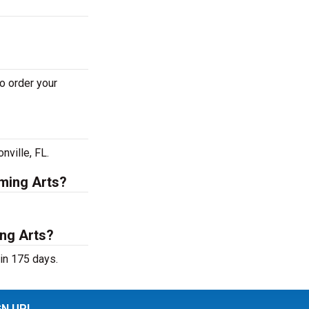
o order your
nville, FL.
rming Arts?
ing Arts?
in 175 days.
GN UP!