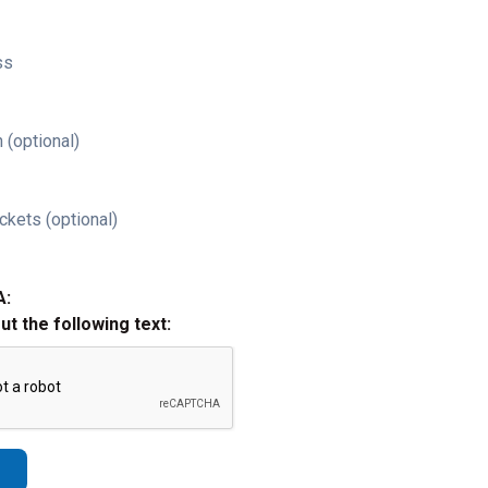
ss
 (optional)
ckets (optional)
A:
out the following text: