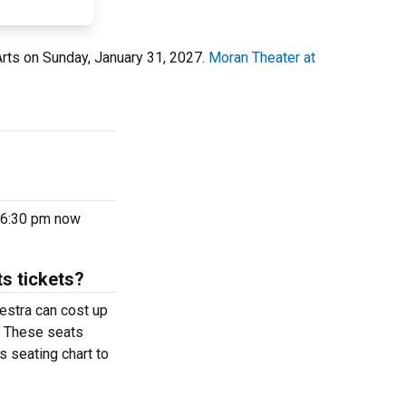
 Arts on Sunday, January 31, 2027.
Moran Theater at
7 6:30 pm now
s tickets?
estra can cost up
r. These seats
s seating chart to