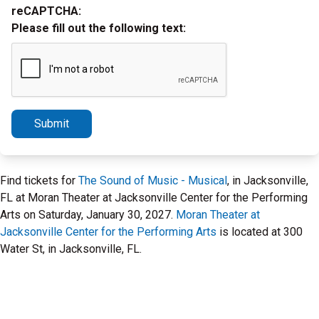
reCAPTCHA:
Please fill out the following text:
Submit
Find tickets for
The Sound of Music - Musical
, in Jacksonville,
FL at Moran Theater at Jacksonville Center for the Performing
Arts on Saturday, January 30, 2027.
Moran Theater at
Jacksonville Center for the Performing Arts
is located at 300
Water St, in Jacksonville, FL.