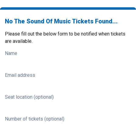
No The Sound Of Music Tickets Found...
Please fill out the below form to be notified when tickets
are available.
Name
Email address
Seat location (optional)
Number of tickets (optional)