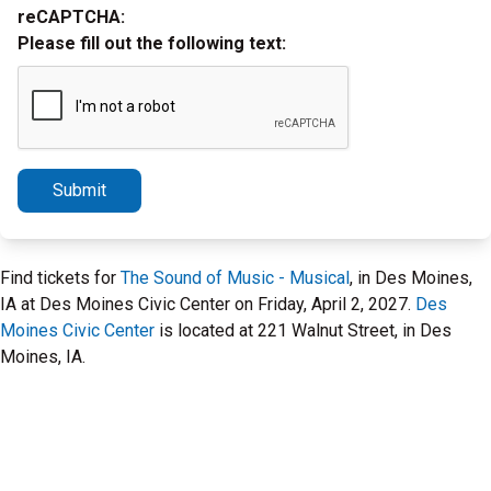
reCAPTCHA:
Please fill out the following text:
Submit
Find tickets for
The Sound of Music - Musical
, in Des Moines,
IA at Des Moines Civic Center on Friday, April 2, 2027.
Des
Moines Civic Center
is located at 221 Walnut Street, in Des
Moines, IA.