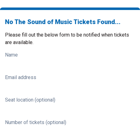
No The Sound of Music Tickets Found...
Please fill out the below form to be notified when tickets
are available.
Name
Email address
Seat location (optional)
Number of tickets (optional)