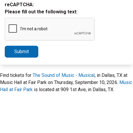
reCAPTCHA:
Please fill out the following text:
Submit
Find tickets for
The Sound of Music - Musical
, in Dallas, TX at
Music Hall at Fair Park on Thursday, September 10, 2026.
Music
Hall at Fair Park
is located at 909 1st Ave, in Dallas, TX.