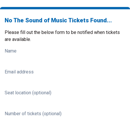
No The Sound of Music Tickets Found...
Please fill out the below form to be notified when tickets
are available.
Name
Email address
Seat location (optional)
Number of tickets (optional)