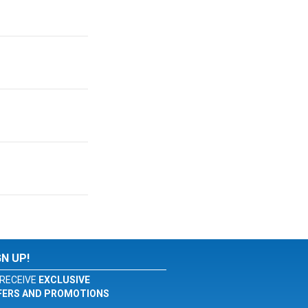
GN UP!
RECEIVE
EXCLUSIVE
FERS AND PROMOTIONS