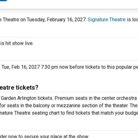
ure Theatre on Tuesday, February 16, 2027.
Signature Theatre
is lo
s hit show live.
 Tue, Feb 16, 2027 7:30 pm now before tickets to this popular p
atre tickets?
Garden Arlington tickets. Premium seats in the center orchestra 
for seats in the balcony or mezzanine section of the theater. Th
ature Theatre seating chart to find tickets that match your budge
der now to secure your place at the show.