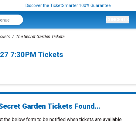
Discover the TicketSmarter 100% Guarantee
CONCERTS
ckets
The Secret Garden Tickets
027 7:30PM Tickets
Secret Garden Tickets Found...
ut the below form to be notified when tickets are available.