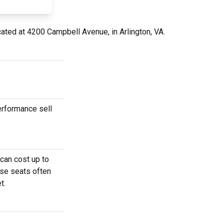
cated at 4200 Campbell Avenue, in Arlington, VA.
erformance sell
can cost up to
ese seats often
t.