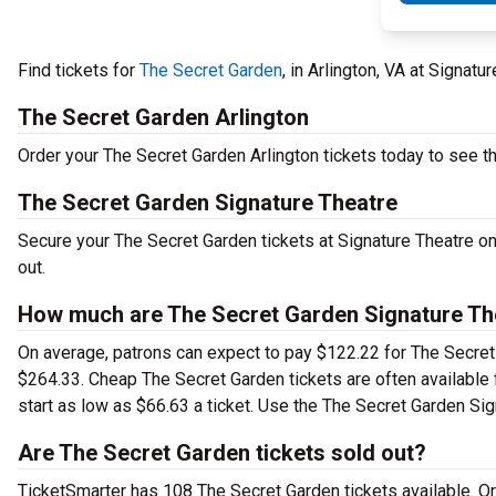
Find tickets for
The Secret Garden
, in Arlington, VA at Signat
The Secret Garden Arlington
Order your The Secret Garden Arlington tickets today to see thi
The Secret Garden Signature Theatre
Secure your The Secret Garden tickets at Signature Theatre on
out.
How much are The Secret Garden Signature The
On average, patrons can expect to pay $122.22 for The Secret 
$264.33. Cheap The Secret Garden tickets are often available 
start as low as $66.63 a ticket. Use the The Secret Garden Sign
Are The Secret Garden tickets sold out?
TicketSmarter has 108 The Secret Garden tickets available. Or