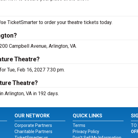
se TicketSmarter to order your theatre tickets today.
ngton?
4200 Campbell Avenue, Arlington, VA.
ature Theatre?
for Tue, Feb 16, 2027 7:30 pm.
ture Theatre?
n Arlington, VA in 192 days.
OUR NETWORK
QUICK LINKS
SI
Corporate Partners
Terms
TO 
Charitable Partners
Privacy Policy
OF
TicketSmarter vs.
Don't Sell My Information