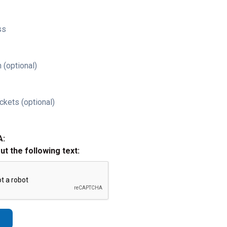
ss
 (optional)
ckets (optional)
A:
out the following text: