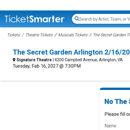
Search...
Tickets
Theatre Tickets
Musicals Tickets
The Secret Garden Ti
The Secret Garden Arlington 2/16/2
Signature Theatre
| 4200 Campbell Avenue, Arlington, VA
Tuesday, Feb 16, 2027 @ 7:30PM
No The 
Please fill o
Name