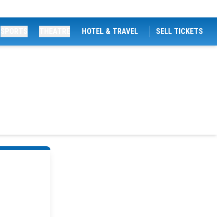
SPORTS
THEATRE
HOTEL & TRAVEL
SELL TICKETS