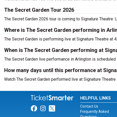
The Secret Garden Tour 2026
The Secret Garden 2026 tour is coming to Signature Theatre. U
Where is The Secret Garden performing in Arli
The Secret Garden is performing live at Signature Theatre at 
When is The Secret Garden performing at Sign
The Secret Garden live performance in Arlington is scheduled 
How many days until this performance at Signa
Watch The Secret Garden performed live at Signature Theatre i
HELPFUL LINKS
Contact Us
Link for Facebook
Link for Instagram
Link for Twitter
Frequently Asked
Questions