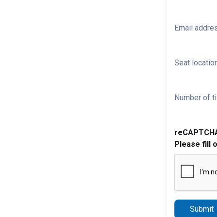
Email addre
Seat location
Number of ti
reCAPTCH
Please fill 
Submit