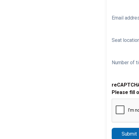
Email addre
Seat location
Number of ti
reCAPTCH
Please fill 
Submit