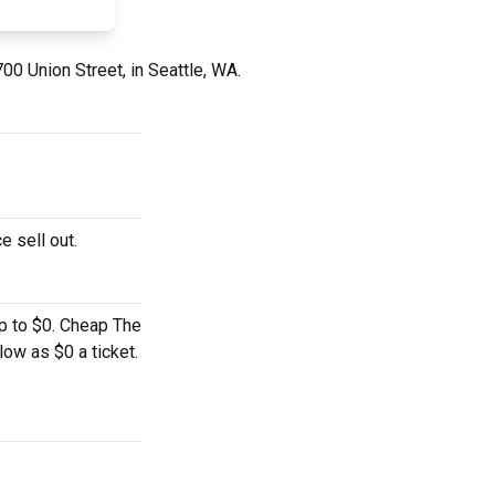
00 Union Street, in Seattle, WA.
e sell out.
up to $0. Cheap The
low as $0 a ticket.