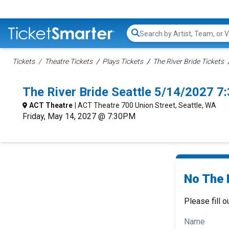
Search...
Tickets
Theatre Tickets
Plays Tickets
The River Bride Tickets
The River Bride Seattle 5/14/2027 7
ACT Theatre
| ACT Theatre 700 Union Street, Seattle, WA
Friday, May 14, 2027 @ 7:30PM
No The R
Please fill o
Name