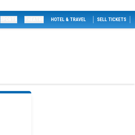
SPORTS
THEATRE
HOTEL & TRAVEL
SELL TICKETS