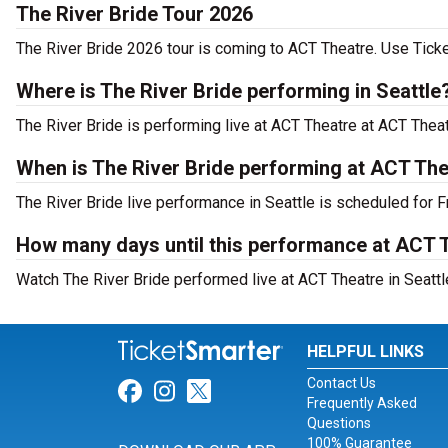
The River Bride Tour 2026
The River Bride 2026 tour is coming to ACT Theatre. Use Ticket
Where is The River Bride performing in Seattle
The River Bride is performing live at ACT Theatre at ACT Theat
When is The River Bride performing at ACT Th
The River Bride live performance in Seattle is scheduled for F
How many days until this performance at ACT 
Watch The River Bride performed live at ACT Theatre in Seattl
HELPFUL LINKS
Contact Us
Link for Facebook
Link for Instagram
Link for Twitter
Frequently Asked
Questions
100% Guarantee