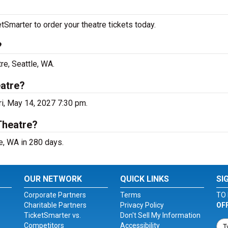
Smarter to order your theatre tickets today.
?
re, Seattle, WA.
eatre?
ri, May 14, 2027 7:30 pm.
Theatre?
e, WA in 280 days.
OUR NETWORK
QUICK LINKS
SI
Corporate Partners
Terms
TO 
Charitable Partners
Privacy Policy
OF
TicketSmarter vs.
Don't Sell My Information
Competitors
Accessibility