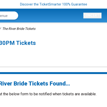
Discover the TicketSmarter 100% Guarantee
CONCERTS
The River Bride Tickets
:30PM Tickets
iver Bride Tickets Found...
ut the below form to be notified when tickets are available.