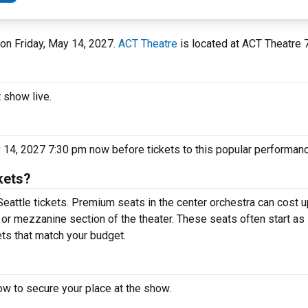
 on Friday, May 14, 2027.
ACT Theatre
is located at ACT Theatre 7
t show live.
y 14, 2027 7:30 pm now before tickets to this popular performanc
kets?
Seattle tickets. Premium seats in the center orchestra can cost 
y or mezzanine section of the theater. These seats often start as 
ets that match your budget.
ow to secure your place at the show.