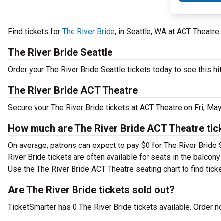
Find tickets for
The River Bride
, in Seattle, WA at ACT Theatre
The River Bride Seattle
Order your The River Bride Seattle tickets today to see this hi
The River Bride ACT Theatre
Secure your The River Bride tickets at ACT Theatre on Fri, Ma
How much are The River Bride ACT Theatre tic
On average, patrons can expect to pay $0 for The River Bride 
River Bride tickets are often available for seats in the balcon
Use the The River Bride ACT Theatre seating chart to find tick
Are The River Bride tickets sold out?
TicketSmarter has 0 The River Bride tickets available. Order n