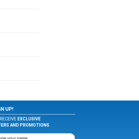
GN UP!
RECEIVE
EXCLUSIVE
FERS AND PROMOTIONS