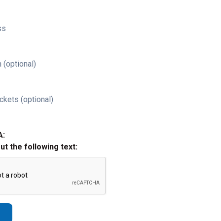
ss
 (optional)
ckets (optional)
A:
out the following text: