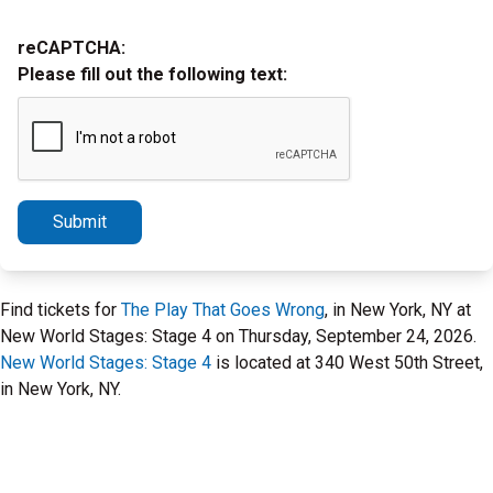
reCAPTCHA:
Please fill out the following text:
Submit
Find tickets for
The Play That Goes Wrong
, in New York, NY at
New World Stages: Stage 4 on Thursday, September 24, 2026.
New World Stages: Stage 4
is located at 340 West 50th Street,
in New York, NY.