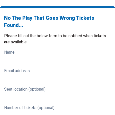
No The Play That Goes Wrong Tickets
Found...
Please fill out the below form to be notified when tickets
are available.
Name
Email address
Seat location (optional)
Number of tickets (optional)