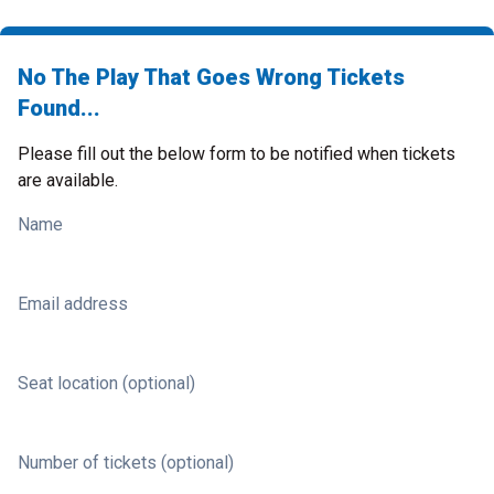
No The Play That Goes Wrong Tickets
Found...
Please fill out the below form to be notified when tickets
are available.
Name
Email address
Seat location (optional)
Number of tickets (optional)