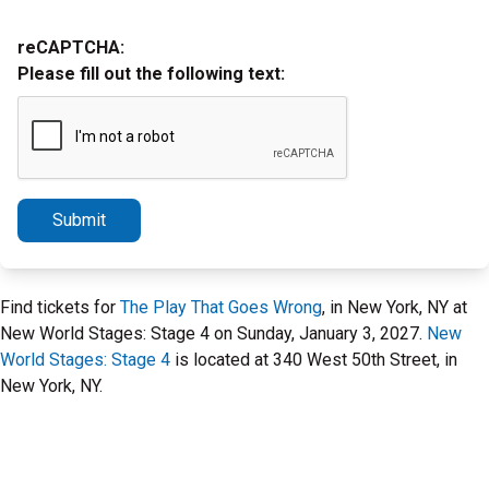
reCAPTCHA:
Please fill out the following text:
Submit
Find tickets for
The Play That Goes Wrong
, in New York, NY at
New World Stages: Stage 4 on Sunday, January 3, 2027.
New
World Stages: Stage 4
is located at 340 West 50th Street, in
New York, NY.