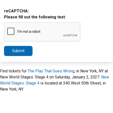
reCAPTCHA:
Please fill out the following text:
Submit
Find tickets for
The Play That Goes Wrong
, in New York, NY at
New World Stages: Stage 4 on Saturday, January 2, 2027.
New
World Stages: Stage 4
is located at 340 West 50th Street, in
New York, NY.