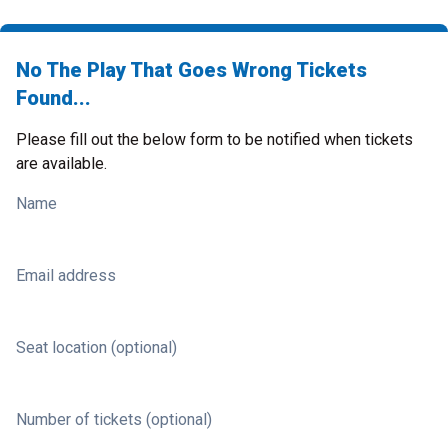
No The Play That Goes Wrong Tickets
Found...
Please fill out the below form to be notified when tickets
are available.
Name
Email address
Seat location (optional)
Number of tickets (optional)