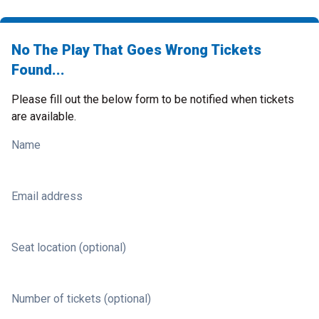
No The Play That Goes Wrong Tickets
Found...
Please fill out the below form to be notified when tickets
are available.
Name
Email address
Seat location (optional)
Number of tickets (optional)