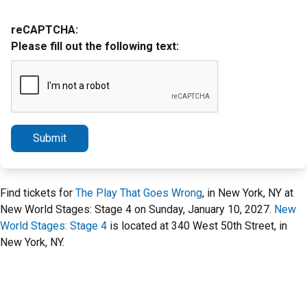
reCAPTCHA:
Please fill out the following text:
Submit
Find tickets for
The Play That Goes Wrong
, in New York, NY at
New World Stages: Stage 4 on Sunday, January 10, 2027.
New
World Stages: Stage 4
is located at 340 West 50th Street, in
New York, NY.