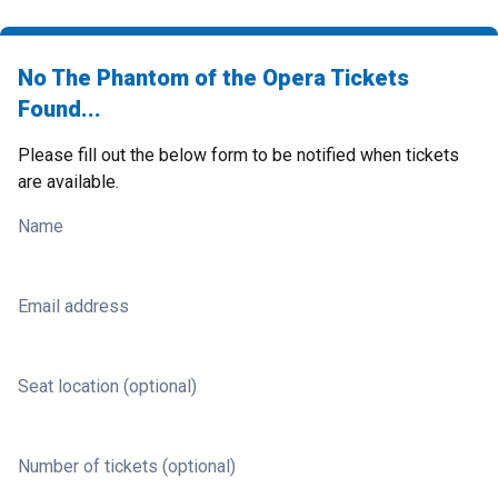
No The Phantom of the Opera Tickets
Found...
Please fill out the below form to be notified when tickets
are available.
Name
Email address
Seat location (optional)
Number of tickets (optional)