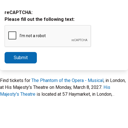
reCAPTCHA:
Please fill out the following text:
Submit
Find tickets for
The Phantom of the Opera - Musical
, in London,
at His Majesty's Theatre on Monday, March 8, 2027.
His
Majesty's Theatre
is located at 57 Haymarket, in London, .