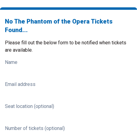
No The Phantom of the Opera Tickets
Found...
Please fill out the below form to be notified when tickets
are available.
Name
Email address
Seat location (optional)
Number of tickets (optional)