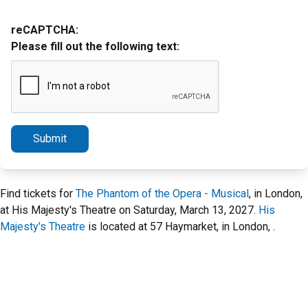
reCAPTCHA:
Please fill out the following text:
Submit
Find tickets for
The Phantom of the Opera - Musical
, in London,
at His Majesty's Theatre on Saturday, March 13, 2027.
His
Majesty's Theatre
is located at 57 Haymarket, in London, .