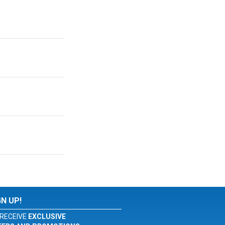
GN UP!
RECEIVE
EXCLUSIVE