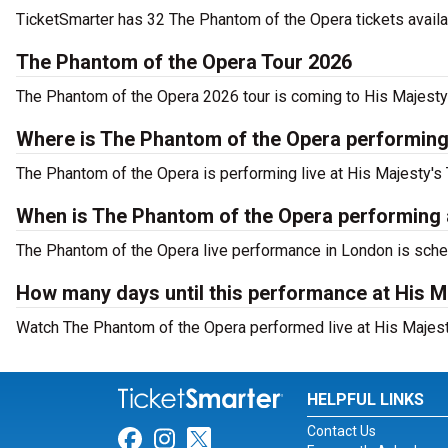
TicketSmarter has 32 The Phantom of the Opera tickets availa
The Phantom of the Opera Tour 2026
The Phantom of the Opera 2026 tour is coming to His Majesty's
Where is The Phantom of the Opera performing
The Phantom of the Opera is performing live at His Majesty's 
When is The Phantom of the Opera performing a
The Phantom of the Opera live performance in London is sched
How many days until this performance at His M
Watch The Phantom of the Opera performed live at His Majesty
HELPFUL LINKS
Contact Us
Link for Facebook
Link for Instagram
Link for Twitter