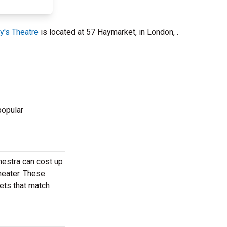
y's Theatre
is located at 57 Haymarket, in London, .
popular
hestra can cost up
heater. These
kets that match