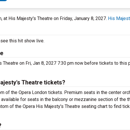
n, at His Majesty's Theatre on Friday, January 8, 2027.
His Majest
ee this hit show live.
re
 Theatre on Fri, Jan 8, 2027 7:30 pm now before tickets to this 
jesty's Theatre tickets?
m of the Opera London tickets. Premium seats in the center orc
available for seats in the balcony or mezzanine section of the t
tom of the Opera His Majesty's Theatre seating chart to find tic
?