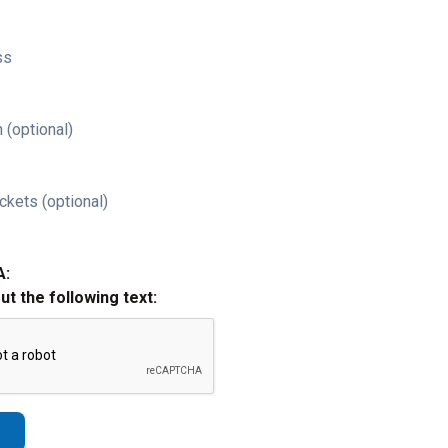
ss
 (optional)
ckets (optional)
A:
out the following text: