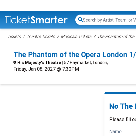
Search...
Tickets
Theatre Tickets
Musicals Tickets
The Phantom of the O
The Phantom of the Opera London 1
His Majesty's Theatre
| 57 Haymarket, London,
Friday, Jan 08, 2027 @ 7:30PM
No The 
Please fill o
Name