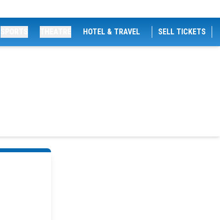
SPORTS
THEATRE
HOTEL & TRAVEL
SELL TICKETS