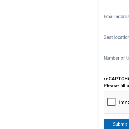
Email addre
Seat location
Number of ti
reCAPTCH
Please fill 
Submit