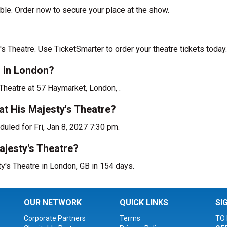
ble. Order now to secure your place at the show.
 Theatre. Use TicketSmarter to order your theatre tickets today.
 in London?
Theatre at 57 Haymarket, London, .
t His Majesty's Theatre?
uled for Fri, Jan 8, 2027 7:30 pm.
ajesty's Theatre?
's Theatre in London, GB in 154 days.
OUR NETWORK
QUICK LINKS
SI
Corporate Partners
Terms
TO 