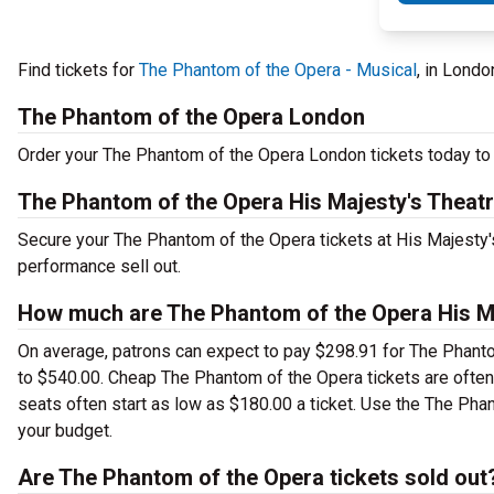
Find tickets for
The Phantom of the Opera - Musical
, in Londo
The Phantom of the Opera London
Order your The Phantom of the Opera London tickets today to s
The Phantom of the Opera His Majesty's Theat
Secure your The Phantom of the Opera tickets at His Majesty's
performance sell out.
How much are The Phantom of the Opera His Ma
On average, patrons can expect to pay $298.91 for The Phanto
to $540.00. Cheap The Phantom of the Opera tickets are often 
seats often start as low as $180.00 a ticket. Use the The Phan
your budget.
Are The Phantom of the Opera tickets sold out