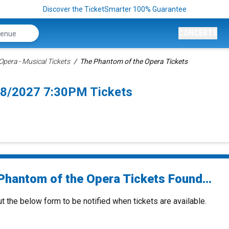
Discover the TicketSmarter 100% Guarantee
CONCERTS
pera - Musical Tickets
The Phantom of the Opera Tickets
/8/2027 7:30PM Tickets
Phantom of the Opera Tickets Found...
ut the below form to be notified when tickets are available.