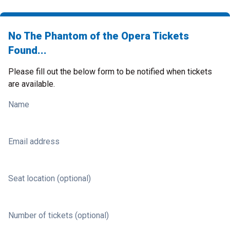
No The Phantom of the Opera Tickets
Found...
Please fill out the below form to be notified when tickets
are available.
Name
Email address
Seat location (optional)
Number of tickets (optional)