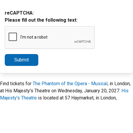
reCAPTCHA:
Please fill out the following text:
Submit
Find tickets for
The Phantom of the Opera - Musical
, in London,
at His Majesty's Theatre on Wednesday, January 20, 2027.
His
Majesty's Theatre
is located at 57 Haymarket, in London, .