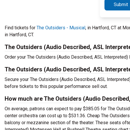
Submit
Find tickets for
The Outsiders - Musical
, in Hartford, CT at M
in Hartford, CT.
The Outsiders (Audio Described, ASL Interpret
Order your The Outsiders (Audio Described, ASL Interpreted) Ha
The Outsiders (Audio Described, ASL Interpret
Secure your The Outsiders (Audio Described, ASL Interpreted)
before tickets to this popular performance sell out.
How much are The Outsiders (Audio Described, 
On average, patrons can expect to pay $385.05 for The Outsid
center orchestra can cost up to $531.36. Cheap The Outsiders (
balcony or mezzanine section of the theater. These seats ofte
Interpreted) Mortensen Hall at Bushnell Theatre seating chart t