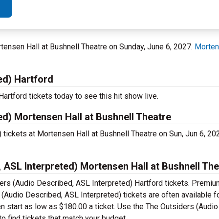
ortensen Hall at Bushnell Theatre on Sunday, June 6, 2027.
Morten
ed) Hartford
rtford tickets today to see this hit show live.
ed) Mortensen Hall at Bushnell Theatre
 tickets at Mortensen Hall at Bushnell Theatre on Sun, Jun 6, 2
ASL Interpreted) Mortensen Hall at Bushnell The
ers (Audio Described, ASL Interpreted) Hartford tickets. Premiu
Audio Described, ASL Interpreted) tickets are often available fo
n start as low as $180.00 a ticket. Use the The Outsiders (Audi
o find tickets that match your budget.