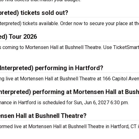
reted) tickets sold out?
rpreted) tickets available. Order now to secure your place at t
ed) Tour 2026
s coming to Mortensen Hall at Bushnell Theatre. Use TicketSmart
Interpreted) performing in Hartford?
g live at Mortensen Hall at Bushnell Theatre at 166 Capitol Avenu
nterpreted) performing at Mortensen Hall at Bush
ance in Hartford is scheduled for Sun, Jun 6, 2027 6:30 pm.
nsen Hall at Bushnell Theatre?
med live at Mortensen Hall at Bushnell Theatre in Hartford, CT 