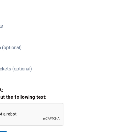
ss
 (optional)
ckets (optional)
A:
out the following text: