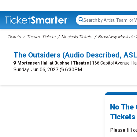
Search...
Tickets
Theatre Tickets
Musicals Tickets
Broadway Musicals T
The Outsiders (Audio Described, ASL
Mortensen Hall at Bushnell Theatre
| 166 Capitol Avenue, Ha
Sunday, Jun 06, 2027 @ 6:30PM
No The 
Tickets 
Please fill o