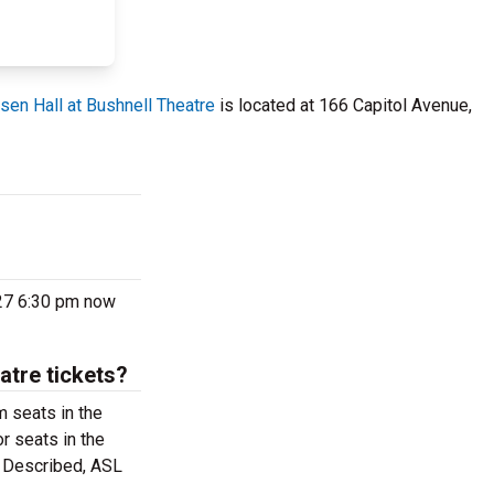
sen Hall at Bushnell Theatre
is located at 166 Capitol Avenue,
027 6:30 pm now
atre tickets?
m seats in the
r seats in the
o Described, ASL