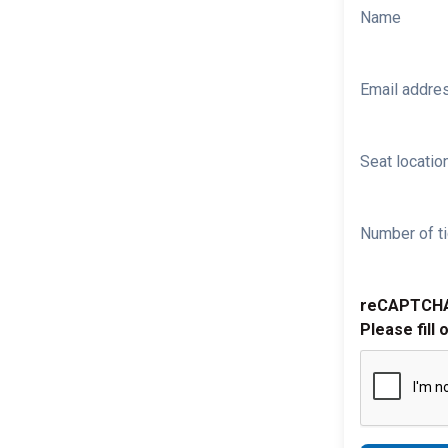
Name
Email addre
Seat location
Number of ti
reCAPTCH
Please fill 