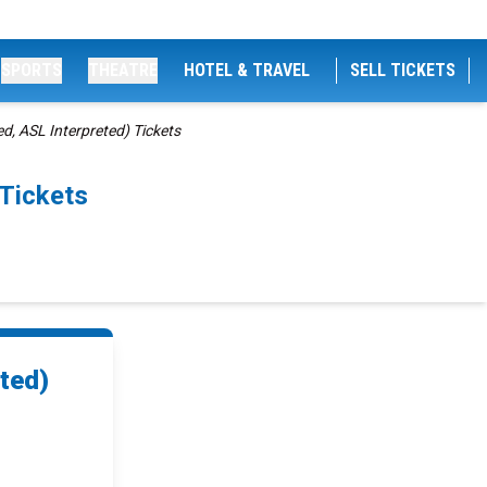
SPORTS
THEATRE
HOTEL & TRAVEL
SELL TICKETS
d, ASL Interpreted) Tickets
 Tickets
ted)