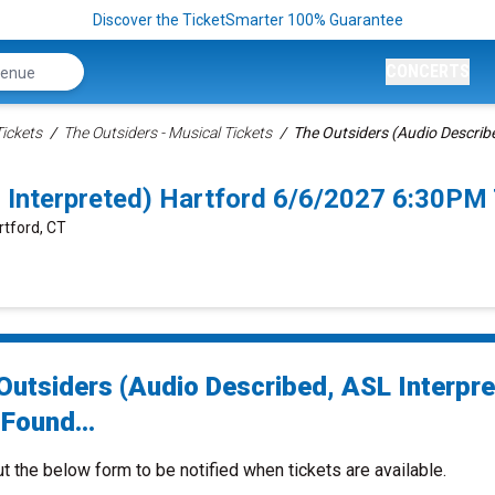
Discover the TicketSmarter 100% Guarantee
CONCERTS
ickets
The Outsiders - Musical Tickets
The Outsiders (Audio Describe
 Interpreted) Hartford 6/6/2027 6:30PM
rtford, CT
Outsiders (Audio Described, ASL Interpre
Found...
ut the below form to be notified when tickets are available.