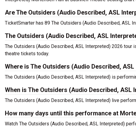
Are The Outsiders (Audio Described, ASL Interp
TicketSmarter has 89 The Outsiders (Audio Described, ASL Inte
The Outsiders (Audio Described, ASL Interpret
The Outsiders (Audio Described, ASL Interpreted) 2026 tour i
theatre tickets today.
Where is The Outsiders (Audio Described, ASL 
The Outsiders (Audio Described, ASL Interpreted) is performin
When is The Outsiders (Audio Described, ASL I
The Outsiders (Audio Described, ASL Interpreted) live perform
How many days until this performance at Morte
Watch The Outsiders (Audio Described, ASL Interpreted) perfor