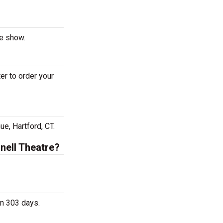
he show.
er to order your
e, Hartford, CT.
nell Theatre?
in 303 days.