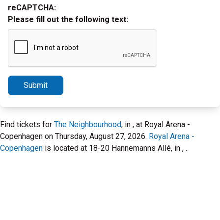
reCAPTCHA:
Please fill out the following text:
Submit
Find tickets for
The Neighbourhood
, in , at Royal Arena -
Copenhagen on Thursday, August 27, 2026.
Royal Arena -
Copenhagen
is located at 18-20 Hannemanns Allé, in , .