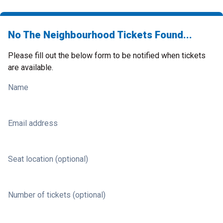
No The Neighbourhood Tickets Found...
Please fill out the below form to be notified when tickets
are available.
Name
Email address
Seat location (optional)
Number of tickets (optional)