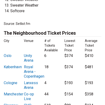
Sweater Weather
Softcore
Source: Setlist.fm
The Neighbourhood Ticket Prices
City
Venue
# of
Lowest
Average
Tickets
Ticket
Ticket
Available
Price
Price
Oslo
Unity
6
$374
$410
Arena
København
Royal
18
$374
$481
Arena -
Copenhagen
Cologne
Lanxess
4
$193
$193
Arena
Manchester
Co-op
44
$154
$358
Live