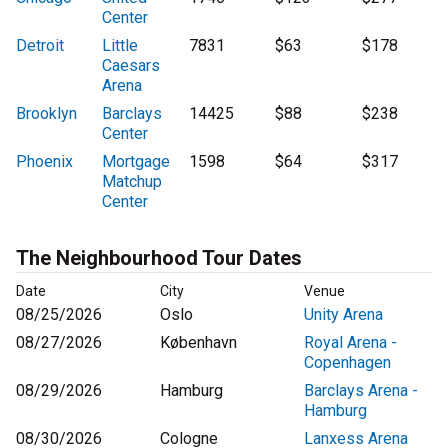
Center
Detroit
Little
7831
$63
$178
Caesars
Arena
Brooklyn
Barclays
14425
$88
$238
Center
Phoenix
Mortgage
1598
$64
$317
Matchup
Center
The Neighbourhood Tour Dates
Date
City
Venue
08/25/2026
Oslo
Unity Arena
08/27/2026
København
Royal Arena -
Copenhagen
08/29/2026
Hamburg
Barclays Arena -
Hamburg
08/30/2026
Cologne
Lanxess Arena