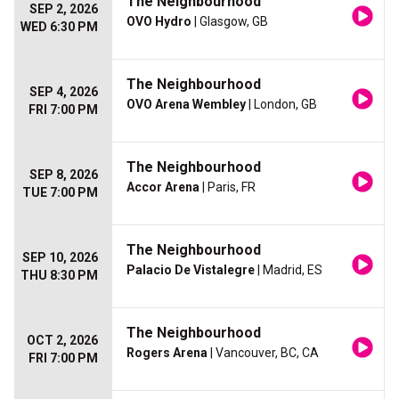
The Neighbourhood
SEP 2, 2026
OVO Hydro
| Glasgow, GB
WED 6:30 PM
The Neighbourhood
SEP 4, 2026
OVO Arena Wembley
| London, GB
FRI 7:00 PM
The Neighbourhood
SEP 8, 2026
Accor Arena
| Paris, FR
TUE 7:00 PM
The Neighbourhood
SEP 10, 2026
Palacio De Vistalegre
| Madrid, ES
THU 8:30 PM
The Neighbourhood
OCT 2, 2026
Rogers Arena
| Vancouver, BC, CA
FRI 7:00 PM