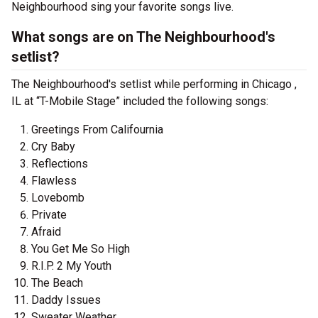
Neighbourhood sing your favorite songs live.
What songs are on The Neighbourhood's
setlist?
The Neighbourhood's setlist while performing in Chicago ,
IL at “T-Mobile Stage” included the following songs:
Greetings From Califournia
Cry Baby
Reflections
Flawless
Lovebomb
Private
Afraid
You Get Me So High
R.I.P. 2 My Youth
The Beach
Daddy Issues
Sweater Weather