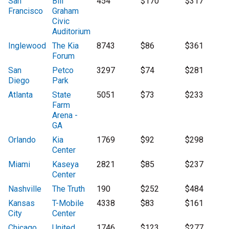
San
Bill
454
$170
$317
Francisco
Graham
Civic
Auditorium
Inglewood
The Kia
8743
$86
$361
Forum
San
Petco
3297
$74
$281
Diego
Park
Atlanta
State
5051
$73
$233
Farm
Arena -
GA
Orlando
Kia
1769
$92
$298
Center
Miami
Kaseya
2821
$85
$237
Center
Nashville
The Truth
190
$252
$484
Kansas
T-Mobile
4338
$83
$161
City
Center
Chicago
United
1746
$123
$277