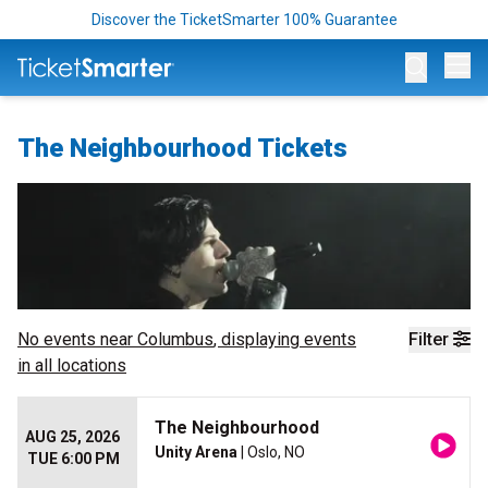
Discover the TicketSmarter 100% Guarantee
Op
The Neighbourhood Tickets
No events near
Columbus
, displaying events
Filter
in all locations
The Neighbourhood
AUG 25, 2026
Unity Arena
| Oslo, NO
TUE 6:00 PM