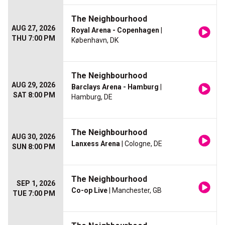
The Neighbourhood
AUG 27, 2026
Royal Arena - Copenhagen
|
THU 7:00 PM
København, DK
The Neighbourhood
AUG 29, 2026
Barclays Arena - Hamburg
|
SAT 8:00 PM
Hamburg, DE
The Neighbourhood
AUG 30, 2026
Lanxess Arena
| Cologne, DE
SUN 8:00 PM
The Neighbourhood
SEP 1, 2026
Co-op Live
| Manchester, GB
TUE 7:00 PM