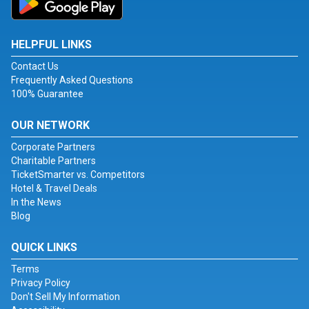
HELPFUL LINKS
Contact Us
Frequently Asked Questions
100% Guarantee
OUR NETWORK
Corporate Partners
Charitable Partners
TicketSmarter vs. Competitors
Hotel & Travel Deals
In the News
Blog
QUICK LINKS
Terms
Privacy Policy
Don't Sell My Information