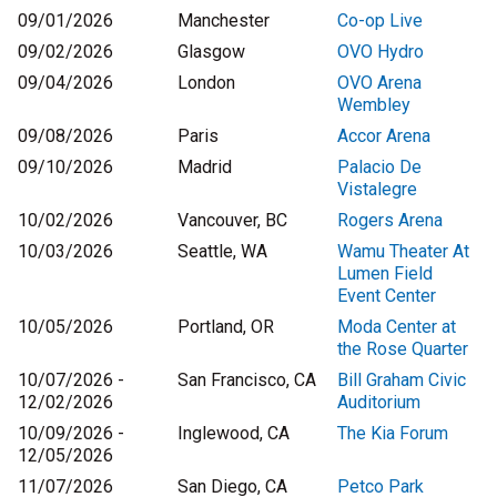
09/01/2026
Manchester
Co-op Live
09/02/2026
Glasgow
OVO Hydro
09/04/2026
London
OVO Arena
Wembley
09/08/2026
Paris
Accor Arena
09/10/2026
Madrid
Palacio De
Vistalegre
10/02/2026
Vancouver, BC
Rogers Arena
10/03/2026
Seattle, WA
Wamu Theater At
Lumen Field
Event Center
10/05/2026
Portland, OR
Moda Center at
the Rose Quarter
10/07/2026 -
San Francisco, CA
Bill Graham Civic
12/02/2026
Auditorium
10/09/2026 -
Inglewood, CA
The Kia Forum
12/05/2026
11/07/2026
San Diego, CA
Petco Park