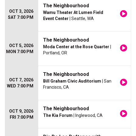
The Neighbourhood
OCT 3, 2026
Wamu Theater At Lumen Field
SAT 7:00 PM
Event Center
| Seattle, WA
The Neighbourhood
OCT 5, 2026
Moda Center at the Rose Quarter
|
MON 7:00 PM
Portland, OR
The Neighbourhood
OCT 7, 2026
Bill Graham Civic Auditorium
| San
WED 7:00 PM
Francisco, CA
The Neighbourhood
OCT 9, 2026
The Kia Forum
| Inglewood, CA
FRI 7:00 PM