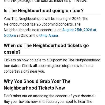
and VIP packages can cost as much as $11194.39.
Is The Neighbourhood going on tour?
Yes, The Neighbourhood will be touring in 2026. The
Neighbourhood has 26 upcoming concerts. The
Neighbourhood’s next concert is on
August 25th, 2026 at
6:00pm
in Oslo at the
Unity Arena
.
When do The Neighbourhood tickets go
onsale?
Tickets on now on sale to all upcoming The Neighbourhood
tour dates. Check all upcoming tour stops now to find a
concert in a city near you.
Why You Should Grab Your The
Neighbourhood Tickets Now
Don’t miss out on attending the concert of your dreams!
Buy your tickets now and secure your spot to hear The