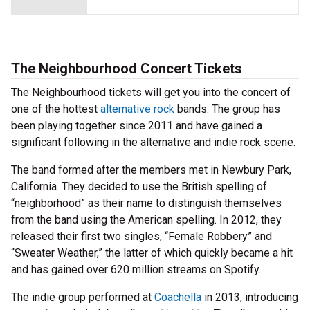
The Neighbourhood Concert Tickets
The Neighbourhood tickets will get you into the concert of
one of the hottest
alternative rock
bands. The group has
been playing together since 2011 and have gained a
significant following in the alternative and indie rock scene.
The band formed after the members met in Newbury Park,
California. They decided to use the British spelling of
“neighborhood” as their name to distinguish themselves
from the band using the American spelling. In 2012, they
released their first two singles, “Female Robbery” and
“Sweater Weather,” the latter of which quickly became a hit
and has gained over 620 million streams on Spotify.
The indie group performed at
Coachella
in 2013, introducing