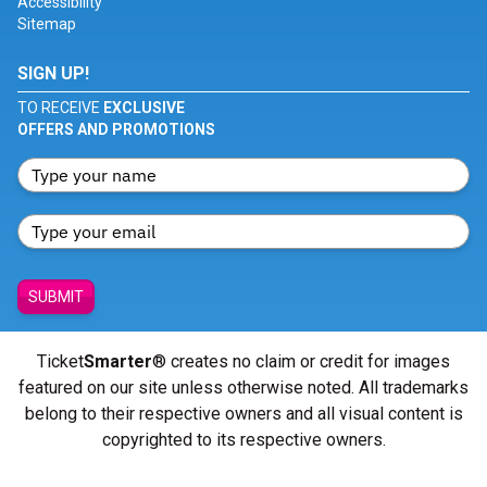
Accessibility
Sitemap
SIGN UP!
TO RECEIVE
EXCLUSIVE
OFFERS AND PROMOTIONS
SUBMIT
Ticket
Smarter
® creates no claim or credit for images
featured on our site unless otherwise noted. All trademarks
belong to their respective owners and all visual content is
copyrighted to its respective owners.
© Copyright 2026 - ticketsmarter.com - All Rights reserved.