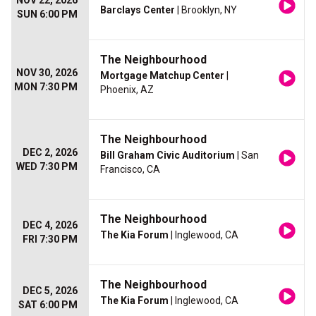
NOV 22, 2026
Barclays Center
| Brooklyn, NY
SUN 6:00 PM
The Neighbourhood
NOV 30, 2026
Mortgage Matchup Center
|
MON 7:30 PM
Phoenix, AZ
The Neighbourhood
DEC 2, 2026
Bill Graham Civic Auditorium
| San
WED 7:30 PM
Francisco, CA
The Neighbourhood
DEC 4, 2026
The Kia Forum
| Inglewood, CA
FRI 7:30 PM
The Neighbourhood
DEC 5, 2026
The Kia Forum
| Inglewood, CA
SAT 6:00 PM