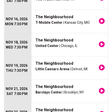
SAT 7:00 PM
The Neighbourhood
NOV 16, 2026
T-Mobile Center
| Kansas City, MO
MON 7:30 PM
The Neighbourhood
NOV 18, 2026
United Center
| Chicago, IL
WED 7:30 PM
The Neighbourhood
NOV 19, 2026
Little Caesars Arena
| Detroit, MI
THU 7:30 PM
The Neighbourhood
NOV 21, 2026
Barclays Center
| Brooklyn, NY
SAT 7:00 PM
The Neighbourhood