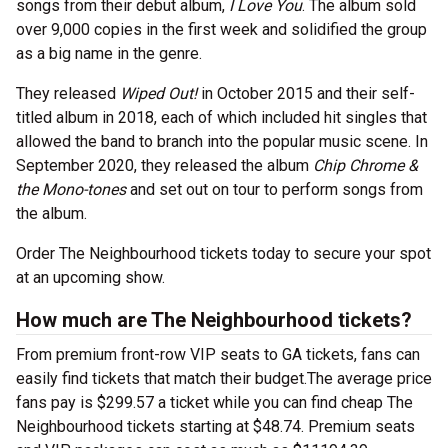
songs from their debut album,
I Love You
. The album sold
over 9,000 copies in the first week and solidified the group
as a big name in the genre.
They released
Wiped Out!
in October 2015 and their self-
titled album in 2018, each of which included hit singles that
allowed the band to branch into the popular music scene. In
September 2020, they released the album
Chip Chrome &
the Mono-tones
and set out on tour to perform songs from
the album.
Order The Neighbourhood tickets today to secure your spot
at an upcoming show.
How much are The Neighbourhood tickets?
From premium front-row VIP seats to GA tickets, fans can
easily find tickets that match their budget.The average price
fans pay is $299.57 a ticket while you can find cheap The
Neighbourhood tickets starting at $48.74. Premium seats