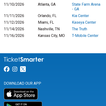
11/10/2026
Atlanta, GA
State Farm Arena
- GA
11/11/2026
Orlando, FL
Kia Center
11/12/2026
Miami, FL
Kaseya Center
11/14/2026
Nashville, TN
The Truth
11/16/2026
Kansas City, MO
T-Mobile Center
Link for Facebook
Link for Instagram
Link for Twitter
DOWNLOAD OUR APP