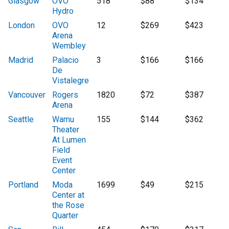
Glasgow
OVO
518
$88
$134
Hydro
London
OVO
12
$269
$423
Arena
Wembley
Madrid
Palacio
3
$166
$166
De
Vistalegre
Vancouver
Rogers
1820
$72
$387
Arena
Seattle
Wamu
155
$144
$362
Theater
At Lumen
Field
Event
Center
Portland
Moda
1699
$49
$215
Center at
the Rose
Quarter