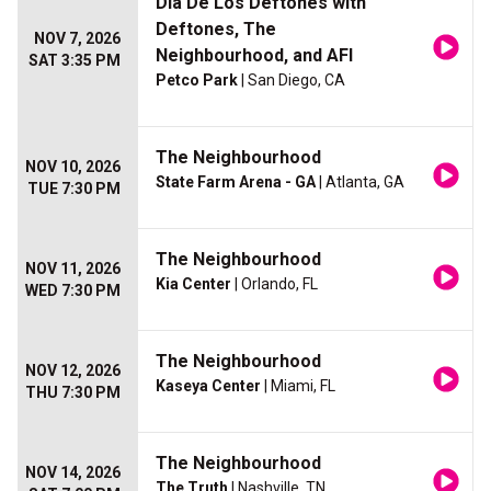
Dia De Los Deftones with
Deftones, The
NOV 7, 2026
Neighbourhood, and AFI
SAT 3:35 PM
Petco Park
| San Diego, CA
The Neighbourhood
NOV 10, 2026
State Farm Arena - GA
| Atlanta, GA
TUE 7:30 PM
The Neighbourhood
NOV 11, 2026
Kia Center
| Orlando, FL
WED 7:30 PM
The Neighbourhood
NOV 12, 2026
Kaseya Center
| Miami, FL
THU 7:30 PM
The Neighbourhood
NOV 14, 2026
The Truth
| Nashville, TN