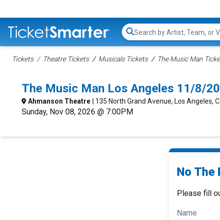
Search...
Tickets
Theatre Tickets
Musicals Tickets
The Music Man Ticke
The Music Man Los Angeles 11/8/20
Ahmanson Theatre
| 135 North Grand Avenue, Los Angeles, 
Sunday, Nov 08, 2026 @ 7:00PM
No The 
Please fill o
Name