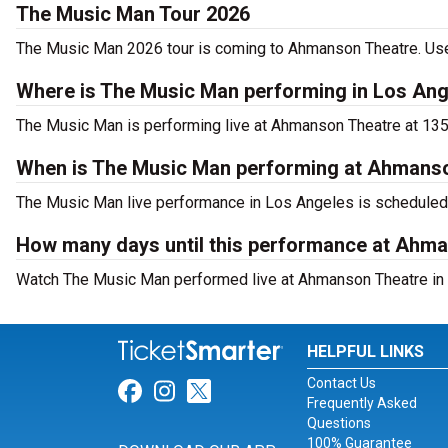
The Music Man Tour 2026
The Music Man 2026 tour is coming to Ahmanson Theatre. Use T
Where is The Music Man performing in Los An
The Music Man is performing live at Ahmanson Theatre at 135
When is The Music Man performing at Ahmans
The Music Man live performance in Los Angeles is scheduled 
How many days until this performance at Ahm
Watch The Music Man performed live at Ahmanson Theatre in 
HELPFUL LINKS
Contact Us
Link for Facebook
Link for Instagram
Link for Twitter
Frequently Asked
Questions
100% Guarantee