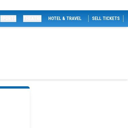
SPORTS
THEATRE
HOTEL & TRAVEL
SELL TICKETS