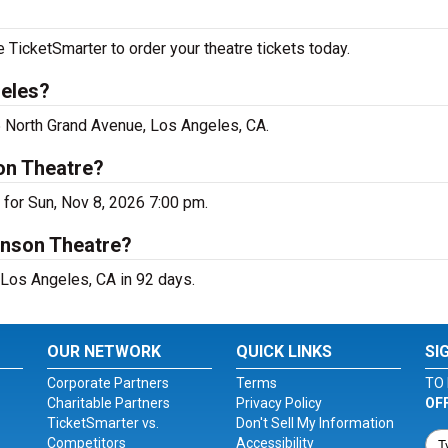
icketSmarter to order your theatre tickets today.
geles?
 North Grand Avenue, Los Angeles, CA.
on Theatre?
for Sun, Nov 8, 2026 7:00 pm.
anson Theatre?
Los Angeles, CA in 92 days.
OUR NETWORK
QUICK LINKS
SI
Corporate Partners
Terms
TO 
Charitable Partners
Privacy Policy
OF
TicketSmarter vs.
Don't Sell My Information
Competitors
Accessibility