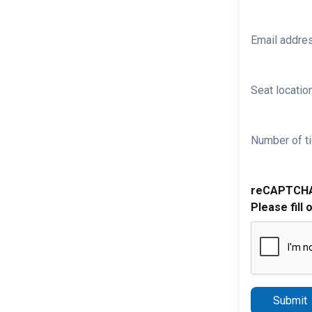
Email addre
Seat location
Number of ti
reCAPTCH
Please fill 
Submit