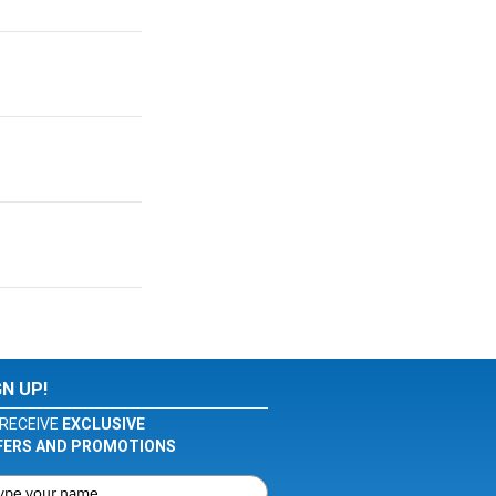
GN UP!
RECEIVE
EXCLUSIVE
FERS AND PROMOTIONS