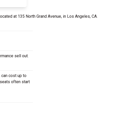
located at 135 North Grand Avenue, in Los Angeles, CA.
rmance sell out.
 can cost up to
seats often start