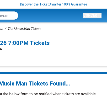
Discover the TicketSmarter 100% Guarantee
CONCERTS
ts
The Music Man Tickets
26 7:00PM Tickets
CA
Music Man Tickets Found...
ut the below form to be notified when tickets are available.