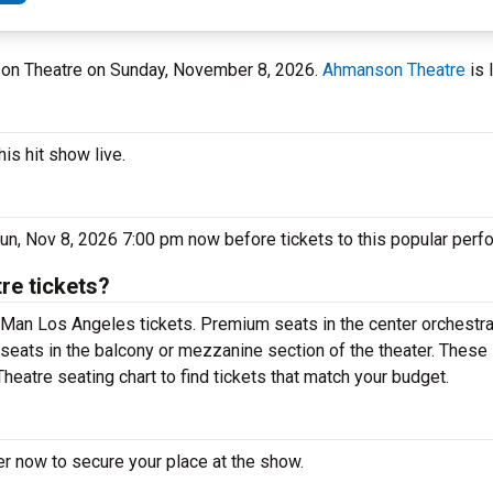
son Theatre on Sunday, November 8, 2026.
Ahmanson Theatre
is 
is hit show live.
n, Nov 8, 2026 7:00 pm now before tickets to this popular perfo
e tickets?
Man Los Angeles tickets. Premium seats in the center orchestra
seats in the balcony or mezzanine section of the theater. These 
atre seating chart to find tickets that match your budget.
r now to secure your place at the show.