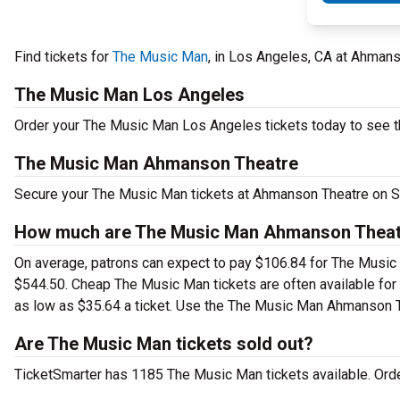
Find tickets for
The Music Man
, in Los Angeles, CA at Ahman
The Music Man Los Angeles
Order your The Music Man Los Angeles tickets today to see th
The Music Man Ahmanson Theatre
Secure your The Music Man tickets at Ahmanson Theatre on Su
How much are The Music Man Ahmanson Theatr
On average, patrons can expect to pay $106.84 for The Music 
$544.50. Cheap The Music Man tickets are often available for 
as low as $35.64 a ticket. Use the The Music Man Ahmanson The
Are The Music Man tickets sold out?
TicketSmarter has 1185 The Music Man tickets available. Orde