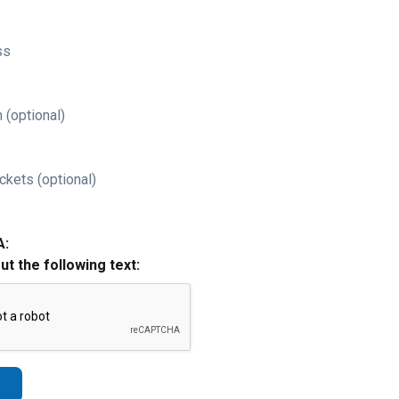
ss
 (optional)
ckets (optional)
A:
out the following text: