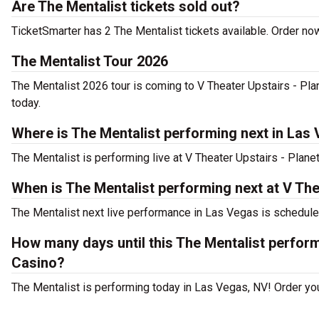
Are The Mentalist tickets sold out?
TicketSmarter has 2 The Mentalist tickets available. Order now
The Mentalist Tour 2026
The Mentalist 2026 tour is coming to V Theater Upstairs - Pla
today.
Where is The Mentalist performing next in Las
The Mentalist is performing live at V Theater Upstairs - Plan
When is The Mentalist performing next at V Th
The Mentalist next live performance in Las Vegas is schedule
How many days until this The Mentalist perfor
Casino?
The Mentalist is performing today in Las Vegas, NV! Order you