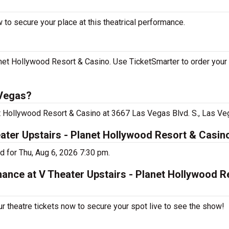
 to secure your place at this theatrical performance.
net Hollywood Resort & Casino. Use TicketSmarter to order your 
 Vegas?
et Hollywood Resort & Casino at 3667 Las Vegas Blvd. S., Las Ve
eater Upstairs - Planet Hollywood Resort & Casin
d for Thu, Aug 6, 2026 7:30 pm.
mance at V Theater Upstairs - Planet Hollywood R
r theatre tickets now to secure your spot live to see the show!