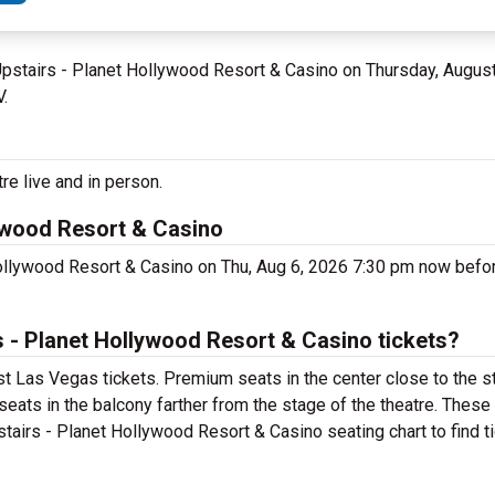
 Upstairs - Planet Hollywood Resort & Casino on Thursday, Augus
V.
re live and in person.
lywood Resort & Casino
Hollywood Resort & Casino on Thu, Aug 6, 2026 7:30 pm now befo
 - Planet Hollywood Resort & Casino tickets?
st Las Vegas tickets. Premium seats in the center close to the s
seats in the balcony farther from the stage of the theatre. These
tairs - Planet Hollywood Resort & Casino seating chart to find t