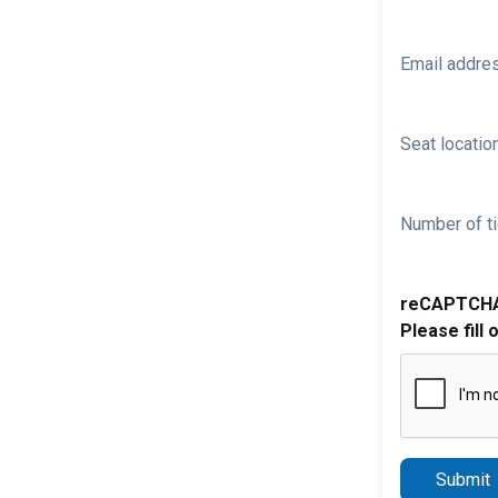
Email addre
Seat location
Number of ti
reCAPTCH
Please fill 
Submit