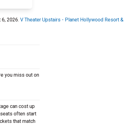
t 6, 2026.
V Theater Upstairs - Planet Hollywood Resort &
re you miss out on
tage can cost up
 seats often start
ickets that match