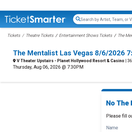
Search...
Tickets
Theatre Tickets
Entertainment Shows Tickets
The Men
The Mentalist Las Vegas 8/6/2026 
V Theater Upstairs - Planet Hollywood Resort & Casino
| 3
Thursday, Aug 06, 2026 @ 7:30PM
No The 
Please fill o
Name