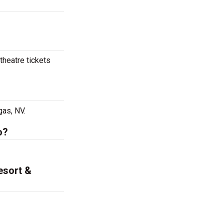
theatre tickets
gas, NV.
o?
esort &