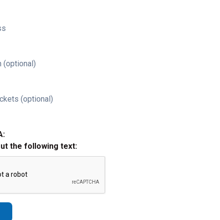
ss
 (optional)
ckets (optional)
A:
out the following text: