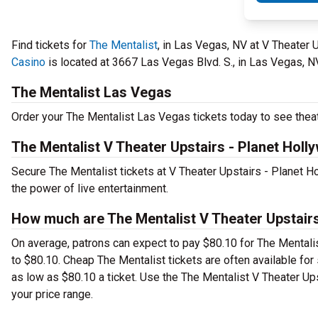
Find tickets for
The Mentalist
, in Las Vegas, NV at V Theater
Casino
is located at 3667 Las Vegas Blvd. S., in Las Vegas, N
The Mentalist Las Vegas
Order your The Mentalist Las Vegas tickets today to see theat
The Mentalist V Theater Upstairs - Planet Hol
Secure The Mentalist tickets at V Theater Upstairs - Planet 
the power of live entertainment.
How much are The Mentalist V Theater Upstairs
On average, patrons can expect to pay $80.10 for The Mentali
to $80.10. Cheap The Mentalist tickets are often available for 
as low as $80.10 a ticket. Use the The Mentalist V Theater Ups
your price range.