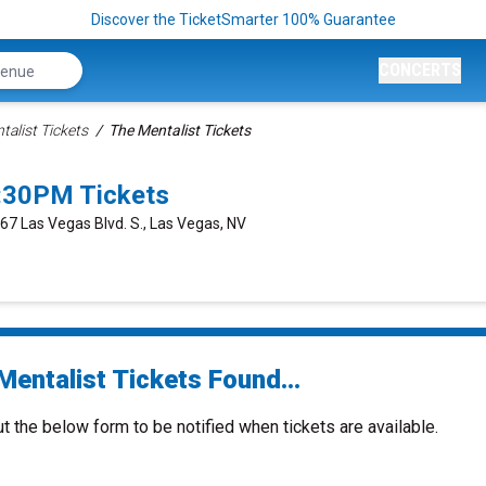
Discover the TicketSmarter 100% Guarantee
CONCERTS
talist Tickets
The Mentalist Tickets
7:30PM Tickets
667 Las Vegas Blvd. S., Las Vegas, NV
Mentalist Tickets Found...
ut the below form to be notified when tickets are available.