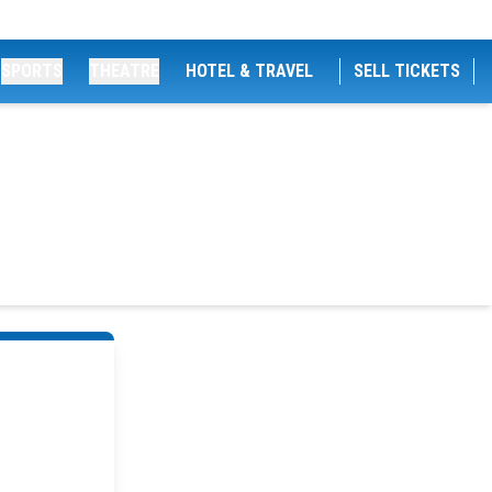
SPORTS
THEATRE
HOTEL & TRAVEL
SELL TICKETS