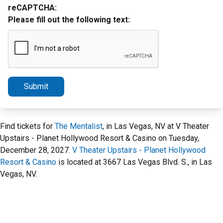
reCAPTCHA:
Please fill out the following text:
Submit
Find tickets for
The Mentalist
, in Las Vegas, NV at V Theater
Upstairs - Planet Hollywood Resort & Casino on Tuesday,
December 28, 2027.
V Theater Upstairs - Planet Hollywood
Resort & Casino
is located at 3667 Las Vegas Blvd. S., in Las
Vegas, NV.