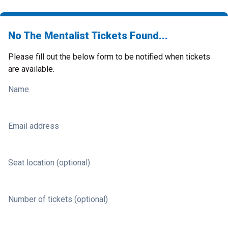
No The Mentalist Tickets Found...
Please fill out the below form to be notified when tickets
are available.
Name
Email address
Seat location (optional)
Number of tickets (optional)