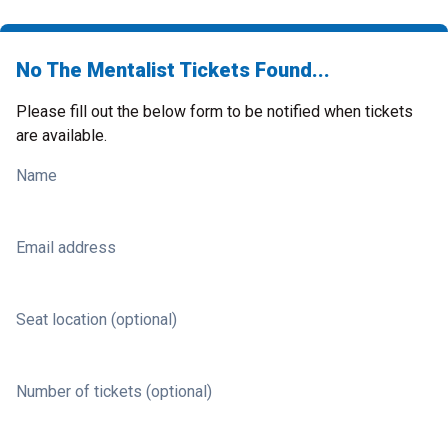
No The Mentalist Tickets Found...
Please fill out the below form to be notified when tickets
are available.
Name
Email address
Seat location (optional)
Number of tickets (optional)