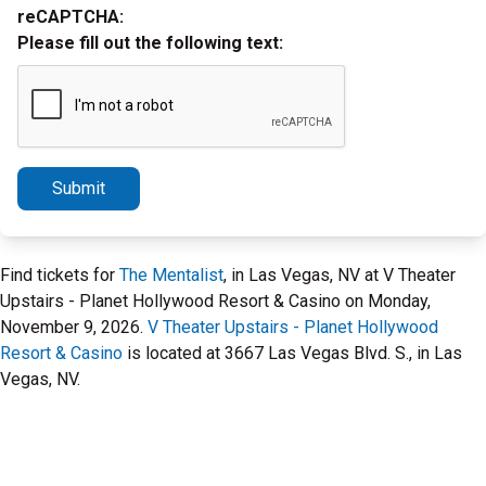
reCAPTCHA:
Please fill out the following text:
Submit
Find tickets for
The Mentalist
, in Las Vegas, NV at V Theater
Upstairs - Planet Hollywood Resort & Casino on Monday,
November 9, 2026.
V Theater Upstairs - Planet Hollywood
Resort & Casino
is located at 3667 Las Vegas Blvd. S., in Las
Vegas, NV.