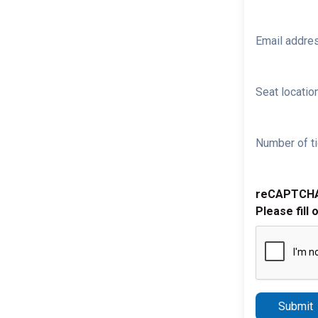
Email addre
Seat location
Number of ti
reCAPTCH
Please fill 
Submit