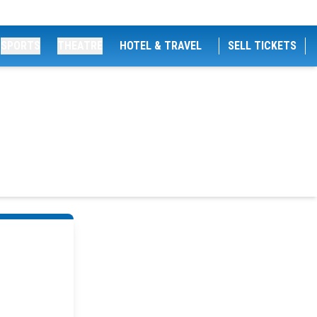
SPORTS
THEATRE
HOTEL & TRAVEL
SELL TICKETS