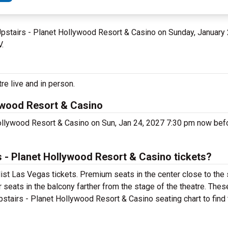
 Upstairs - Planet Hollywood Resort & Casino on Sunday, January
V.
re live and in person.
lywood Resort & Casino
Hollywood Resort & Casino on Sun, Jan 24, 2027 7:30 pm now bef
 - Planet Hollywood Resort & Casino tickets?
ist Las Vegas tickets. Premium seats in the center close to the
 seats in the balcony farther from the stage of the theatre. Thes
stairs - Planet Hollywood Resort & Casino seating chart to find 