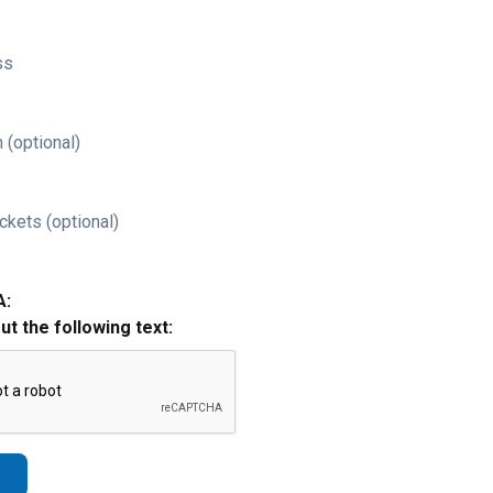
ss
 (optional)
ckets (optional)
A:
out the following text: