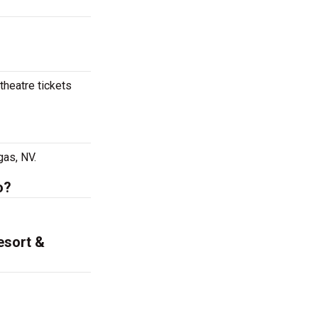
theatre tickets
gas, NV.
o?
esort &