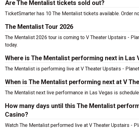
Are The Mentalist tickets sold out?
TicketSmarter has 10 The Mentalist tickets available. Order no
The Mentalist Tour 2026
The Mentalist 2026 tour is coming to V Theater Upstairs - Pla
today.
Where is The Mentalist performing next in Las
The Mentalist is performing live at V Theater Upstairs - Plan
When is The Mentalist performing next at V Th
The Mentalist next live performance in Las Vegas is schedule
How many days until this The Mentalist perfor
Casino?
Watch The Mentalist performed live at V Theater Upstairs - P