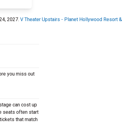
 24, 2027.
V Theater Upstairs - Planet Hollywood Resort &
ore you miss out
 stage can cost up
e seats often start
tickets that match