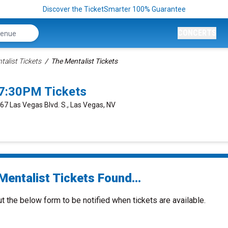
Discover the TicketSmarter 100% Guarantee
CONCERTS
talist Tickets
The Mentalist Tickets
 7:30PM Tickets
667 Las Vegas Blvd. S., Las Vegas, NV
Mentalist Tickets Found...
ut the below form to be notified when tickets are available.