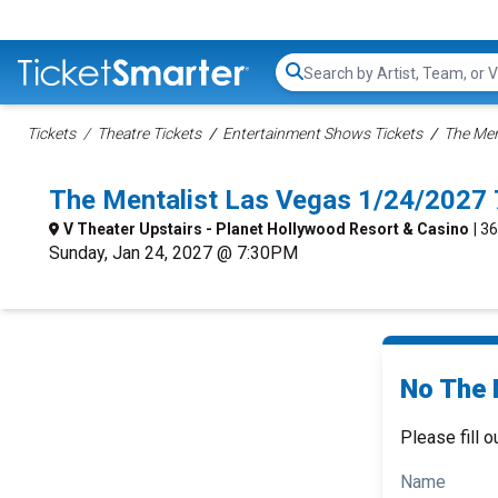
Search...
Tickets
Theatre Tickets
Entertainment Shows Tickets
The Men
The Mentalist Las Vegas 1/24/2027
V Theater Upstairs - Planet Hollywood Resort & Casino
| 3
Sunday, Jan 24, 2027 @ 7:30PM
No The 
Please fill o
Name