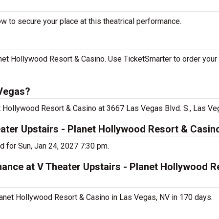
w to secure your place at this theatrical performance.
net Hollywood Resort & Casino. Use TicketSmarter to order your 
 Vegas?
et Hollywood Resort & Casino at 3667 Las Vegas Blvd. S., Las Ve
eater Upstairs - Planet Hollywood Resort & Casin
d for Sun, Jan 24, 2027 7:30 pm.
mance at V Theater Upstairs - Planet Hollywood R
lanet Hollywood Resort & Casino in Las Vegas, NV in 170 days.