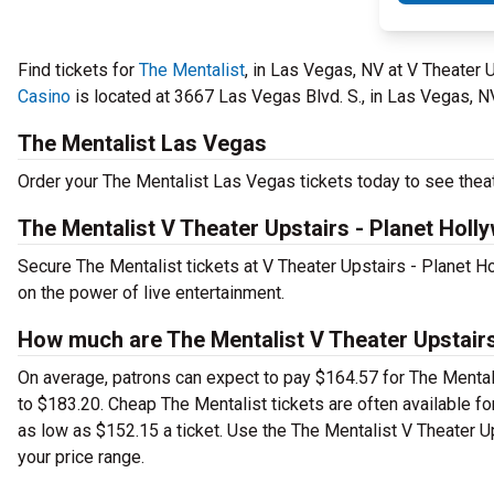
Find tickets for
The Mentalist
, in Las Vegas, NV at V Theater
Casino
is located at 3667 Las Vegas Blvd. S., in Las Vegas, N
The Mentalist Las Vegas
Order your The Mentalist Las Vegas tickets today to see theat
The Mentalist V Theater Upstairs - Planet Hol
Secure The Mentalist tickets at V Theater Upstairs - Planet 
on the power of live entertainment.
How much are The Mentalist V Theater Upstairs
On average, patrons can expect to pay $164.57 for The Mental
to $183.20. Cheap The Mentalist tickets are often available for
as low as $152.15 a ticket. Use the The Mentalist V Theater Up
your price range.