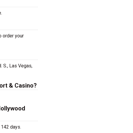
e.
o order your
. S., Las Vegas,
sort & Casino?
 Hollywood
 142 days.