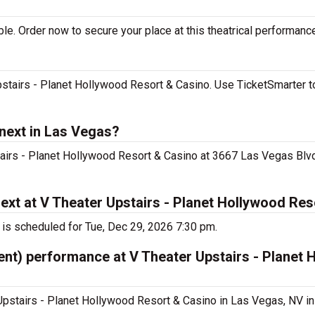
le. Order now to secure your place at this theatrical performanc
pstairs - Planet Hollywood Resort & Casino. Use TicketSmarter t
 next in Las Vegas?
tairs - Planet Hollywood Resort & Casino at 3667 Las Vegas Blvd
ext at V Theater Upstairs - Planet Hollywood Re
 is scheduled for Tue, Dec 29, 2026 7:30 pm.
ent) performance at V Theater Upstairs - Planet
Upstairs - Planet Hollywood Resort & Casino in Las Vegas, NV in