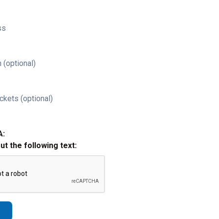
ss
 (optional)
ckets (optional)
A:
out the following text: