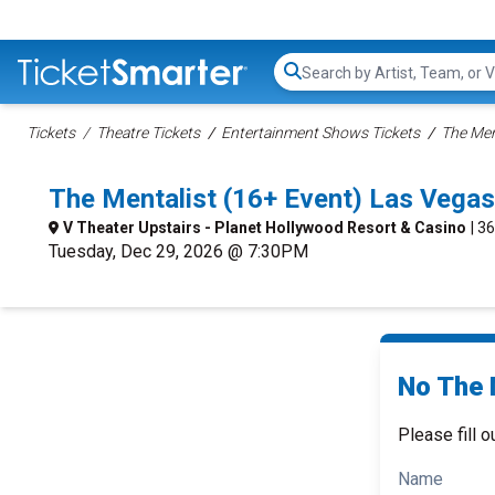
Search...
Tickets
Theatre Tickets
Entertainment Shows Tickets
The Men
The Mentalist (16+ Event) Las Vega
V Theater Upstairs - Planet Hollywood Resort & Casino
| 3
Tuesday, Dec 29, 2026 @ 7:30PM
No The 
Please fill o
Name