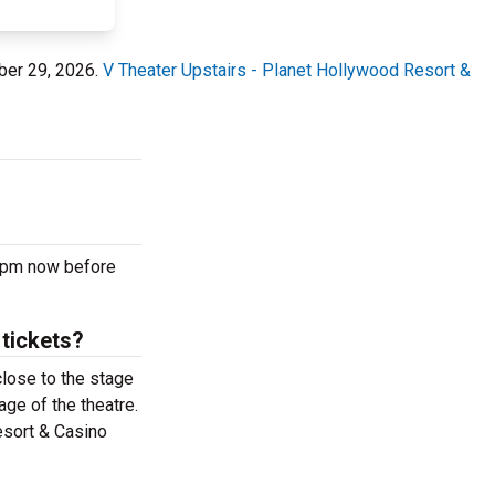
ber 29, 2026.
V Theater Upstairs - Planet Hollywood Resort &
0 pm now before
 tickets?
close to the stage
age of the theatre.
esort & Casino