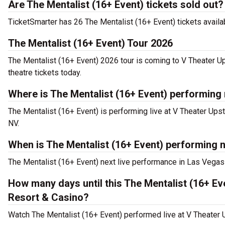
Are The Mentalist (16+ Event) tickets sold out?
TicketSmarter has 26 The Mentalist (16+ Event) tickets availab
The Mentalist (16+ Event) Tour 2026
The Mentalist (16+ Event) 2026 tour is coming to V Theater U
theatre tickets today.
Where is The Mentalist (16+ Event) performing
The Mentalist (16+ Event) is performing live at V Theater Ups
NV.
When is The Mentalist (16+ Event) performing n
The Mentalist (16+ Event) next live performance in Las Vegas
How many days until this The Mentalist (16+ Ev
Resort & Casino?
Watch The Mentalist (16+ Event) performed live at V Theater 