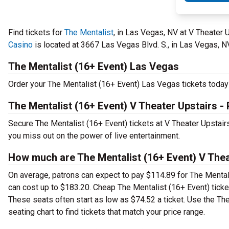
Find tickets for
The Mentalist
, in Las Vegas, NV at V Theater
Casino
is located at 3667 Las Vegas Blvd. S., in Las Vegas, N
The Mentalist (16+ Event) Las Vegas
Order your The Mentalist (16+ Event) Las Vegas tickets today 
The Mentalist (16+ Event) V Theater Upstairs 
Secure The Mentalist (16+ Event) tickets at V Theater Upstai
you miss out on the power of live entertainment.
How much are The Mentalist (16+ Event) V Thea
On average, patrons can expect to pay $114.89 for The Mental
can cost up to $183.20. Cheap The Mentalist (16+ Event) tickets
These seats often start as low as $74.52 a ticket. Use the Th
seating chart to find tickets that match your price range.