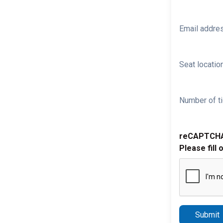
Email addre
Seat location
Number of ti
reCAPTCH
Please fill 
Submit