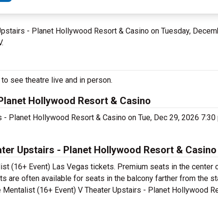
 Upstairs - Planet Hollywood Resort & Casino on Tuesday, Decem
V.
to see theatre live and in person.
- Planet Hollywood Resort & Casino
rs - Planet Hollywood Resort & Casino on Tue, Dec 29, 2026 7:3
ter Upstairs - Planet Hollywood Resort & Casino
ist (16+ Event) Las Vegas tickets. Premium seats in the center 
 are often available for seats in the balcony farther from the st
e Mentalist (16+ Event) V Theater Upstairs - Planet Hollywood R