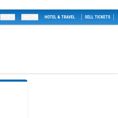
SPORTS
THEATRE
HOTEL & TRAVEL
SELL TICKETS