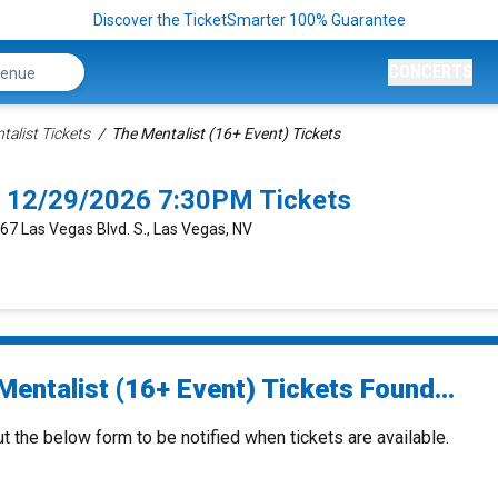
Discover the TicketSmarter 100% Guarantee
CONCERTS
talist Tickets
The Mentalist (16+ Event) Tickets
s 12/29/2026 7:30PM Tickets
667 Las Vegas Blvd. S., Las Vegas, NV
Mentalist (16+ Event) Tickets Found...
ut the below form to be notified when tickets are available.