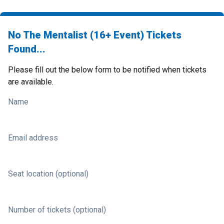
No The Mentalist (16+ Event) Tickets
Found...
Please fill out the below form to be notified when tickets
are available.
Name
Email address
Seat location (optional)
Number of tickets (optional)