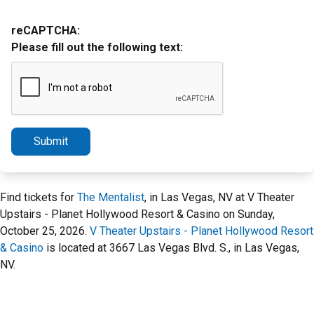
reCAPTCHA:
Please fill out the following text:
Submit
Find tickets for
The Mentalist
, in Las Vegas, NV at V Theater
Upstairs - Planet Hollywood Resort & Casino on Sunday,
October 25, 2026.
V Theater Upstairs - Planet Hollywood Resort
& Casino
is located at 3667 Las Vegas Blvd. S., in Las Vegas,
NV.