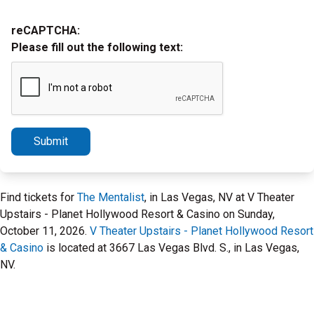
reCAPTCHA:
Please fill out the following text:
Submit
Find tickets for
The Mentalist
, in Las Vegas, NV at V Theater
Upstairs - Planet Hollywood Resort & Casino on Sunday,
October 11, 2026.
V Theater Upstairs - Planet Hollywood Resort
& Casino
is located at 3667 Las Vegas Blvd. S., in Las Vegas,
NV.