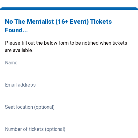
No The Mentalist (16+ Event) Tickets
Found...
Please fill out the below form to be notified when tickets
are available.
Name
Email address
Seat location (optional)
Number of tickets (optional)