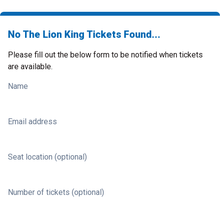
No The Lion King Tickets Found...
Please fill out the below form to be notified when tickets
are available.
Name
Email address
Seat location (optional)
Number of tickets (optional)