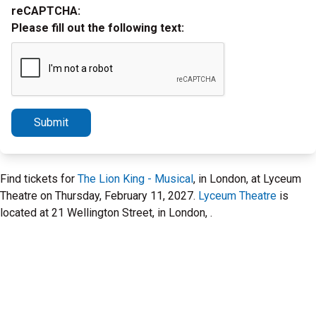
reCAPTCHA:
Please fill out the following text:
Submit
Find tickets for
The Lion King - Musical
, in London, at Lyceum
Theatre on Thursday, February 11, 2027.
Lyceum Theatre
is
located at 21 Wellington Street, in London, .