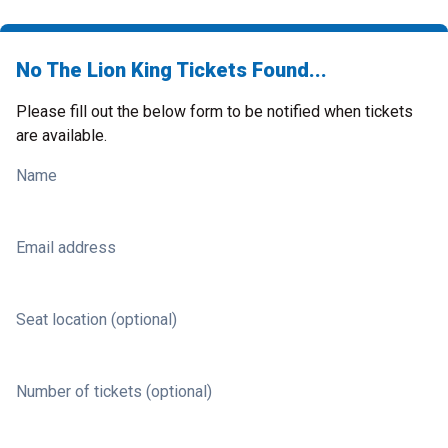
No The Lion King Tickets Found...
Please fill out the below form to be notified when tickets
are available.
Name
Email address
Seat location (optional)
Number of tickets (optional)