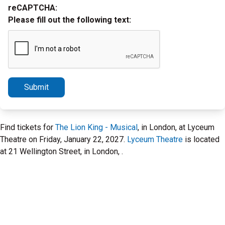
reCAPTCHA:
Please fill out the following text:
Submit
Find tickets for
The Lion King - Musical
, in London, at Lyceum
Theatre on Friday, January 22, 2027.
Lyceum Theatre
is located
at 21 Wellington Street, in London, .