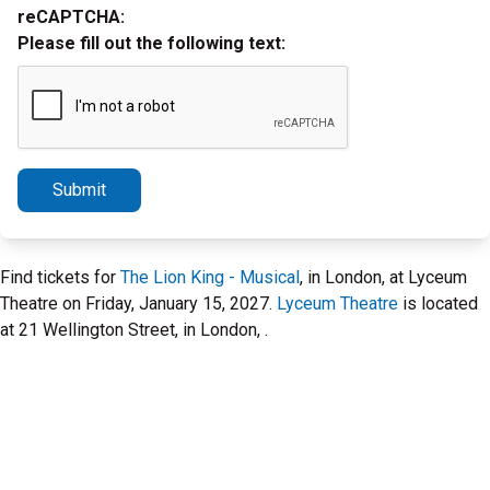
reCAPTCHA:
Please fill out the following text:
Submit
Find tickets for
The Lion King - Musical
, in London, at Lyceum
Theatre on Friday, January 15, 2027.
Lyceum Theatre
is located
at 21 Wellington Street, in London, .