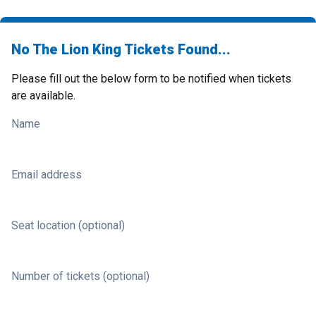
No The Lion King Tickets Found...
Please fill out the below form to be notified when tickets
are available.
Name
Email address
Seat location (optional)
Number of tickets (optional)