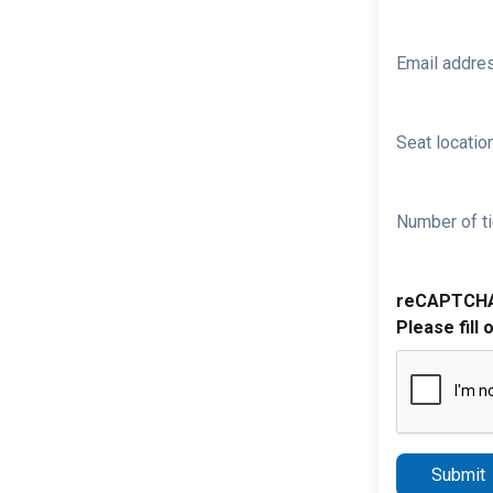
Email addre
Seat location
Number of ti
reCAPTCH
Please fill 
Submit