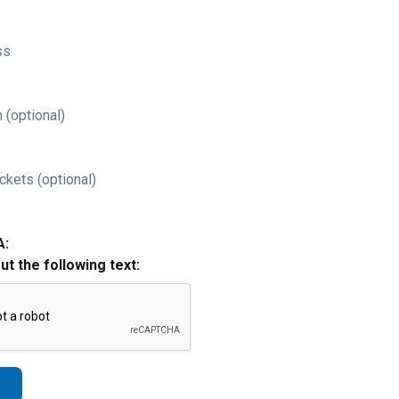
ss
 (optional)
ckets (optional)
A:
out the following text: