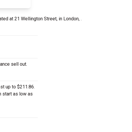
ated at 21 Wellington Street, in London, .
ance sell out.
st up to $211.86.
n start as low as