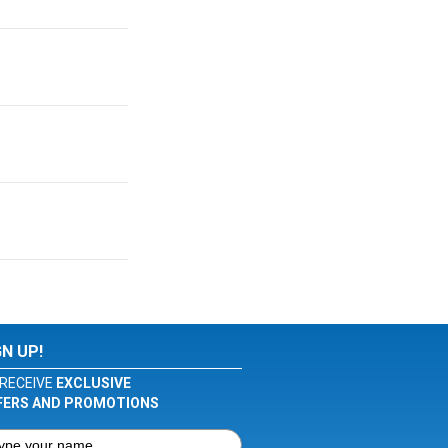
GN UP!
RECEIVE
EXCLUSIVE
FERS AND PROMOTIONS