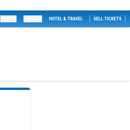
SPORTS
THEATRE
HOTEL & TRAVEL
SELL TICKETS