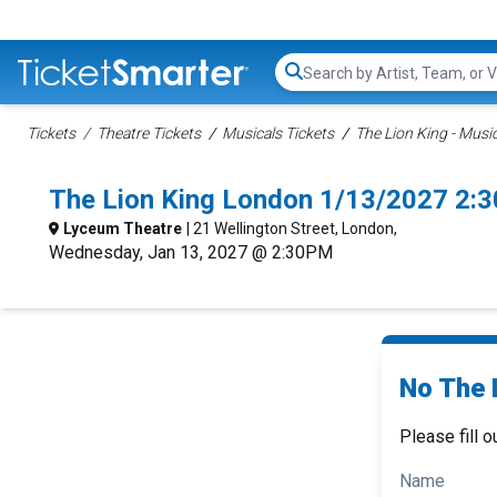
Search...
Tickets
Theatre Tickets
Musicals Tickets
The Lion King - Music
The Lion King London 1/13/2027 2:
Lyceum Theatre
| 21 Wellington Street, London,
Wednesday, Jan 13, 2027 @ 2:30PM
No The L
Please fill o
Name