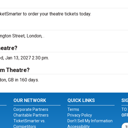
etSmarter to order your theatre tickets today.
ngton Street, London, .
heatre?
d, Jan 13, 2027 2:30 pm.
um Theatre?
on, GB in 160 days.
OUR NETWORK
QUICK LINKS
SI
Corporate Partners
Terms
TO 
Charitable Partners
Privacy Policy
OF
TicketSmarter vs.
Don't Sell My Information
Competitors
Accessibility