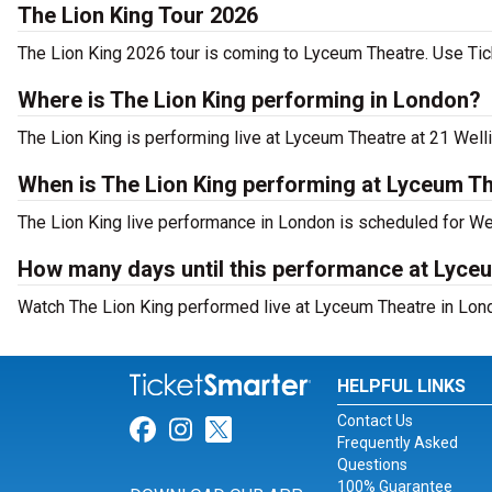
The Lion King Tour 2026
The Lion King 2026 tour is coming to Lyceum Theatre. Use Tick
Where is The Lion King performing in London?
The Lion King is performing live at Lyceum Theatre at 21 Welli
When is The Lion King performing at Lyceum T
The Lion King live performance in London is scheduled for We
How many days until this performance at Lyce
Watch The Lion King performed live at Lyceum Theatre in Lond
HELPFUL LINKS
Contact Us
Link for Facebook
Link for Instagram
Link for Twitter
Frequently Asked
Questions
100% Guarantee