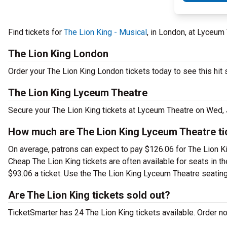
Find tickets for
The Lion King - Musical
, in London, at Lyceu
The Lion King London
Order your The Lion King London tickets today to see this hit 
The Lion King Lyceum Theatre
Secure your The Lion King tickets at Lyceum Theatre on Wed, 
How much are The Lion King Lyceum Theatre ti
On average, patrons can expect to pay $126.06 for The Lion Ki
Cheap The Lion King tickets are often available for seats in t
$93.06 a ticket. Use the The Lion King Lyceum Theatre seating 
Are The Lion King tickets sold out?
TicketSmarter has 24 The Lion King tickets available. Order n