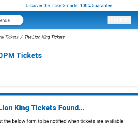
Discover the TicketSmarter 100% Guarantee
CONCERTS
al Tickets
The Lion King Tickets
30PM Tickets
ion King Tickets Found...
ut the below form to be notified when tickets are available.