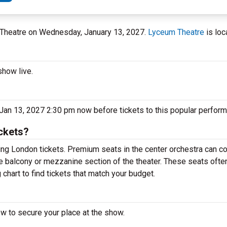
m Theatre on Wednesday, January 13, 2027.
Lyceum Theatre
is loc
show live.
Jan 13, 2027 2:30 pm now before tickets to this popular perform
ckets?
ng London tickets. Premium seats in the center orchestra can co
he balcony or mezzanine section of the theater. These seats ofte
chart to find tickets that match your budget.
ow to secure your place at the show.