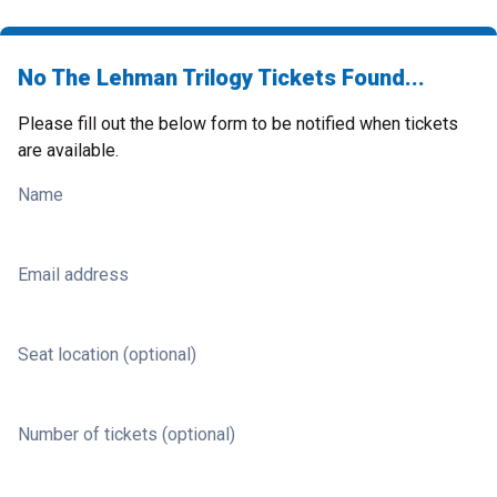
No The Lehman Trilogy Tickets Found...
Please fill out the below form to be notified when tickets
are available.
Name
Email address
Seat location (optional)
Number of tickets (optional)