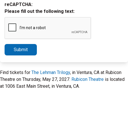
reCAPTCHA:
Please fill out the following text:
Submit
Find tickets for
The Lehman Trilogy
, in Ventura, CA at Rubicon
Theatre on Thursday, May 27, 2027.
Rubicon Theatre
is located
at 1006 East Main Street, in Ventura, CA.