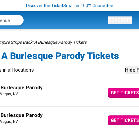
Discover the TicketSmarter 100% Guarantee
CONCERTS
mpire Strips Back: A Burlesque Parody Tickets
 A Burlesque Parody Tickets
 in all locations
Hide F
A Burlesque Parody
GET TICKETS
 Vegas, NV
A Burlesque Parody
GET TICKETS
 Vegas, NV