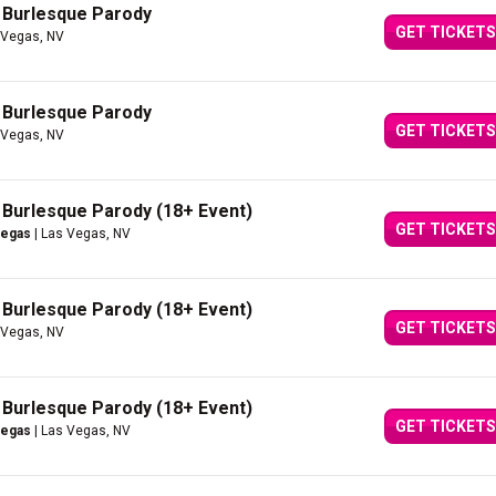
A Burlesque Parody
GET TICKETS
 Vegas, NV
A Burlesque Parody
GET TICKETS
 Vegas, NV
A Burlesque Parody (18+ Event)
GET TICKETS
Vegas
| Las Vegas, NV
A Burlesque Parody (18+ Event)
GET TICKETS
 Vegas, NV
A Burlesque Parody (18+ Event)
GET TICKETS
Vegas
| Las Vegas, NV