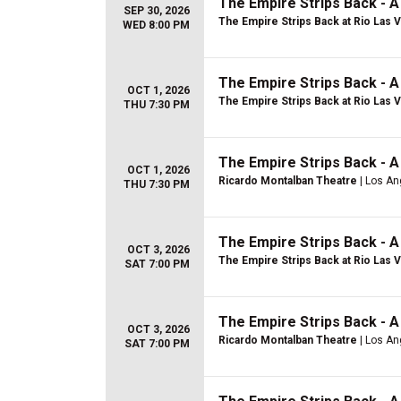
The Empire Strips Back - 
SEP 30, 2026
The Empire Strips Back at Rio Las 
WED 8:00 PM
The Empire Strips Back - 
OCT 1, 2026
The Empire Strips Back at Rio Las 
THU 7:30 PM
The Empire Strips Back - 
OCT 1, 2026
Ricardo Montalban Theatre
| Los An
THU 7:30 PM
The Empire Strips Back - 
OCT 3, 2026
The Empire Strips Back at Rio Las 
SAT 7:00 PM
The Empire Strips Back - 
OCT 3, 2026
Ricardo Montalban Theatre
| Los An
SAT 7:00 PM