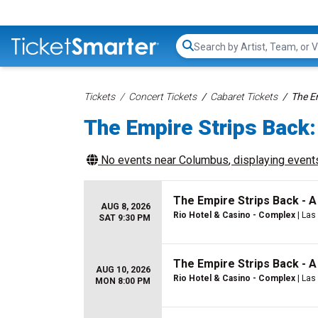
Search...
Tickets
Concert Tickets
Cabaret Tickets
The E
The Empire Strips Back:
No events near
Columbus
, displaying events
The Empire Strips Back - 
AUG 8, 2026
Rio Hotel & Casino - Complex
| Las
SAT 9:30 PM
The Empire Strips Back - 
AUG 10, 2026
Rio Hotel & Casino - Complex
| Las
MON 8:00 PM