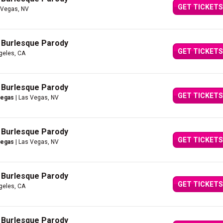
GET TICKETS
 Vegas, NV
A Burlesque Parody
GET TICKETS
geles, CA
A Burlesque Parody
GET TICKETS
Vegas
| Las Vegas, NV
A Burlesque Parody
GET TICKETS
Vegas
| Las Vegas, NV
A Burlesque Parody
GET TICKETS
geles, CA
A Burlesque Parody