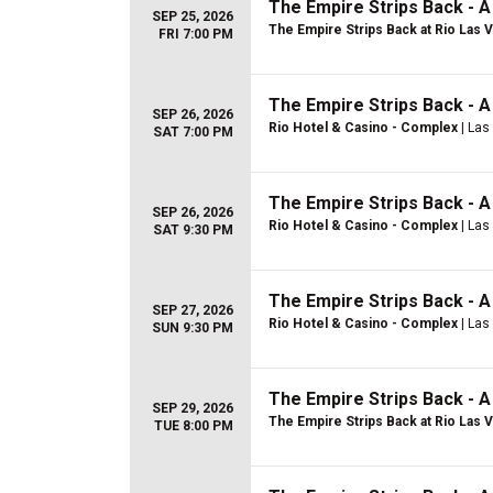
The Empire Strips Back - 
SEP 25, 2026
The Empire Strips Back at Rio Las 
FRI 7:00 PM
The Empire Strips Back - 
SEP 26, 2026
Rio Hotel & Casino - Complex
| Las
SAT 7:00 PM
The Empire Strips Back - 
SEP 26, 2026
Rio Hotel & Casino - Complex
| Las
SAT 9:30 PM
The Empire Strips Back - 
SEP 27, 2026
Rio Hotel & Casino - Complex
| Las
SUN 9:30 PM
The Empire Strips Back - 
SEP 29, 2026
The Empire Strips Back at Rio Las 
TUE 8:00 PM