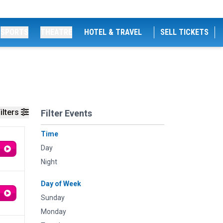
SPORTS
THEATRE
HOTEL & TRAVEL
SELL TICKETS
ilters
Filter Events
Time
Day
Night
Day of Week
Sunday
Monday