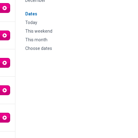
December
Dates
Today
This weekend
This month
Choose dates