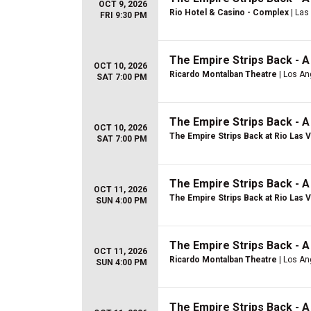
OCT 9, 2026
Rio Hotel & Casino - Complex
| Las
FRI 9:30 PM
The Empire Strips Back - 
OCT 10, 2026
Ricardo Montalban Theatre
| Los An
SAT 7:00 PM
The Empire Strips Back - 
OCT 10, 2026
The Empire Strips Back at Rio Las 
SAT 7:00 PM
The Empire Strips Back - 
OCT 11, 2026
The Empire Strips Back at Rio Las 
SUN 4:00 PM
The Empire Strips Back - 
OCT 11, 2026
Ricardo Montalban Theatre
| Los An
SUN 4:00 PM
The Empire Strips Back - 