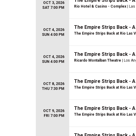
The Empire Strips Back - 
OCT 3, 2026
Rio Hotel & Casino - Complex
| Las
SAT 7:00 PM
The Empire Strips Back - 
OCT 4, 2026
The Empire Strips Back at Rio Las 
SUN 4:00 PM
The Empire Strips Back - 
OCT 4, 2026
Ricardo Montalban Theatre
| Los An
SUN 4:00 PM
The Empire Strips Back - 
OCT 8, 2026
The Empire Strips Back at Rio Las 
THU 7:30 PM
The Empire Strips Back - 
OCT 9, 2026
The Empire Strips Back at Rio Las 
FRI 7:00 PM
The Empire Strips Back - 