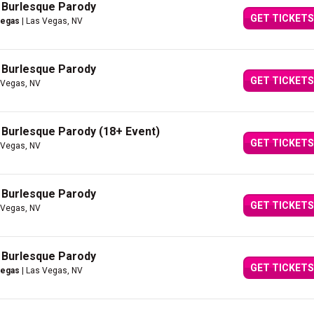
A Burlesque Parody
GET TICKETS
Vegas
| Las Vegas, NV
A Burlesque Parody
GET TICKETS
 Vegas, NV
A Burlesque Parody (18+ Event)
GET TICKETS
 Vegas, NV
A Burlesque Parody
GET TICKETS
 Vegas, NV
A Burlesque Parody
GET TICKETS
Vegas
| Las Vegas, NV