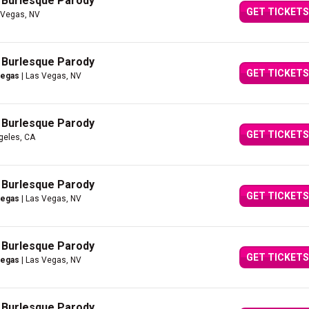
A Burlesque Parody
GET TICKETS
 Vegas, NV
A Burlesque Parody
GET TICKETS
Vegas
| Las Vegas, NV
A Burlesque Parody
GET TICKETS
geles, CA
A Burlesque Parody
GET TICKETS
Vegas
| Las Vegas, NV
A Burlesque Parody
GET TICKETS
Vegas
| Las Vegas, NV
A Burlesque Parody