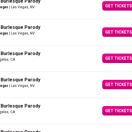
A Burlesque Parody
GET TICKETS
Vegas
| Las Vegas, NV
A Burlesque Parody
GET TICKETS
Vegas
| Las Vegas, NV
A Burlesque Parody
GET TICKETS
geles, CA
A Burlesque Parody
GET TICKETS
Vegas
| Las Vegas, NV
A Burlesque Parody
GET TICKETS
geles, CA