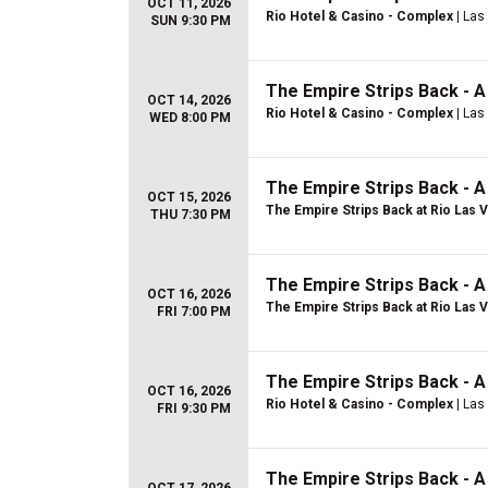
OCT 11, 2026
Rio Hotel & Casino - Complex
| Las
SUN 9:30 PM
The Empire Strips Back - 
OCT 14, 2026
Rio Hotel & Casino - Complex
| Las
WED 8:00 PM
The Empire Strips Back - 
OCT 15, 2026
The Empire Strips Back at Rio Las 
THU 7:30 PM
The Empire Strips Back - 
OCT 16, 2026
The Empire Strips Back at Rio Las 
FRI 7:00 PM
The Empire Strips Back - 
OCT 16, 2026
Rio Hotel & Casino - Complex
| Las
FRI 9:30 PM
The Empire Strips Back - 