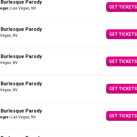
A Burlesque Parody
GET TICKETS
Vegas
| Las Vegas, NV
A Burlesque Parody
GET TICKETS
 Vegas, NV
A Burlesque Parody
GET TICKETS
 Vegas, NV
A Burlesque Parody
GET TICKETS
 Vegas, NV
A Burlesque Parody
GET TICKETS
Vegas
| Las Vegas, NV