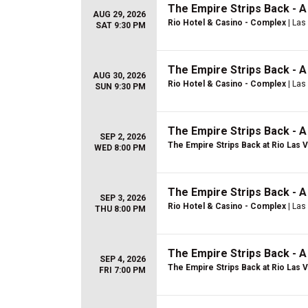
The Empire Strips Back - 
AUG 29, 2026
Rio Hotel & Casino - Complex
| Las
SAT 9:30 PM
The Empire Strips Back - 
AUG 30, 2026
Rio Hotel & Casino - Complex
| Las
SUN 9:30 PM
The Empire Strips Back - 
SEP 2, 2026
The Empire Strips Back at Rio Las 
WED 8:00 PM
The Empire Strips Back - 
SEP 3, 2026
Rio Hotel & Casino - Complex
| Las
THU 8:00 PM
The Empire Strips Back - 
SEP 4, 2026
The Empire Strips Back at Rio Las 
FRI 7:00 PM