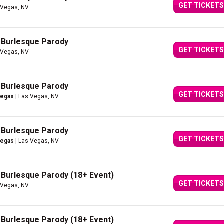
GET TICKETS
 Vegas, NV
A Burlesque Parody
GET TICKETS
 Vegas, NV
A Burlesque Parody
GET TICKETS
Vegas
| Las Vegas, NV
A Burlesque Parody
GET TICKETS
Vegas
| Las Vegas, NV
A Burlesque Parody (18+ Event)
GET TICKETS
 Vegas, NV
A Burlesque Parody (18+ Event)