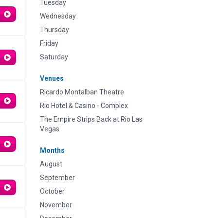
Tuesday
Wednesday
Thursday
Friday
Saturday
Venues
Ricardo Montalban Theatre
Rio Hotel & Casino - Complex
The Empire Strips Back at Rio Las
Vegas
Months
August
September
October
November