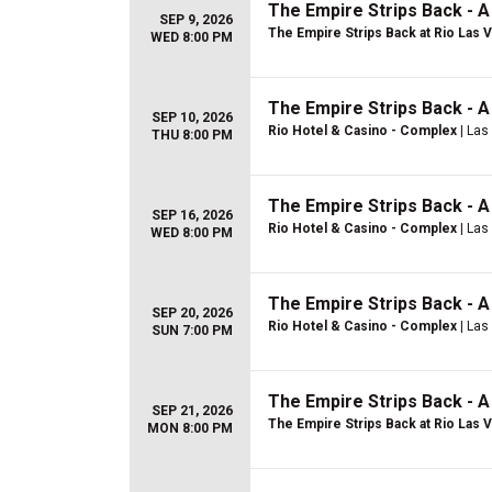
The Empire Strips Back - 
SEP 9, 2026
The Empire Strips Back at Rio Las 
WED 8:00 PM
The Empire Strips Back - 
SEP 10, 2026
Rio Hotel & Casino - Complex
| Las
THU 8:00 PM
The Empire Strips Back - 
SEP 16, 2026
Rio Hotel & Casino - Complex
| Las
WED 8:00 PM
The Empire Strips Back - 
SEP 20, 2026
Rio Hotel & Casino - Complex
| Las
SUN 7:00 PM
The Empire Strips Back - 
SEP 21, 2026
The Empire Strips Back at Rio Las 
MON 8:00 PM