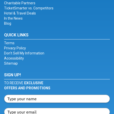
Charitable Partners
TicketSmarter vs. Competitors
Hotel & Travel Deals
In the News
Blog
QUICK LINKS
Terms
Privacy Policy
Don't Sell My Information
Accessibility
Sitemap
SIGN UP!
TO RECEIVE
EXCLUSIVE
OFFERS AND PROMOTIONS