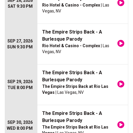
SEP 26, 2026
Rio Hotel & Casino - Complex
| Las
SAT 9:30 PM
Vegas, NV
The Empire Strips Back - A
Burlesque Parody
SEP 27, 2026
Rio Hotel & Casino - Complex
| Las
SUN 9:30 PM
Vegas, NV
The Empire Strips Back - A
Burlesque Parody
SEP 29, 2026
The Empire Strips Back at Rio Las
TUE 8:00 PM
Vegas
| Las Vegas, NV
The Empire Strips Back - A
Burlesque Parody
SEP 30, 2026
The Empire Strips Back at Rio Las
WED 8:00 PM