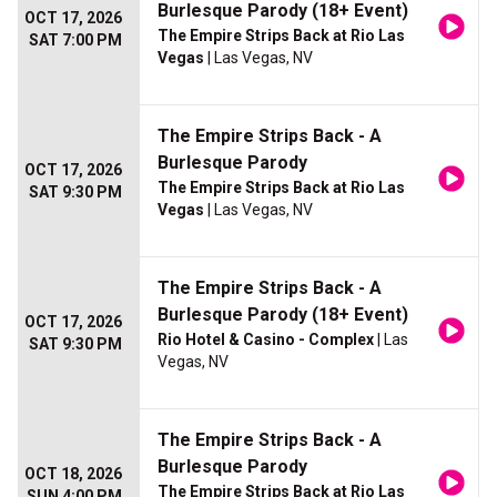
Burlesque Parody (18+ Event)
OCT 17, 2026
The Empire Strips Back at Rio Las
SAT 7:00 PM
Vegas
| Las Vegas, NV
The Empire Strips Back - A
Burlesque Parody
OCT 17, 2026
The Empire Strips Back at Rio Las
SAT 9:30 PM
Vegas
| Las Vegas, NV
The Empire Strips Back - A
Burlesque Parody (18+ Event)
OCT 17, 2026
Rio Hotel & Casino - Complex
| Las
SAT 9:30 PM
Vegas, NV
The Empire Strips Back - A
Burlesque Parody
OCT 18, 2026
The Empire Strips Back at Rio Las
SUN 4:00 PM