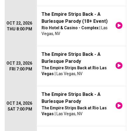
The Empire Strips Back - A
Burlesque Parody (18+ Event)
OCT 22, 2026
Rio Hotel & Casino - Complex
| Las
THU 8:00 PM
Vegas, NV
The Empire Strips Back - A
Burlesque Parody
OCT 23, 2026
The Empire Strips Back at Rio Las
FRI 7:00 PM
Vegas
| Las Vegas, NV
The Empire Strips Back - A
Burlesque Parody
OCT 24, 2026
The Empire Strips Back at Rio Las
SAT 7:00 PM
Vegas
| Las Vegas, NV