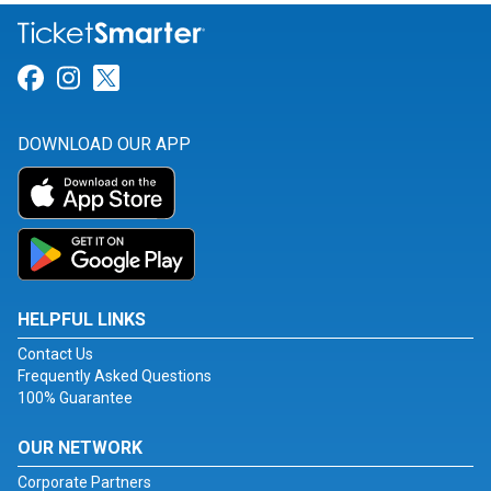
Link for Facebook
Link for Instagram
Link for Twitter
DOWNLOAD OUR APP
HELPFUL LINKS
Contact Us
Frequently Asked Questions
100% Guarantee
OUR NETWORK
Corporate Partners