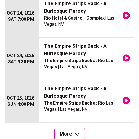
The Empire Strips Back - A
Burlesque Parody
OCT 24, 2026
Rio Hotel & Casino - Complex
| Las
SAT 7:00 PM
Vegas, NV
The Empire Strips Back - A
Burlesque Parody
OCT 24, 2026
The Empire Strips Back at Rio Las
SAT 9:30 PM
Vegas
| Las Vegas, NV
The Empire Strips Back - A
Burlesque Parody
OCT 25, 2026
The Empire Strips Back at Rio Las
SUN 4:00 PM
Vegas
| Las Vegas, NV
More