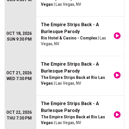
Vegas
| Las Vegas, NV
The Empire Strips Back - A
Burlesque Parody
OCT 18, 2026
Rio Hotel & Casino - Complex
| Las
SUN 9:30 PM
Vegas, NV
The Empire Strips Back - A
Burlesque Parody
OCT 21, 2026
The Empire Strips Back at Rio Las
WED 7:30 PM
Vegas
| Las Vegas, NV
The Empire Strips Back - A
Burlesque Parody
OCT 22, 2026
The Empire Strips Back at Rio Las
THU 7:30 PM
Vegas
| Las Vegas, NV