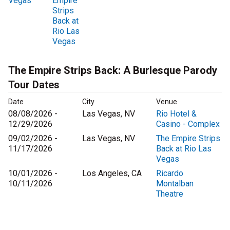
Vegas
Empire
Strips
Back at
Rio Las
Vegas
The Empire Strips Back: A Burlesque Parody
Tour Dates
Date
City
Venue
08/08/2026 -
Las Vegas, NV
Rio Hotel &
12/29/2026
Casino - Complex
09/02/2026 -
Las Vegas, NV
The Empire Strips
11/17/2026
Back at Rio Las
Vegas
10/01/2026 -
Los Angeles, CA
Ricardo
10/11/2026
Montalban
Theatre