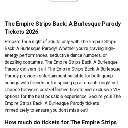
The Empire Strips Back: A Burlesque Parody
Tickets 2026
Prepare for a night of adults only with The Empire Strips
Back: A Burlesque Parody! Whether you're craving high-
energy performances, seductive dance numbers, or
dazzling costumes, The Empire Strips Back: A Burlesque
Parody delivers it all. The Empire Strips Back: A Burlesque
Parody provides entertainment suitable for both group
outings with friends or for spicing up a romantic night out.
Choose between cost-effective tickets and exclusive VIP
options for the best possible experience. Secure your The
Empire Strips Back: A Burlesque Parody tickets
immediately to ensure you don’t miss out!
How much do tickets for The Empire Strips