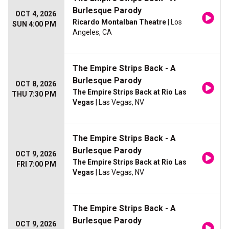
Burlesque Parody
OCT 4, 2026
Ricardo Montalban Theatre
| Los
SUN 4:00 PM
Angeles, CA
The Empire Strips Back - A
Burlesque Parody
OCT 8, 2026
The Empire Strips Back at Rio Las
THU 7:30 PM
Vegas
| Las Vegas, NV
The Empire Strips Back - A
Burlesque Parody
OCT 9, 2026
The Empire Strips Back at Rio Las
FRI 7:00 PM
Vegas
| Las Vegas, NV
The Empire Strips Back - A
Burlesque Parody
OCT 9, 2026