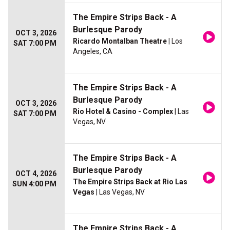
The Empire Strips Back - A
Burlesque Parody
OCT 3, 2026
Ricardo Montalban Theatre
| Los
SAT 7:00 PM
Angeles, CA
The Empire Strips Back - A
Burlesque Parody
OCT 3, 2026
Rio Hotel & Casino - Complex
| Las
SAT 7:00 PM
Vegas, NV
The Empire Strips Back - A
Burlesque Parody
OCT 4, 2026
The Empire Strips Back at Rio Las
SUN 4:00 PM
Vegas
| Las Vegas, NV
The Empire Strips Back - A