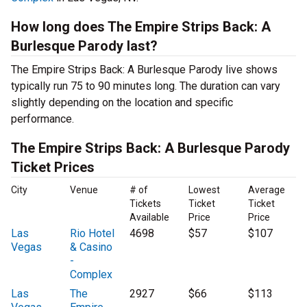
How long does The Empire Strips Back: A
Burlesque Parody last?
The Empire Strips Back: A Burlesque Parody live shows
typically run 75 to 90 minutes long. The duration can vary
slightly depending on the location and specific
performance.
The Empire Strips Back: A Burlesque Parody
Ticket Prices
City
Venue
# of
Lowest
Average
Tickets
Ticket
Ticket
Available
Price
Price
Las
Rio Hotel
4698
$57
$107
Vegas
& Casino
-
Complex
Las
The
2927
$66
$113