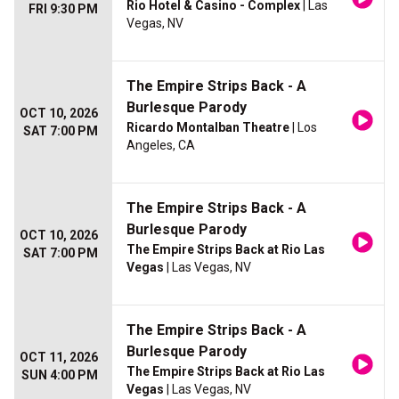
Rio Hotel & Casino - Complex
| Las
FRI 9:30 PM
Vegas, NV
The Empire Strips Back - A
Burlesque Parody
OCT 10, 2026
Ricardo Montalban Theatre
| Los
SAT 7:00 PM
Angeles, CA
The Empire Strips Back - A
Burlesque Parody
OCT 10, 2026
The Empire Strips Back at Rio Las
SAT 7:00 PM
Vegas
| Las Vegas, NV
The Empire Strips Back - A
Burlesque Parody
OCT 11, 2026
The Empire Strips Back at Rio Las
SUN 4:00 PM
Vegas
| Las Vegas, NV