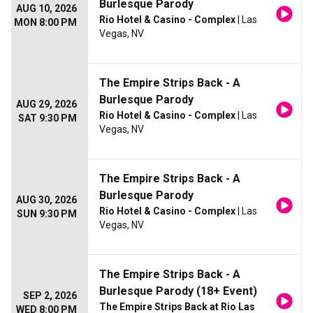
Burlesque Parody
AUG 10, 2026
Rio Hotel & Casino - Complex
| Las
MON 8:00 PM
Vegas, NV
The Empire Strips Back - A
Burlesque Parody
AUG 29, 2026
Rio Hotel & Casino - Complex
| Las
SAT 9:30 PM
Vegas, NV
The Empire Strips Back - A
Burlesque Parody
AUG 30, 2026
Rio Hotel & Casino - Complex
| Las
SUN 9:30 PM
Vegas, NV
The Empire Strips Back - A
Burlesque Parody (18+ Event)
SEP 2, 2026
The Empire Strips Back at Rio Las
WED 8:00 PM