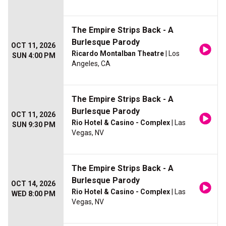
The Empire Strips Back - A
Burlesque Parody
OCT 11, 2026
Ricardo Montalban Theatre
| Los
SUN 4:00 PM
Angeles, CA
The Empire Strips Back - A
Burlesque Parody
OCT 11, 2026
Rio Hotel & Casino - Complex
| Las
SUN 9:30 PM
Vegas, NV
The Empire Strips Back - A
Burlesque Parody
OCT 14, 2026
Rio Hotel & Casino - Complex
| Las
WED 8:00 PM
Vegas, NV