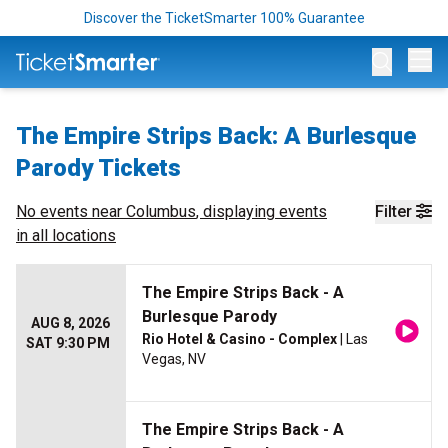
Discover the TicketSmarter 100% Guarantee
Op
The Empire Strips Back: A Burlesque
Parody Tickets
No events near
Columbus
, displaying events
Filter
in all locations
The Empire Strips Back - A
Burlesque Parody
AUG 8, 2026
Rio Hotel & Casino - Complex
| Las
SAT 9:30 PM
Vegas, NV
The Empire Strips Back - A