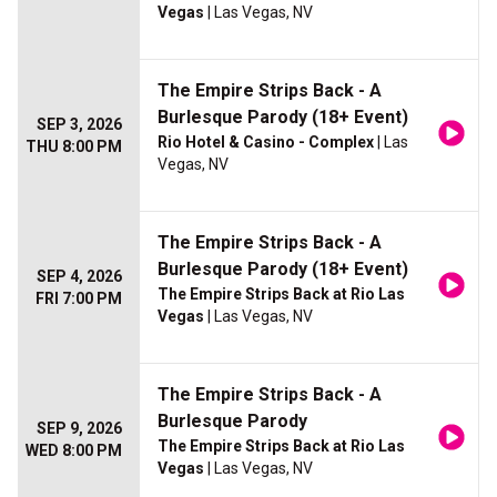
Vegas
| Las Vegas, NV
The Empire Strips Back - A
Burlesque Parody (18+ Event)
SEP 3, 2026
Rio Hotel & Casino - Complex
| Las
THU 8:00 PM
Vegas, NV
The Empire Strips Back - A
Burlesque Parody (18+ Event)
SEP 4, 2026
The Empire Strips Back at Rio Las
FRI 7:00 PM
Vegas
| Las Vegas, NV
The Empire Strips Back - A
Burlesque Parody
SEP 9, 2026
The Empire Strips Back at Rio Las
WED 8:00 PM
Vegas
| Las Vegas, NV