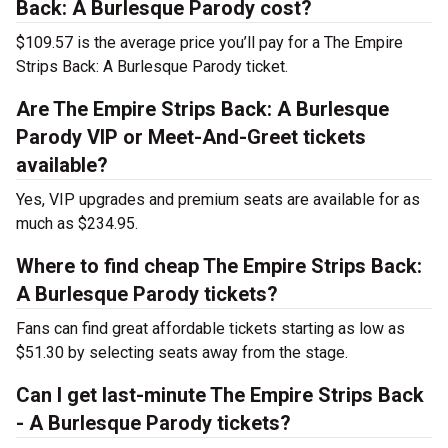
Back: A Burlesque Parody cost?
$109.57 is the average price you’ll pay for a The Empire
Strips Back: A Burlesque Parody ticket.
Are The Empire Strips Back: A Burlesque
Parody VIP or Meet-And-Greet tickets
available?
Yes, VIP upgrades and premium seats are available for as
much as $234.95.
Where to find cheap The Empire Strips Back:
A Burlesque Parody tickets?
Fans can find great affordable tickets starting as low as
$51.30 by selecting seats away from the stage.
Can I get last-minute The Empire Strips Back
- A Burlesque Parody tickets?