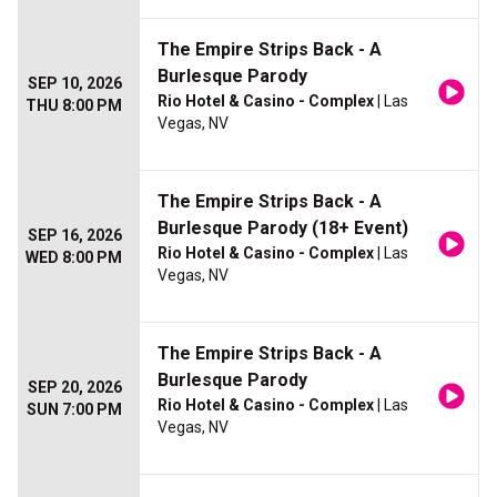
The Empire Strips Back - A
Burlesque Parody
SEP 10, 2026
Rio Hotel & Casino - Complex
| Las
THU 8:00 PM
Vegas, NV
The Empire Strips Back - A
Burlesque Parody (18+ Event)
SEP 16, 2026
Rio Hotel & Casino - Complex
| Las
WED 8:00 PM
Vegas, NV
The Empire Strips Back - A
Burlesque Parody
SEP 20, 2026
Rio Hotel & Casino - Complex
| Las
SUN 7:00 PM
Vegas, NV