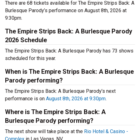
There are 68 tickets available for The Empire Strips Back: A
Burlesque Parody’s performance on August 8th, 2026 at
9:30pm.
The Empire Strips Back: A Burlesque Parody
2026 Schedule
The Empire Strips Back: A Burlesque Parody has 73 shows
scheduled for this year.
When is The Empire Strips Back: A Burlesque
Parody performing?
The Empire Strips Back: A Burlesque Parody’s next
performance is on
August 8th, 2026 at 9:30pm
.
Where is The Empire Strips Back: A
Burlesque Parody performing?
The next show will take place at the
Rio Hotel & Casino -
Complex
in Las Vegas, NV.