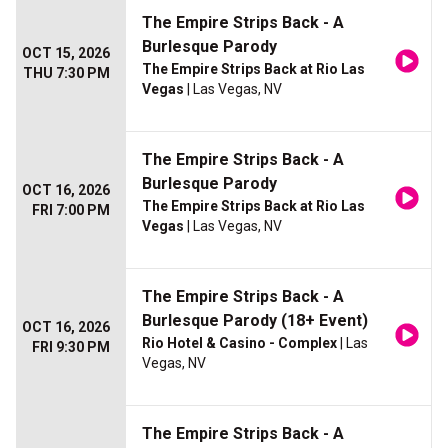
The Empire Strips Back - A
Burlesque Parody
OCT 15, 2026
The Empire Strips Back at Rio Las
THU 7:30 PM
Vegas
| Las Vegas, NV
The Empire Strips Back - A
Burlesque Parody
OCT 16, 2026
The Empire Strips Back at Rio Las
FRI 7:00 PM
Vegas
| Las Vegas, NV
The Empire Strips Back - A
Burlesque Parody (18+ Event)
OCT 16, 2026
Rio Hotel & Casino - Complex
| Las
FRI 9:30 PM
Vegas, NV
The Empire Strips Back - A