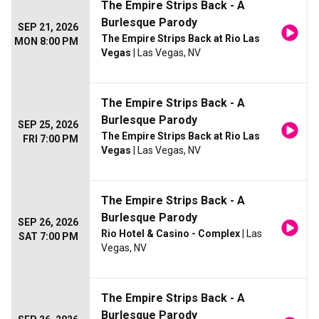
The Empire Strips Back - A
Burlesque Parody
SEP 21, 2026
The Empire Strips Back at Rio Las
MON 8:00 PM
Vegas
| Las Vegas, NV
The Empire Strips Back - A
Burlesque Parody
SEP 25, 2026
The Empire Strips Back at Rio Las
FRI 7:00 PM
Vegas
| Las Vegas, NV
The Empire Strips Back - A
Burlesque Parody
SEP 26, 2026
Rio Hotel & Casino - Complex
| Las
SAT 7:00 PM
Vegas, NV
The Empire Strips Back - A
Burlesque Parody