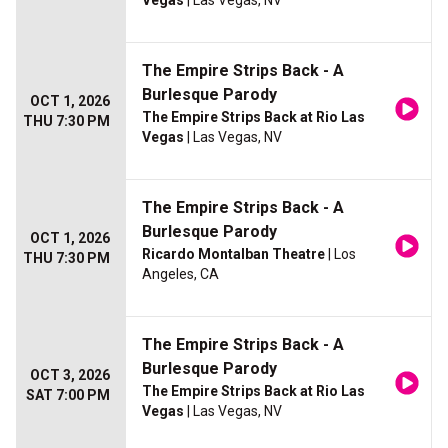
Vegas
| Las Vegas, NV
The Empire Strips Back - A
Burlesque Parody
OCT 1, 2026
The Empire Strips Back at Rio Las
THU 7:30 PM
Vegas
| Las Vegas, NV
The Empire Strips Back - A
Burlesque Parody
OCT 1, 2026
Ricardo Montalban Theatre
| Los
THU 7:30 PM
Angeles, CA
The Empire Strips Back - A
Burlesque Parody
OCT 3, 2026
The Empire Strips Back at Rio Las
SAT 7:00 PM
Vegas
| Las Vegas, NV