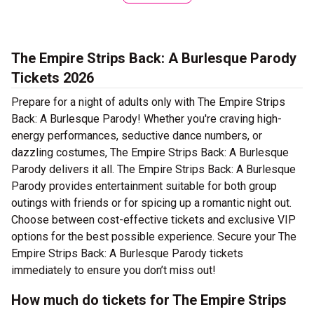
The Empire Strips Back: A Burlesque Parody
Tickets 2026
Prepare for a night of adults only with The Empire Strips
Back: A Burlesque Parody! Whether you're craving high-
energy performances, seductive dance numbers, or
dazzling costumes, The Empire Strips Back: A Burlesque
Parody delivers it all. The Empire Strips Back: A Burlesque
Parody provides entertainment suitable for both group
outings with friends or for spicing up a romantic night out.
Choose between cost-effective tickets and exclusive VIP
options for the best possible experience. Secure your The
Empire Strips Back: A Burlesque Parody tickets
immediately to ensure you don’t miss out!
How much do tickets for The Empire Strips