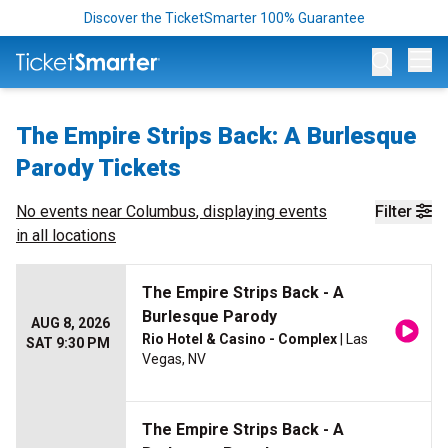
Discover the TicketSmarter 100% Guarantee
Op
The Empire Strips Back: A Burlesque
Parody Tickets
No events near
Columbus
, displaying events
Filter
in all locations
The Empire Strips Back - A
Burlesque Parody
AUG 8, 2026
Rio Hotel & Casino - Complex
| Las
SAT 9:30 PM
Vegas, NV
The Empire Strips Back - A