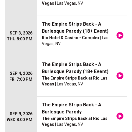
Vegas
| Las Vegas, NV
The Empire Strips Back - A
Burlesque Parody (18+ Event)
SEP 3, 2026
Rio Hotel & Casino - Complex
| Las
THU 8:00 PM
Vegas, NV
The Empire Strips Back - A
Burlesque Parody (18+ Event)
SEP 4, 2026
The Empire Strips Back at Rio Las
FRI 7:00 PM
Vegas
| Las Vegas, NV
The Empire Strips Back - A
Burlesque Parody
SEP 9, 2026
The Empire Strips Back at Rio Las
WED 8:00 PM
Vegas
| Las Vegas, NV