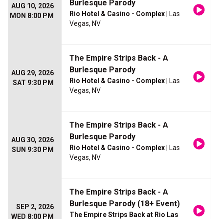
Burlesque Parody
AUG 10, 2026
Rio Hotel & Casino - Complex
| Las
MON 8:00 PM
Vegas, NV
The Empire Strips Back - A
Burlesque Parody
AUG 29, 2026
Rio Hotel & Casino - Complex
| Las
SAT 9:30 PM
Vegas, NV
The Empire Strips Back - A
Burlesque Parody
AUG 30, 2026
Rio Hotel & Casino - Complex
| Las
SUN 9:30 PM
Vegas, NV
The Empire Strips Back - A
Burlesque Parody (18+ Event)
SEP 2, 2026
The Empire Strips Back at Rio Las
WED 8:00 PM