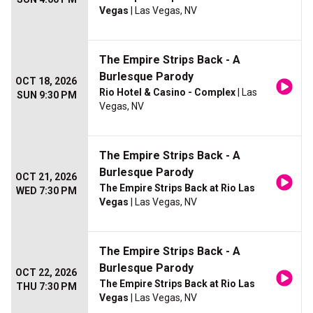
Vegas
| Las Vegas, NV
The Empire Strips Back - A
Burlesque Parody
OCT 18, 2026
Rio Hotel & Casino - Complex
| Las
SUN 9:30 PM
Vegas, NV
The Empire Strips Back - A
Burlesque Parody
OCT 21, 2026
The Empire Strips Back at Rio Las
WED 7:30 PM
Vegas
| Las Vegas, NV
The Empire Strips Back - A
Burlesque Parody
OCT 22, 2026
The Empire Strips Back at Rio Las
THU 7:30 PM
Vegas
| Las Vegas, NV