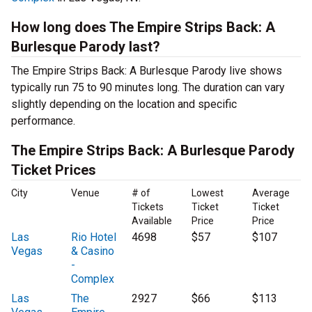
How long does The Empire Strips Back: A
Burlesque Parody last?
The Empire Strips Back: A Burlesque Parody live shows
typically run 75 to 90 minutes long. The duration can vary
slightly depending on the location and specific
performance.
The Empire Strips Back: A Burlesque Parody
Ticket Prices
City
Venue
# of
Lowest
Average
Tickets
Ticket
Ticket
Available
Price
Price
Las
Rio Hotel
4698
$57
$107
Vegas
& Casino
-
Complex
Las
The
2927
$66
$113