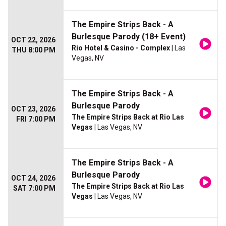
The Empire Strips Back - A
Burlesque Parody (18+ Event)
OCT 22, 2026
Rio Hotel & Casino - Complex
| Las
THU 8:00 PM
Vegas, NV
The Empire Strips Back - A
Burlesque Parody
OCT 23, 2026
The Empire Strips Back at Rio Las
FRI 7:00 PM
Vegas
| Las Vegas, NV
The Empire Strips Back - A
Burlesque Parody
OCT 24, 2026
The Empire Strips Back at Rio Las
SAT 7:00 PM
Vegas
| Las Vegas, NV