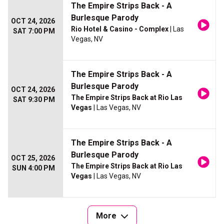
The Empire Strips Back - A
Burlesque Parody
OCT 24, 2026
Rio Hotel & Casino - Complex
| Las
SAT 7:00 PM
Vegas, NV
The Empire Strips Back - A
Burlesque Parody
OCT 24, 2026
The Empire Strips Back at Rio Las
SAT 9:30 PM
Vegas
| Las Vegas, NV
The Empire Strips Back - A
Burlesque Parody
OCT 25, 2026
The Empire Strips Back at Rio Las
SUN 4:00 PM
Vegas
| Las Vegas, NV
More