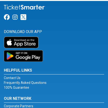
Link for Facebook
Link for Instagram
Link for Twitter
DOWNLOAD OUR APP
HELPFUL LINKS
Contact Us
Frequently Asked Questions
100% Guarantee
OUR NETWORK
Corporate Partners