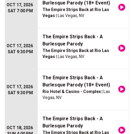
Burlesque Parody (18+ Event)
OCT 17, 2026
The Empire Strips Back at Rio Las
SAT 7:00 PM
Vegas
| Las Vegas, NV
The Empire Strips Back - A
Burlesque Parody
OCT 17, 2026
The Empire Strips Back at Rio Las
SAT 9:30 PM
Vegas
| Las Vegas, NV
The Empire Strips Back - A
Burlesque Parody (18+ Event)
OCT 17, 2026
Rio Hotel & Casino - Complex
| Las
SAT 9:30 PM
Vegas, NV
The Empire Strips Back - A
Burlesque Parody
OCT 18, 2026
The Empire Strips Back at Rio Las
SUN 4:00 PM