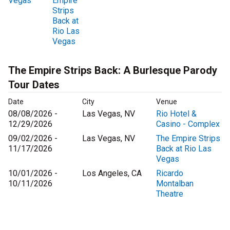
Vegas
Empire
Strips
Back at
Rio Las
Vegas
The Empire Strips Back: A Burlesque Parody
Tour Dates
Date
City
Venue
08/08/2026 -
Las Vegas, NV
Rio Hotel &
12/29/2026
Casino - Complex
09/02/2026 -
Las Vegas, NV
The Empire Strips
11/17/2026
Back at Rio Las
Vegas
10/01/2026 -
Los Angeles, CA
Ricardo
10/11/2026
Montalban
Theatre