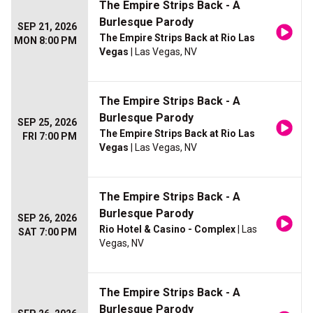
The Empire Strips Back - A
Burlesque Parody
SEP 21, 2026
The Empire Strips Back at Rio Las
MON 8:00 PM
Vegas
| Las Vegas, NV
The Empire Strips Back - A
Burlesque Parody
SEP 25, 2026
The Empire Strips Back at Rio Las
FRI 7:00 PM
Vegas
| Las Vegas, NV
The Empire Strips Back - A
Burlesque Parody
SEP 26, 2026
Rio Hotel & Casino - Complex
| Las
SAT 7:00 PM
Vegas, NV
The Empire Strips Back - A
Burlesque Parody