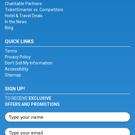
Charitable Partners
TicketSmarter vs. Competitors
Hotel & Travel Deals
In the News
Blog
QUICK LINKS
Terms
Privacy Policy
Don't Sell My Information
Accessibility
Sitemap
SIGN UP!
TO RECEIVE
EXCLUSIVE
OFFERS AND PROMOTIONS