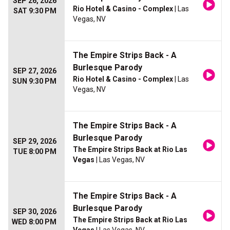
SEP 26, 2026
Rio Hotel & Casino - Complex
| Las
SAT 9:30 PM
Vegas, NV
The Empire Strips Back - A
Burlesque Parody
SEP 27, 2026
Rio Hotel & Casino - Complex
| Las
SUN 9:30 PM
Vegas, NV
The Empire Strips Back - A
Burlesque Parody
SEP 29, 2026
The Empire Strips Back at Rio Las
TUE 8:00 PM
Vegas
| Las Vegas, NV
The Empire Strips Back - A
Burlesque Parody
SEP 30, 2026
The Empire Strips Back at Rio Las
WED 8:00 PM