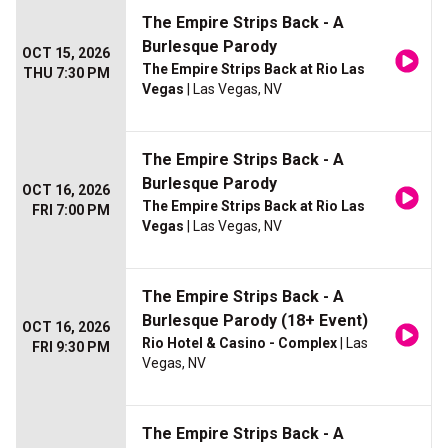
The Empire Strips Back - A
Burlesque Parody
OCT 15, 2026
The Empire Strips Back at Rio Las
THU 7:30 PM
Vegas
| Las Vegas, NV
The Empire Strips Back - A
Burlesque Parody
OCT 16, 2026
The Empire Strips Back at Rio Las
FRI 7:00 PM
Vegas
| Las Vegas, NV
The Empire Strips Back - A
Burlesque Parody (18+ Event)
OCT 16, 2026
Rio Hotel & Casino - Complex
| Las
FRI 9:30 PM
Vegas, NV
The Empire Strips Back - A