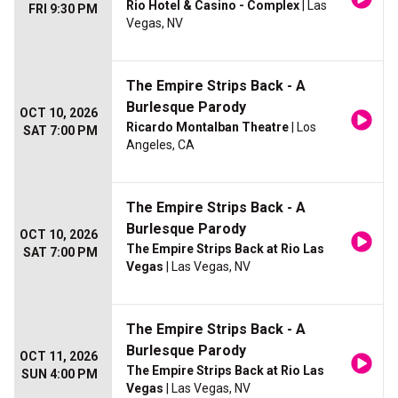
Rio Hotel & Casino - Complex
| Las
FRI 9:30 PM
Vegas, NV
The Empire Strips Back - A
Burlesque Parody
OCT 10, 2026
Ricardo Montalban Theatre
| Los
SAT 7:00 PM
Angeles, CA
The Empire Strips Back - A
Burlesque Parody
OCT 10, 2026
The Empire Strips Back at Rio Las
SAT 7:00 PM
Vegas
| Las Vegas, NV
The Empire Strips Back - A
Burlesque Parody
OCT 11, 2026
The Empire Strips Back at Rio Las
SUN 4:00 PM
Vegas
| Las Vegas, NV