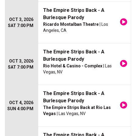
The Empire Strips Back - A
Burlesque Parody
OCT 3, 2026
Ricardo Montalban Theatre
| Los
SAT 7:00 PM
Angeles, CA
The Empire Strips Back - A
Burlesque Parody
OCT 3, 2026
Rio Hotel & Casino - Complex
| Las
SAT 7:00 PM
Vegas, NV
The Empire Strips Back - A
Burlesque Parody
OCT 4, 2026
The Empire Strips Back at Rio Las
SUN 4:00 PM
Vegas
| Las Vegas, NV
The Empire Strips Back - A