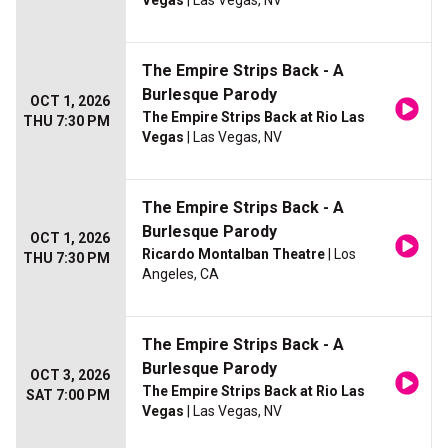
Vegas
| Las Vegas, NV
The Empire Strips Back - A
Burlesque Parody
OCT 1, 2026
The Empire Strips Back at Rio Las
THU 7:30 PM
Vegas
| Las Vegas, NV
The Empire Strips Back - A
Burlesque Parody
OCT 1, 2026
Ricardo Montalban Theatre
| Los
THU 7:30 PM
Angeles, CA
The Empire Strips Back - A
Burlesque Parody
OCT 3, 2026
The Empire Strips Back at Rio Las
SAT 7:00 PM
Vegas
| Las Vegas, NV