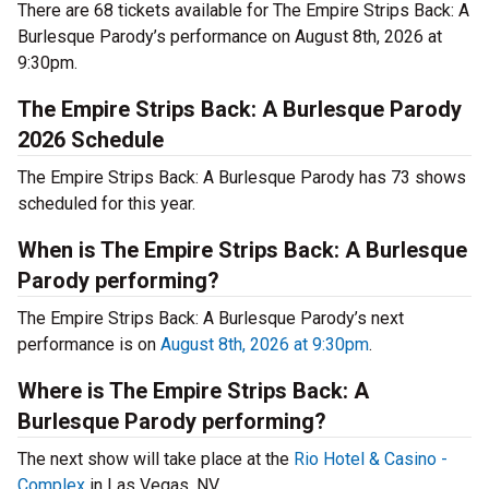
There are 68 tickets available for The Empire Strips Back: A
Burlesque Parody’s performance on August 8th, 2026 at
9:30pm.
The Empire Strips Back: A Burlesque Parody
2026 Schedule
The Empire Strips Back: A Burlesque Parody has 73 shows
scheduled for this year.
When is The Empire Strips Back: A Burlesque
Parody performing?
The Empire Strips Back: A Burlesque Parody’s next
performance is on
August 8th, 2026 at 9:30pm
.
Where is The Empire Strips Back: A
Burlesque Parody performing?
The next show will take place at the
Rio Hotel & Casino -
Complex
in Las Vegas, NV.