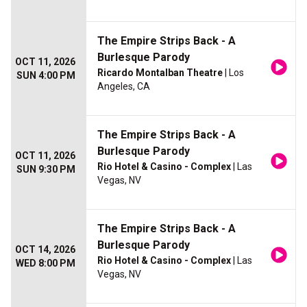
The Empire Strips Back - A
Burlesque Parody
OCT 11, 2026
Ricardo Montalban Theatre
| Los
SUN 4:00 PM
Angeles, CA
The Empire Strips Back - A
Burlesque Parody
OCT 11, 2026
Rio Hotel & Casino - Complex
| Las
SUN 9:30 PM
Vegas, NV
The Empire Strips Back - A
Burlesque Parody
OCT 14, 2026
Rio Hotel & Casino - Complex
| Las
WED 8:00 PM
Vegas, NV