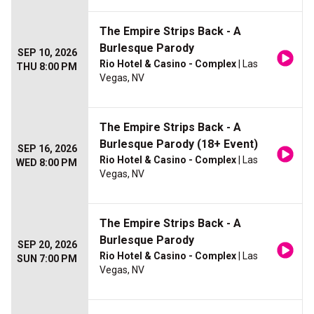
The Empire Strips Back - A
Burlesque Parody
SEP 10, 2026
Rio Hotel & Casino - Complex
| Las
THU 8:00 PM
Vegas, NV
The Empire Strips Back - A
Burlesque Parody (18+ Event)
SEP 16, 2026
Rio Hotel & Casino - Complex
| Las
WED 8:00 PM
Vegas, NV
The Empire Strips Back - A
Burlesque Parody
SEP 20, 2026
Rio Hotel & Casino - Complex
| Las
SUN 7:00 PM
Vegas, NV