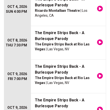
Burlesque Parody
OCT 4, 2026
Ricardo Montalban Theatre
| Los
SUN 4:00 PM
Angeles, CA
The Empire Strips Back - A
Burlesque Parody
OCT 8, 2026
The Empire Strips Back at Rio Las
THU 7:30 PM
Vegas
| Las Vegas, NV
The Empire Strips Back - A
Burlesque Parody
OCT 9, 2026
The Empire Strips Back at Rio Las
FRI 7:00 PM
Vegas
| Las Vegas, NV
The Empire Strips Back - A
Burlesque Parody
OCT 9, 2026