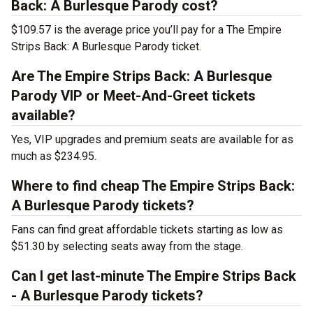
Back: A Burlesque Parody cost?
$109.57 is the average price you’ll pay for a The Empire
Strips Back: A Burlesque Parody ticket.
Are The Empire Strips Back: A Burlesque
Parody VIP or Meet-And-Greet tickets
available?
Yes, VIP upgrades and premium seats are available for as
much as $234.95.
Where to find cheap The Empire Strips Back:
A Burlesque Parody tickets?
Fans can find great affordable tickets starting as low as
$51.30 by selecting seats away from the stage.
Can I get last-minute The Empire Strips Back
- A Burlesque Parody tickets?