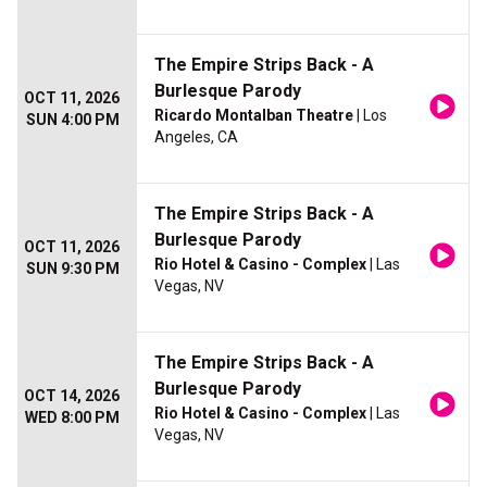
The Empire Strips Back - A
Burlesque Parody
OCT 11, 2026
Ricardo Montalban Theatre
| Los
SUN 4:00 PM
Angeles, CA
The Empire Strips Back - A
Burlesque Parody
OCT 11, 2026
Rio Hotel & Casino - Complex
| Las
SUN 9:30 PM
Vegas, NV
The Empire Strips Back - A
Burlesque Parody
OCT 14, 2026
Rio Hotel & Casino - Complex
| Las
WED 8:00 PM
Vegas, NV