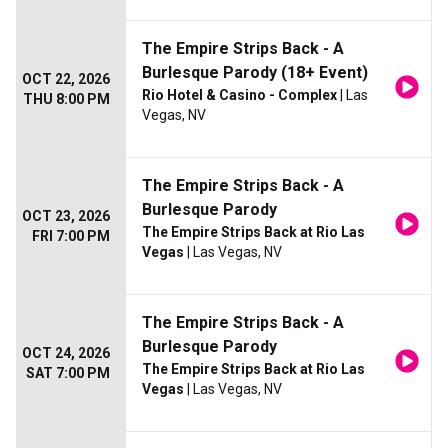
The Empire Strips Back - A
Burlesque Parody (18+ Event)
OCT 22, 2026
Rio Hotel & Casino - Complex
| Las
THU 8:00 PM
Vegas, NV
The Empire Strips Back - A
Burlesque Parody
OCT 23, 2026
The Empire Strips Back at Rio Las
FRI 7:00 PM
Vegas
| Las Vegas, NV
The Empire Strips Back - A
Burlesque Parody
OCT 24, 2026
The Empire Strips Back at Rio Las
SAT 7:00 PM
Vegas
| Las Vegas, NV