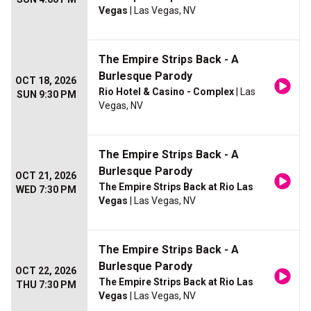
Vegas
| Las Vegas, NV
The Empire Strips Back - A
Burlesque Parody
OCT 18, 2026
Rio Hotel & Casino - Complex
| Las
SUN 9:30 PM
Vegas, NV
The Empire Strips Back - A
Burlesque Parody
OCT 21, 2026
The Empire Strips Back at Rio Las
WED 7:30 PM
Vegas
| Las Vegas, NV
The Empire Strips Back - A
Burlesque Parody
OCT 22, 2026
The Empire Strips Back at Rio Las
THU 7:30 PM
Vegas
| Las Vegas, NV