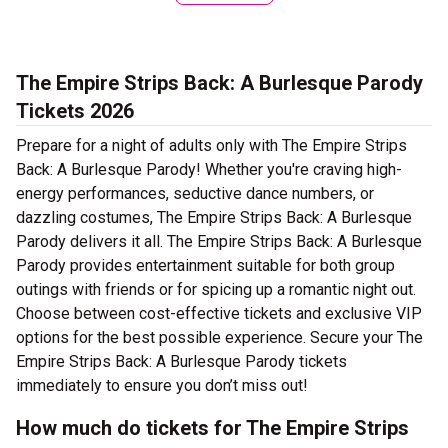
The Empire Strips Back: A Burlesque Parody
Tickets 2026
Prepare for a night of adults only with The Empire Strips
Back: A Burlesque Parody! Whether you're craving high-
energy performances, seductive dance numbers, or
dazzling costumes, The Empire Strips Back: A Burlesque
Parody delivers it all. The Empire Strips Back: A Burlesque
Parody provides entertainment suitable for both group
outings with friends or for spicing up a romantic night out.
Choose between cost-effective tickets and exclusive VIP
options for the best possible experience. Secure your The
Empire Strips Back: A Burlesque Parody tickets
immediately to ensure you don’t miss out!
How much do tickets for The Empire Strips