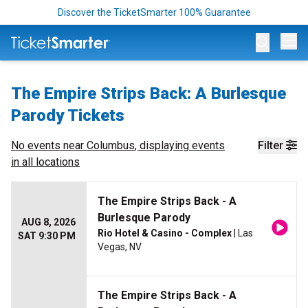
Discover the TicketSmarter 100% Guarantee
Op
The Empire Strips Back: A Burlesque
Parody Tickets
No events near
Columbus
, displaying events
Filter
in all locations
The Empire Strips Back - A
Burlesque Parody
AUG 8, 2026
Rio Hotel & Casino - Complex
| Las
SAT 9:30 PM
Vegas, NV
The Empire Strips Back - A