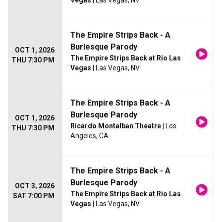
Vegas
| Las Vegas, NV
The Empire Strips Back - A
Burlesque Parody
OCT 1, 2026
The Empire Strips Back at Rio Las
THU 7:30 PM
Vegas
| Las Vegas, NV
The Empire Strips Back - A
Burlesque Parody
OCT 1, 2026
Ricardo Montalban Theatre
| Los
THU 7:30 PM
Angeles, CA
The Empire Strips Back - A
Burlesque Parody
OCT 3, 2026
The Empire Strips Back at Rio Las
SAT 7:00 PM
Vegas
| Las Vegas, NV