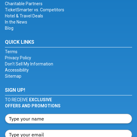
Charitable Partners
TicketSmarter vs. Competitors
Hotel & Travel Deals
In the News
Blog
QUICK LINKS
Terms
Privacy Policy
Don't Sell My Information
Accessibility
Sitemap
SIGN UP!
TO RECEIVE
EXCLUSIVE
OFFERS AND PROMOTIONS