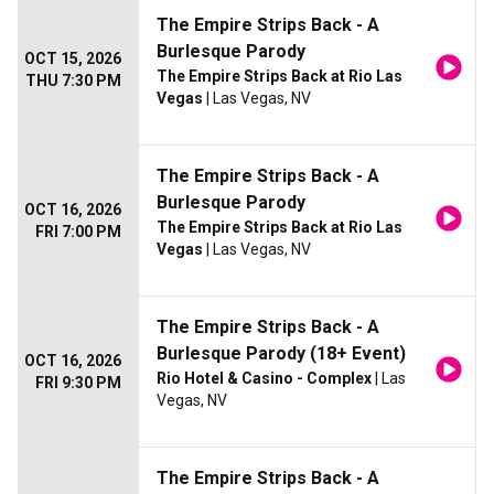
The Empire Strips Back - A
Burlesque Parody
OCT 15, 2026
The Empire Strips Back at Rio Las
THU 7:30 PM
Vegas
| Las Vegas, NV
The Empire Strips Back - A
Burlesque Parody
OCT 16, 2026
The Empire Strips Back at Rio Las
FRI 7:00 PM
Vegas
| Las Vegas, NV
The Empire Strips Back - A
Burlesque Parody (18+ Event)
OCT 16, 2026
Rio Hotel & Casino - Complex
| Las
FRI 9:30 PM
Vegas, NV
The Empire Strips Back - A