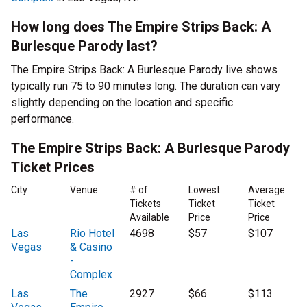
How long does The Empire Strips Back: A
Burlesque Parody last?
The Empire Strips Back: A Burlesque Parody live shows
typically run 75 to 90 minutes long. The duration can vary
slightly depending on the location and specific
performance.
The Empire Strips Back: A Burlesque Parody
Ticket Prices
City
Venue
# of
Lowest
Average
Tickets
Ticket
Ticket
Available
Price
Price
Las
Rio Hotel
4698
$57
$107
Vegas
& Casino
-
Complex
Las
The
2927
$66
$113