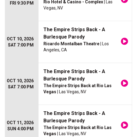
Rio Hotel & Casino - Complex
| Las
FRI 9:30 PM
Vegas, NV
The Empire Strips Back - A
Burlesque Parody
OCT 10, 2026
Ricardo Montalban Theatre
| Los
SAT 7:00 PM
Angeles, CA
The Empire Strips Back - A
Burlesque Parody
OCT 10, 2026
The Empire Strips Back at Rio Las
SAT 7:00 PM
Vegas
| Las Vegas, NV
The Empire Strips Back - A
Burlesque Parody
OCT 11, 2026
The Empire Strips Back at Rio Las
SUN 4:00 PM
Vegas
| Las Vegas, NV