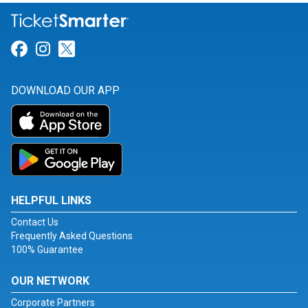
Link for Facebook
Link for Instagram
Link for Twitter
DOWNLOAD OUR APP
HELPFUL LINKS
Contact Us
Frequently Asked Questions
100% Guarantee
OUR NETWORK
Corporate Partners