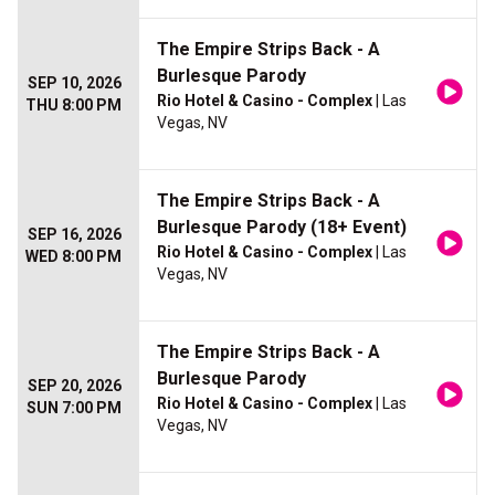
The Empire Strips Back - A
Burlesque Parody
SEP 10, 2026
Rio Hotel & Casino - Complex
| Las
THU 8:00 PM
Vegas, NV
The Empire Strips Back - A
Burlesque Parody (18+ Event)
SEP 16, 2026
Rio Hotel & Casino - Complex
| Las
WED 8:00 PM
Vegas, NV
The Empire Strips Back - A
Burlesque Parody
SEP 20, 2026
Rio Hotel & Casino - Complex
| Las
SUN 7:00 PM
Vegas, NV