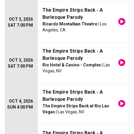
The Empire Strips Back - A
Burlesque Parody
OCT 3, 2026
Ricardo Montalban Theatre
| Los
SAT 7:00 PM
Angeles, CA
The Empire Strips Back - A
Burlesque Parody
OCT 3, 2026
Rio Hotel & Casino - Complex
| Las
SAT 7:00 PM
Vegas, NV
The Empire Strips Back - A
Burlesque Parody
OCT 4, 2026
The Empire Strips Back at Rio Las
SUN 4:00 PM
Vegas
| Las Vegas, NV
The Empire Strips Back - A