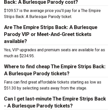
Back: A Burlesque Parody cost?
$109.57 is the average price you’ll pay for a The Empire
Strips Back: A Burlesque Parody ticket.
Are The Empire Strips Back: A Burlesque
Parody VIP or Meet-And-Greet tickets
available?
Yes, VIP upgrades and premium seats are available for as
much as $234.95.
Where to find cheap The Empire Strips Back:
A Burlesque Parody tickets?
Fans can find great affordable tickets starting as low as
$51.30 by selecting seats away from the stage.
Can I get last-minute The Empire Strips Back
- A Burlesque Parody tickets?