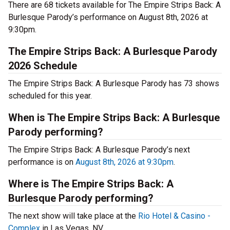
There are 68 tickets available for The Empire Strips Back: A
Burlesque Parody’s performance on August 8th, 2026 at
9:30pm.
The Empire Strips Back: A Burlesque Parody
2026 Schedule
The Empire Strips Back: A Burlesque Parody has 73 shows
scheduled for this year.
When is The Empire Strips Back: A Burlesque
Parody performing?
The Empire Strips Back: A Burlesque Parody’s next
performance is on
August 8th, 2026 at 9:30pm
.
Where is The Empire Strips Back: A
Burlesque Parody performing?
The next show will take place at the
Rio Hotel & Casino -
Complex
in Las Vegas, NV.