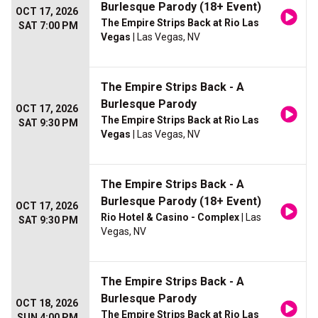
Burlesque Parody (18+ Event)
OCT 17, 2026
The Empire Strips Back at Rio Las
SAT 7:00 PM
Vegas
| Las Vegas, NV
The Empire Strips Back - A
Burlesque Parody
OCT 17, 2026
The Empire Strips Back at Rio Las
SAT 9:30 PM
Vegas
| Las Vegas, NV
The Empire Strips Back - A
Burlesque Parody (18+ Event)
OCT 17, 2026
Rio Hotel & Casino - Complex
| Las
SAT 9:30 PM
Vegas, NV
The Empire Strips Back - A
Burlesque Parody
OCT 18, 2026
The Empire Strips Back at Rio Las
SUN 4:00 PM