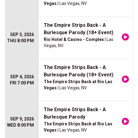
Vegas
| Las Vegas, NV
The Empire Strips Back - A
Burlesque Parody (18+ Event)
SEP 3, 2026
Rio Hotel & Casino - Complex
| Las
THU 8:00 PM
Vegas, NV
The Empire Strips Back - A
Burlesque Parody (18+ Event)
SEP 4, 2026
The Empire Strips Back at Rio Las
FRI 7:00 PM
Vegas
| Las Vegas, NV
The Empire Strips Back - A
Burlesque Parody
SEP 9, 2026
The Empire Strips Back at Rio Las
WED 8:00 PM
Vegas
| Las Vegas, NV