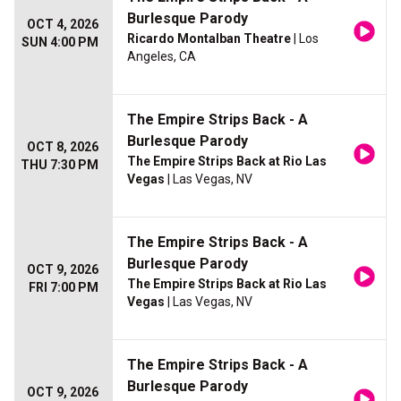
Burlesque Parody
OCT 4, 2026
Ricardo Montalban Theatre
| Los
SUN 4:00 PM
Angeles, CA
The Empire Strips Back - A
Burlesque Parody
OCT 8, 2026
The Empire Strips Back at Rio Las
THU 7:30 PM
Vegas
| Las Vegas, NV
The Empire Strips Back - A
Burlesque Parody
OCT 9, 2026
The Empire Strips Back at Rio Las
FRI 7:00 PM
Vegas
| Las Vegas, NV
The Empire Strips Back - A
Burlesque Parody
OCT 9, 2026