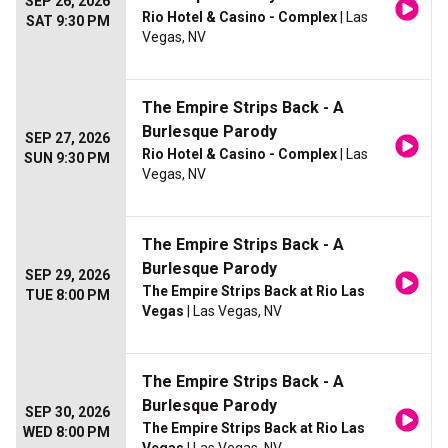
SEP 26, 2026
Rio Hotel & Casino - Complex
| Las
SAT 9:30 PM
Vegas, NV
The Empire Strips Back - A
Burlesque Parody
SEP 27, 2026
Rio Hotel & Casino - Complex
| Las
SUN 9:30 PM
Vegas, NV
The Empire Strips Back - A
Burlesque Parody
SEP 29, 2026
The Empire Strips Back at Rio Las
TUE 8:00 PM
Vegas
| Las Vegas, NV
The Empire Strips Back - A
Burlesque Parody
SEP 30, 2026
The Empire Strips Back at Rio Las
WED 8:00 PM