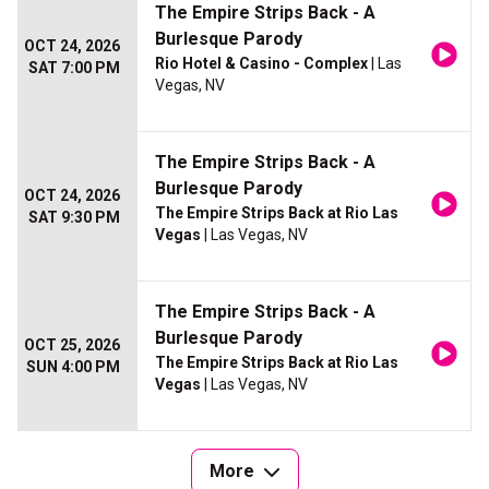
The Empire Strips Back - A
Burlesque Parody
OCT 24, 2026
Rio Hotel & Casino - Complex
| Las
SAT 7:00 PM
Vegas, NV
The Empire Strips Back - A
Burlesque Parody
OCT 24, 2026
The Empire Strips Back at Rio Las
SAT 9:30 PM
Vegas
| Las Vegas, NV
The Empire Strips Back - A
Burlesque Parody
OCT 25, 2026
The Empire Strips Back at Rio Las
SUN 4:00 PM
Vegas
| Las Vegas, NV
More