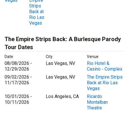
Vegas
Empire
Strips
Back at
Rio Las
Vegas
The Empire Strips Back: A Burlesque Parody
Tour Dates
Date
City
Venue
08/08/2026 -
Las Vegas, NV
Rio Hotel &
12/29/2026
Casino - Complex
09/02/2026 -
Las Vegas, NV
The Empire Strips
11/17/2026
Back at Rio Las
Vegas
10/01/2026 -
Los Angeles, CA
Ricardo
10/11/2026
Montalban
Theatre