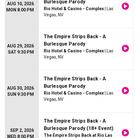
Burlesque Parody
AUG 10, 2026
Rio Hotel & Casino - Complex
| Las
MON 8:00 PM
Vegas, NV
The Empire Strips Back - A
Burlesque Parody
AUG 29, 2026
Rio Hotel & Casino - Complex
| Las
SAT 9:30 PM
Vegas, NV
The Empire Strips Back - A
Burlesque Parody
AUG 30, 2026
Rio Hotel & Casino - Complex
| Las
SUN 9:30 PM
Vegas, NV
The Empire Strips Back - A
Burlesque Parody (18+ Event)
SEP 2, 2026
The Empire Strips Back at Rio Las
WED 8:00 PM