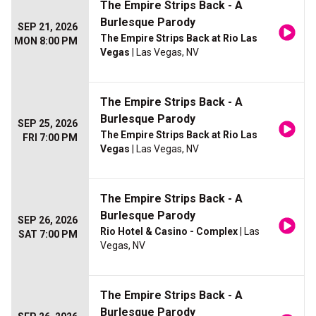
The Empire Strips Back - A
Burlesque Parody
SEP 21, 2026
The Empire Strips Back at Rio Las
MON 8:00 PM
Vegas
| Las Vegas, NV
The Empire Strips Back - A
Burlesque Parody
SEP 25, 2026
The Empire Strips Back at Rio Las
FRI 7:00 PM
Vegas
| Las Vegas, NV
The Empire Strips Back - A
Burlesque Parody
SEP 26, 2026
Rio Hotel & Casino - Complex
| Las
SAT 7:00 PM
Vegas, NV
The Empire Strips Back - A
Burlesque Parody